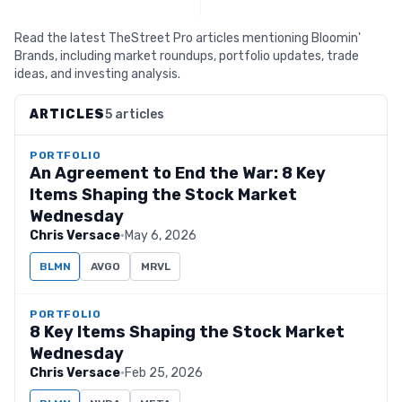
Read the latest TheStreet Pro articles mentioning Bloomin'
Brands, including market roundups, portfolio updates, trade
ideas, and investing analysis.
ARTICLES
5 articles
PORTFOLIO
An Agreement to End the War: 8 Key
Items Shaping the Stock Market
Wednesday
Chris Versace
·
May 6, 2026
BLMN
AVGO
MRVL
PORTFOLIO
8 Key Items Shaping the Stock Market
Wednesday
Chris Versace
·
Feb 25, 2026