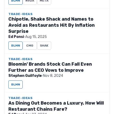
BLMN
NVDA
META
TRADE-IDEAS
Chipotle, Shake Shack and Names to
Avoid as Restaurants Hit By Inflation
Surprise
Ed Ponsi
·
Aug 15, 2025
BLMN
CMG
SHAK
TRADE-IDEAS
Bloomin' Brands Stock Can Fall Even
Further as CEO Vows to Improve
Stephen Guilfoyle
·
Nov 8, 2024
BLMN
TRADE-IDEAS
As Dining Out Becomes a Luxury, How Will
Restaurant Chains Fare?