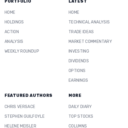
PORTFOLIO
LATEST
HOME
HOME
HOLDINGS
TECHNICAL ANALYSIS
ACTION
TRADE IDEAS
ANALYSIS
MARKET COMMENTARY
WEEKLY ROUNDUP
INVESTING
DIVIDENDS
OPTIONS
EARNINGS
FEATURED AUTHORS
MORE
CHRIS VERSACE
DAILY DIARY
STEPHEN GUILFOYLE
TOP STOCKS
HELENE MEISLER
COLUMNS