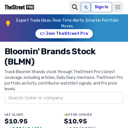
Sign In
Ask AI
Expert Trade Ideas. Real-Time Alerts. Smarter Portfolio
Moves.
👉 Join TheStreet Pro
Bloomin' Brands Stock
(BLMN)
Track Bloomin' Brands stock through TheStreet Pro's latest
coverage, including articles, Daily Diary mentions, TheStreet Pro
portfolio activity, contributor watchlist signals, and Pro price
levels.
Search ticker
AT CLOSE
AFTER-HOURS
$10.95
$10.95