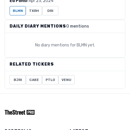
Ed Ponsi
·
Apr 23, 2024
BLMN
TXRH
DRI
DAILY DIARY MENTIONS
0 mentions
No diary mentions for
BLMN
yet.
RELATED TICKERS
BJRI
CAKE
PTLO
VENU