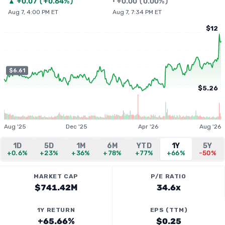
▲
+
0.07
(
+0.64%
)
•
+
0.00
(
0.00%
)
Aug 7, 4:00 PM ET
Aug 7, 7:34 PM ET
$12
$6.61
$5.26
Aug '25
Dec '25
Apr '26
Aug '26
1D
5D
1M
6M
YTD
1Y
5Y
+0.6%
+23%
+36%
+78%
+77%
+66%
-50%
MARKET CAP
P/E RATIO
$741.42M
34.6x
1Y RETURN
EPS (TTM)
+65.66%
$0.25