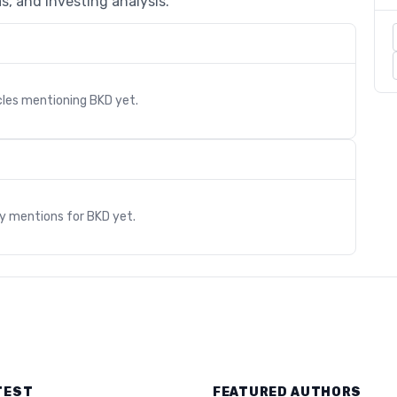
s, and investing analysis.
cles mentioning
BKD
yet.
s
ry mentions for
BKD
yet.
TEST
FEATURED AUTHORS