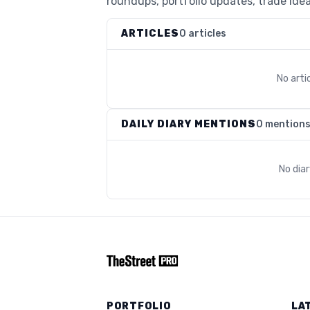
roundups, portfolio updates, trade idea
ARTICLES
0 articles
No arti
DAILY DIARY MENTIONS
0 mention
No dia
PORTFOLIO
LA