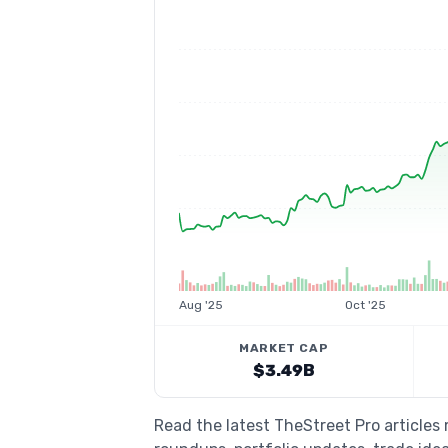
Aug '25
Oct '25
MARKET CAP
$3.49B
Read the latest TheStreet Pro articles