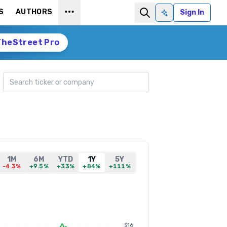
S
AUTHORS
Sign In
Ask AI
TheStreet Pro
Search ticker
1M
6M
YTD
1Y
5Y
-4.3%
+9.5%
+33%
+84%
+111%
$16