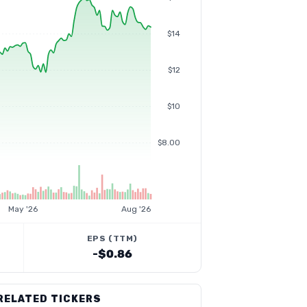
$14
$12
$10
$8.00
May '26
Aug '26
EPS (TTM)
-$0.86
RELATED TICKERS