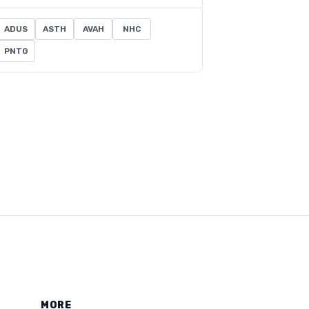
ADUS
ASTH
AVAH
NHC
PNTG
MORE