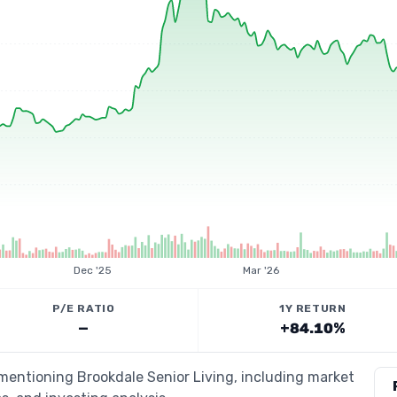
Dec '25
Mar '26
P/E RATIO
1Y RETURN
—
+84.10%
 mentioning Brookdale Senior Living, including market