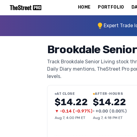
HOME
PORTFOLIO
DA
Expert Trade I
Brookdale Senior
Track Brookdale Senior Living stock thr
Daily Diary mentions, TheStreet Pro port
levels.
AT CLOSE
AFTER-HOURS
$14.22
$14.22
▼
-0.14
(
-0.97%
)
•
+
0.00
(
0.00%
)
Aug 7, 4:00 PM ET
Aug 7, 4:18 PM ET