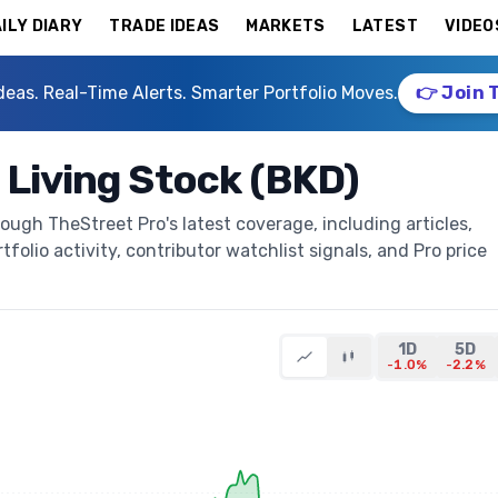
ILY DIARY
TRADE IDEAS
MARKETS
LATEST
VIDEO
deas. Real-Time Alerts. Smarter Portfolio Moves.
👉 Join 
 Living Stock (BKD)
ough TheStreet Pro's latest coverage, including articles,
folio activity, contributor watchlist signals, and Pro price
1D
5D
-1.0%
-2.2%