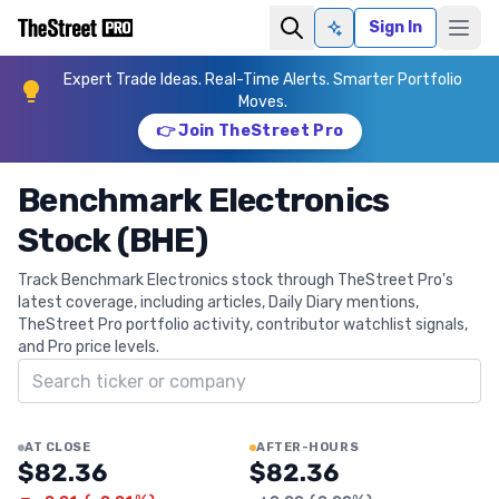
Sign In
Ask AI
Expert Trade Ideas. Real-Time Alerts. Smarter Portfolio
Moves.
👉 Join TheStreet Pro
Benchmark Electronics
Stock (BHE)
Track Benchmark Electronics stock through TheStreet Pro's
latest coverage, including articles, Daily Diary mentions,
TheStreet Pro portfolio activity, contributor watchlist signals,
and Pro price levels.
Search ticker
AT CLOSE
AFTER-HOURS
$82.36
$82.36