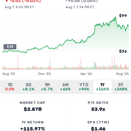
▼
-0.01
(
-0.01%
)
•
+
0.00
(
0.00%
)
Aug 7, 4:00 PM ET
Aug 7, 7:34 PM ET
$99
$38
$36
Aug '25
Dec '25
Apr '26
Aug '26
1D
5D
1M
6M
YTD
1Y
5Y
0.0%
+8.1%
+0.7%
+66%
+94%
+116%
+248%
MARKET CAP
P/E RATIO
$2.87B
53.9x
1Y RETURN
EPS (TTM)
+115.97%
$1.46