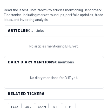
Read the latest TheStreet Pro articles mentioning Benchmark
Electronics, including market roundups, portfolio updates, trade
ideas, and investing analysis.
ARTICLES
0 articles
No articles mentioning
BHE
yet.
DAILY DIARY MENTIONS
0 mentions
No diary mentions for
BHE
yet.
RELATED TICKERS
FLEX
JBL
SANM
ST
TTMI