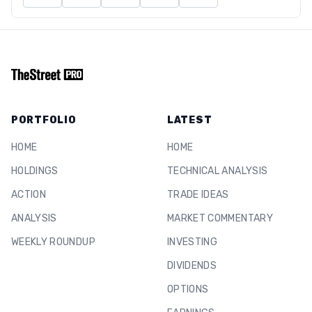
PORTFOLIO
LATEST
HOME
HOME
HOLDINGS
TECHNICAL ANALYSIS
ACTION
TRADE IDEAS
ANALYSIS
MARKET COMMENTARY
WEEKLY ROUNDUP
INVESTING
DIVIDENDS
OPTIONS