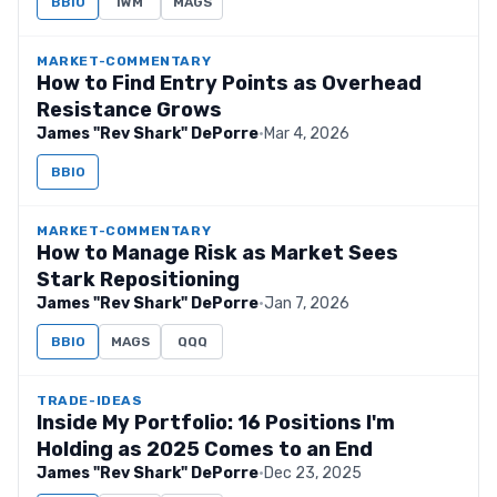
BBIO
IWM
MAGS
MARKET-COMMENTARY
How to Find Entry Points as Overhead
Resistance Grows
James "Rev Shark" DePorre
·
Mar 4, 2026
BBIO
MARKET-COMMENTARY
How to Manage Risk as Market Sees
Stark Repositioning
James "Rev Shark" DePorre
·
Jan 7, 2026
BBIO
MAGS
QQQ
TRADE-IDEAS
Inside My Portfolio: 16 Positions I'm
Holding as 2025 Comes to an End
James "Rev Shark" DePorre
·
Dec 23, 2025