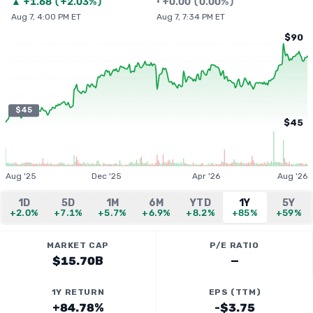
▲
+
1.68
(
+2.03%
)
•
+
0.00
(
0.00%
)
Aug 7, 4:00 PM ET
Aug 7, 7:34 PM ET
$90
$45
$45
Aug '25
Dec '25
Apr '26
Aug '26
1D
5D
1M
6M
YTD
1Y
5Y
+2.0%
+7.1%
+5.7%
+6.9%
+8.2%
+85%
+59%
MARKET CAP
P/E RATIO
$15.70B
—
1Y RETURN
EPS (TTM)
+84.78%
-$3.75