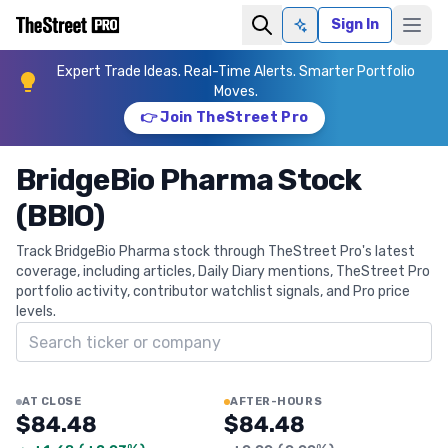
Sign In
Ask AI
Expert Trade Ideas. Real-Time Alerts. Smarter Portfolio
Moves.
👉 Join TheStreet Pro
BridgeBio Pharma Stock
(BBIO)
Track BridgeBio Pharma stock through TheStreet Pro's latest
coverage, including articles, Daily Diary mentions, TheStreet Pro
portfolio activity, contributor watchlist signals, and Pro price
levels.
Search ticker
AT CLOSE
AFTER-HOURS
$84.48
$84.48