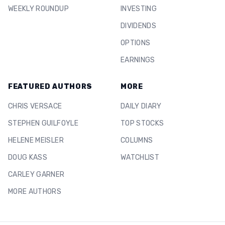
WEEKLY ROUNDUP
INVESTING
DIVIDENDS
OPTIONS
EARNINGS
FEATURED AUTHORS
MORE
CHRIS VERSACE
DAILY DIARY
STEPHEN GUILFOYLE
TOP STOCKS
HELENE MEISLER
COLUMNS
DOUG KASS
WATCHLIST
CARLEY GARNER
MORE AUTHORS