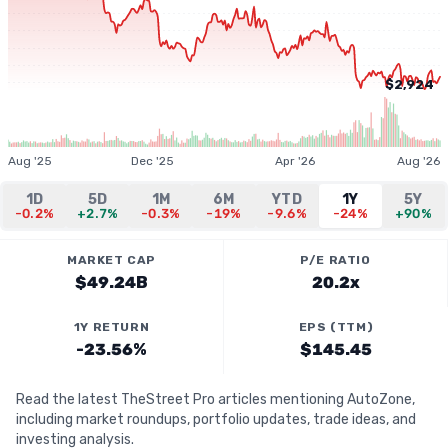
$2,924
Aug '25
Dec '25
Apr '26
Aug '26
1D
5D
1M
6M
YTD
1Y
5Y
-0.2%
+2.7%
-0.3%
-19%
-9.6%
-24%
+90%
MARKET CAP
P/E RATIO
$49.24B
20.2x
1Y RETURN
EPS (TTM)
-23.56%
$145.45
Read the latest TheStreet Pro articles mentioning AutoZone,
including market roundups, portfolio updates, trade ideas, and
investing analysis.