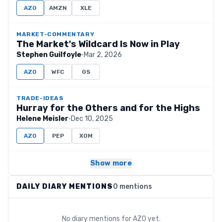
AZO
AMZN
XLE
MARKET-COMMENTARY
The Market's Wildcard Is Now in Play
Stephen Guilfoyle
·
Mar 2, 2026
AZO
WFC
GS
TRADE-IDEAS
Hurray for the Others and for the Highs
Helene Meisler
·
Dec 10, 2025
AZO
PEP
XOM
Show more
DAILY DIARY MENTIONS
0 mentions
No diary mentions for
AZO
yet.