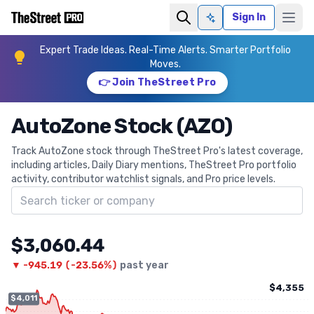
Sign In
Ask AI
Expert Trade Ideas. Real-Time Alerts. Smarter Portfolio
Moves.
👉 Join TheStreet Pro
AutoZone Stock (AZO)
Track AutoZone stock through TheStreet Pro's latest coverage,
including articles, Daily Diary mentions, TheStreet Pro portfolio
activity, contributor watchlist signals, and Pro price levels.
Search ticker
$3,060.44
▼
-945.19
(
-23.56%
)
past year
$4,355
$4,011