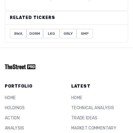
RELATED TICKERS
BWA
DORM
LKQ
ORLY
SMP
PORTFOLIO
LATEST
HOME
HOME
HOLDINGS
TECHNICAL ANALYSIS
ACTION
TRADE IDEAS
ANALYSIS
MARKET COMMENTARY