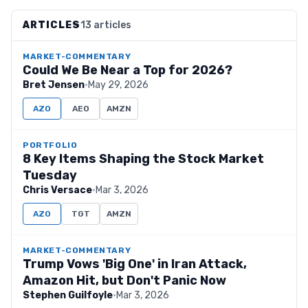
ARTICLES
13 articles
MARKET-COMMENTARY
Could We Be Near a Top for 2026?
Bret Jensen
·
May 29, 2026
AZO
AEO
AMZN
PORTFOLIO
8 Key Items Shaping the Stock Market
Tuesday
Chris Versace
·
Mar 3, 2026
AZO
TGT
AMZN
MARKET-COMMENTARY
Trump Vows 'Big One' in Iran Attack,
Amazon Hit, but Don't Panic Now
Stephen Guilfoyle
·
Mar 3, 2026