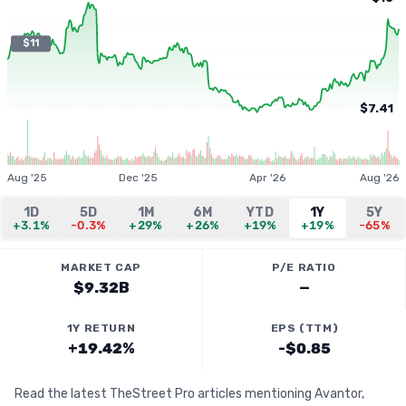
$11
$7.41
Aug '25
Dec '25
Apr '26
Aug '26
1D
5D
1M
6M
YTD
1Y
5Y
+3.1%
-0.3%
+29%
+26%
+19%
+19%
-65%
MARKET CAP
P/E RATIO
$9.32B
—
1Y RETURN
EPS (TTM)
+19.42%
-$0.85
Read the latest TheStreet Pro articles mentioning Avantor,