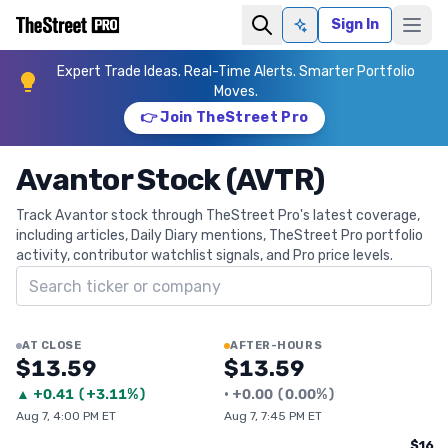
Sign In
Ask AI
Expert Trade Ideas. Real-Time Alerts. Smarter Portfolio
Moves.
👉 Join TheStreet Pro
Avantor Stock (AVTR)
Track Avantor stock through TheStreet Pro's latest coverage,
including articles, Daily Diary mentions, TheStreet Pro portfolio
activity, contributor watchlist signals, and Pro price levels.
Search ticker
AT CLOSE
AFTER-HOURS
$13.59
$13.59
▲
+
0.41
(
+3.11%
)
•
+
0.00
(
0.00%
)
Aug 7, 4:00 PM ET
Aug 7, 7:45 PM ET
$16