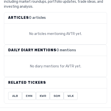
including market roundups, portfolio updates, trade ideas, and
investing analysis.
ARTICLES
0 articles
No articles mentioning
AVTR
yet.
DAILY DIARY MENTIONS
0 mentions
No diary mentions for
AVTR
yet.
RELATED TICKERS
ALB
EMN
KWR
SQM
WLK