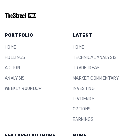
PORTFOLIO
LATEST
HOME
HOME
HOLDINGS
TECHNICAL ANALYSIS
ACTION
TRADE IDEAS
ANALYSIS
MARKET COMMENTARY
WEEKLY ROUNDUP
INVESTING
DIVIDENDS
OPTIONS
EARNINGS
FEATURED AUTHORS
MORE