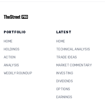
PORTFOLIO
LATEST
HOME
HOME
HOLDINGS
TECHNICAL ANALYSIS
ACTION
TRADE IDEAS
ANALYSIS
MARKET COMMENTARY
WEEKLY ROUNDUP
INVESTING
DIVIDENDS
OPTIONS
EARNINGS