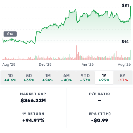
$31
$16
$14
Aug '25
Dec '25
Apr '26
Aug '26
1D
5D
1M
6M
YTD
1Y
5Y
+4.6%
+35%
+24%
+40%
+37%
+95%
-17%
MARKET CAP
P/E RATIO
$366.22M
—
1Y RETURN
EPS (TTM)
+94.97%
-$0.99