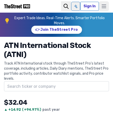
Sign In
Ask AI
Expert Trade Ideas. Real-Time Alerts. Smarter Portfolio
Moves.
👉 Join TheStreet Pro
ATN International Stock
(ATNI)
Track ATN International stock through TheStreet Pro's latest
coverage, including articles, Daily Diary mentions, TheStreet Pro
portfolio activity, contributor watchlist signals, and Pro price
levels.
Search ticker
$32.04
▲
+
14.92
(
+94.97%
)
past year