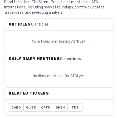
Read the latest TheStreet Pro articles mentioning ATN
International, including market roundups, portfolio updates,
trade ideas, and investing analysis.
ARTICLES
0 articles
No articles mentioning
ATNI
yet.
DAILY DIARY MENTIONS
0 mentions
No diary mentions for
ATNI
yet.
RELATED TICKERS
CABO
GLIBK
OPTU
SHEN
TDS