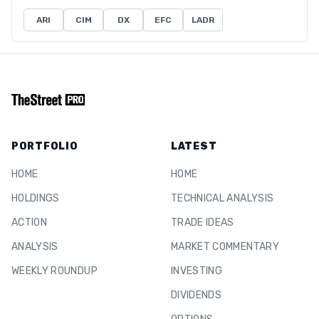
ARI
CIM
DX
EFC
LADR
PORTFOLIO
LATEST
HOME
HOME
HOLDINGS
TECHNICAL ANALYSIS
ACTION
TRADE IDEAS
ANALYSIS
MARKET COMMENTARY
WEEKLY ROUNDUP
INVESTING
DIVIDENDS