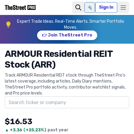
Sign In
Ask AI
Expert Trade Ideas. Real-Time Alerts. Smarter Portfolio
Moves.
👉 Join TheStreet Pro
ARMOUR Residential REIT
Stock (ARR)
Track ARMOUR Residential REIT stock through TheStreet Pro's
latest coverage, including articles, Daily Diary mentions,
TheStreet Pro portfolio activity, contributor watchlist signals,
and Pro price levels.
Search ticker
$16.53
▲
+
3.36
(
+25.23%
)
past year