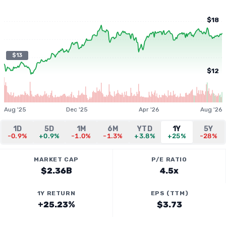
$18
$13
$12
Aug '25
Dec '25
Apr '26
Aug '26
1D
5D
1M
6M
YTD
1Y
5Y
-0.9%
+0.9%
-1.0%
-1.3%
+3.8%
+25%
-28%
MARKET CAP
P/E RATIO
$2.36B
4.5x
1Y RETURN
EPS (TTM)
+25.23%
$3.73