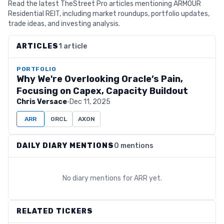
Read the latest TheStreet Pro articles mentioning ARMOUR
Residential REIT, including market roundups, portfolio updates,
trade ideas, and investing analysis.
ARTICLES
1 article
PORTFOLIO
Why We're Overlooking Oracle’s Pain,
Focusing on Capex, Capacity Buildout
Chris Versace
·
Dec 11, 2025
ARR
ORCL
AXON
DAILY DIARY MENTIONS
0 mentions
No diary mentions for
ARR
yet.
RELATED TICKERS