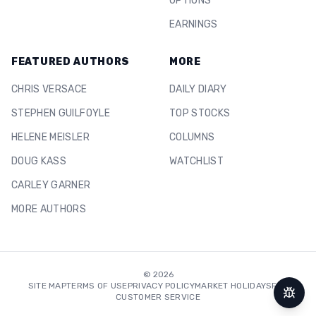
OPTIONS
EARNINGS
FEATURED AUTHORS
MORE
CHRIS VERSACE
DAILY DIARY
STEPHEN GUILFOYLE
TOP STOCKS
HELENE MEISLER
COLUMNS
DOUG KASS
WATCHLIST
CARLEY GARNER
MORE AUTHORS
©
2026
SITE MAP
TERMS OF USE
PRIVACY POLICY
MARKET HOLIDAYS
FAQ
CUSTOMER SERVICE
Repor