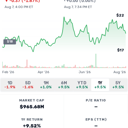
▼
-0.37
(
-1.87%
)
•
+
0.00
(
0.00%
)
Aug 7, 4:00 PM ET
Aug 7, 7:34 PM ET
$22
$18
$17
Feb '26
Apr '26
Jun '26
Aug '26
1D
5D
1M
6M
YTD
1Y
5Y
-1.9%
-1.6%
+1.0%
+9.5%
+9.5%
+9.5%
+9.5%
MARKET CAP
P/E RATIO
$965.68M
—
1Y RETURN
EPS (TTM)
+9.52%
—