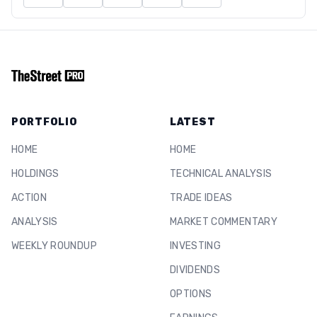
PORTFOLIO
LATEST
HOME
HOME
HOLDINGS
TECHNICAL ANALYSIS
ACTION
TRADE IDEAS
ANALYSIS
MARKET COMMENTARY
WEEKLY ROUNDUP
INVESTING
DIVIDENDS
OPTIONS