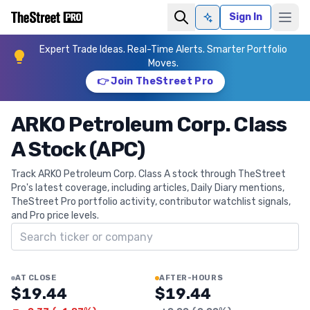
Sign In
Ask AI
Expert Trade Ideas. Real-Time Alerts. Smarter Portfolio
Moves.
👉 Join TheStreet Pro
ARKO Petroleum Corp. Class
A Stock (APC)
Track ARKO Petroleum Corp. Class A stock through TheStreet
Pro's latest coverage, including articles, Daily Diary mentions,
TheStreet Pro portfolio activity, contributor watchlist signals,
and Pro price levels.
Search ticker
AT CLOSE
AFTER-HOURS
$19.44
$19.44