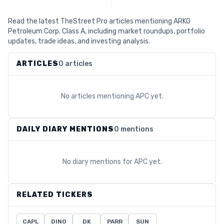
Read the latest TheStreet Pro articles mentioning ARKO
Petroleum Corp. Class A, including market roundups, portfolio
updates, trade ideas, and investing analysis.
ARTICLES
0 articles
No articles mentioning
APC
yet.
DAILY DIARY MENTIONS
0 mentions
No diary mentions for
APC
yet.
RELATED TICKERS
CAPL
DINO
DK
PARR
SUN