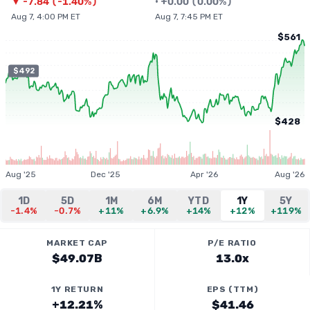
▼
-7.84
(
-1.40%
)
•
+
0.00
(
0.00%
)
Aug 7, 4:00 PM ET
Aug 7, 7:45 PM ET
$561
$492
$428
Aug '25
Dec '25
Apr '26
Aug '26
1D
5D
1M
6M
YTD
1Y
5Y
-1.4%
-0.7%
+11%
+6.9%
+14%
+12%
+119%
MARKET CAP
P/E RATIO
$49.07B
13.0x
1Y RETURN
EPS (TTM)
+12.21%
$41.46