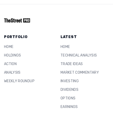
PORTFOLIO
LATEST
HOME
HOME
HOLDINGS
TECHNICAL ANALYSIS
ACTION
TRADE IDEAS
ANALYSIS
MARKET COMMENTARY
WEEKLY ROUNDUP
INVESTING
DIVIDENDS
OPTIONS
EARNINGS