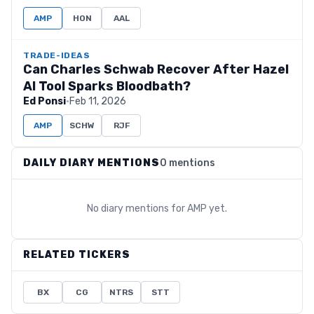
AMP
HON
AAL
TRADE-IDEAS
Can Charles Schwab Recover After Hazel
AI Tool Sparks Bloodbath?
Ed Ponsi
·
Feb 11, 2026
AMP
SCHW
RJF
DAILY DIARY MENTIONS
0 mentions
No diary mentions for
AMP
yet.
RELATED TICKERS
BX
CG
NTRS
STT