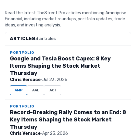
Read the latest TheStreet Pro articles mentioning Ameriprise
Financial, including market roundups, portfolio updates, trade
ideas, and investing analysis.
ARTICLES
3 articles
PORTFOLIO
Google and Tesla Boost Capex: 8 Key
Items Shaping the Stock Market
Thursday
Chris Versace
·
Jul 23, 2026
AMP
AAL
ACI
PORTFOLIO
Record-Breaking Rally Comes to an End: 8
Key Items Shaping the Stock Market
Thursday
Chris Versace
·
Apr 23, 2026