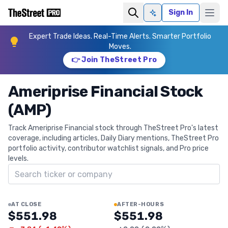
Sign In
Ask AI
Expert Trade Ideas. Real-Time Alerts. Smarter Portfolio
Moves.
👉 Join TheStreet Pro
Ameriprise Financial Stock
(AMP)
Track Ameriprise Financial stock through TheStreet Pro's latest
coverage, including articles, Daily Diary mentions, TheStreet Pro
portfolio activity, contributor watchlist signals, and Pro price
levels.
Search ticker
AT CLOSE
AFTER-HOURS
$551.98
$551.98