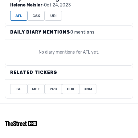
Helene Meisler
·
Oct 24, 2023
AFL
CSX
URI
DAILY DIARY MENTIONS
0 mentions
No diary mentions for
AFL
yet.
RELATED TICKERS
GL
MET
PRU
PUK
UNM