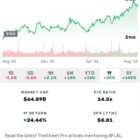
$100
$100
Aug '25
Dec '25
Apr '26
Aug '26
1D
5D
1M
6M
YTD
1Y
5Y
-1.6%
-0.6%
+2.1%
+14%
+14%
+24%
+145%
MARKET CAP
P/E RATIO
$64.89B
14.5x
1Y RETURN
EPS (TTM)
+24.44%
$8.81
Read the latest TheStreet Pro articles mentioning AFLAC,