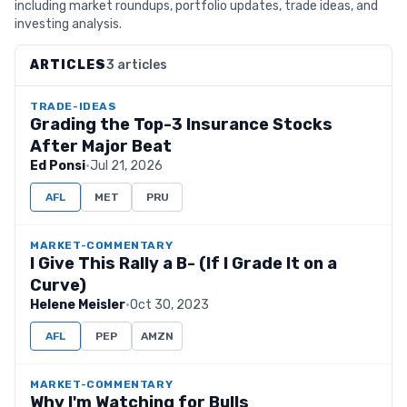
including market roundups, portfolio updates, trade ideas, and
investing analysis.
ARTICLES
3 articles
TRADE-IDEAS
Grading the Top-3 Insurance Stocks
After Major Beat
Ed Ponsi
·
Jul 21, 2026
AFL
MET
PRU
MARKET-COMMENTARY
I Give This Rally a B- (If I Grade It on a
Curve)
Helene Meisler
·
Oct 30, 2023
AFL
PEP
AMZN
MARKET-COMMENTARY
Why I'm Watching for Bulls