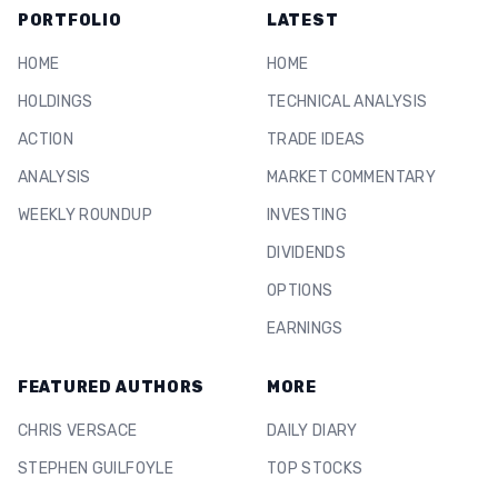
PORTFOLIO
LATEST
HOME
HOME
HOLDINGS
TECHNICAL ANALYSIS
ACTION
TRADE IDEAS
ANALYSIS
MARKET COMMENTARY
WEEKLY ROUNDUP
INVESTING
DIVIDENDS
OPTIONS
EARNINGS
FEATURED AUTHORS
MORE
CHRIS VERSACE
DAILY DIARY
STEPHEN GUILFOYLE
TOP STOCKS