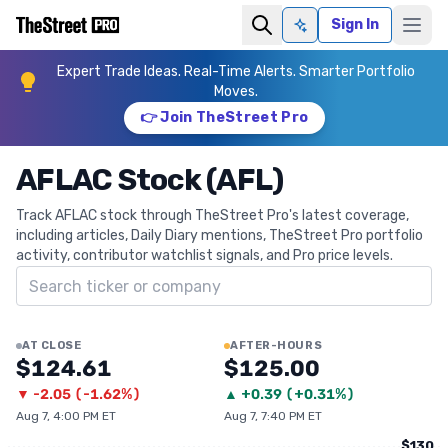
Sign In
Ask AI
Expert Trade Ideas. Real-Time Alerts. Smarter Portfolio
Moves.
👉 Join TheStreet Pro
AFLAC Stock (AFL)
Track AFLAC stock through TheStreet Pro's latest coverage,
including articles, Daily Diary mentions, TheStreet Pro portfolio
activity, contributor watchlist signals, and Pro price levels.
Search ticker
AT CLOSE
AFTER-HOURS
$124.61
$125.00
▼
-2.05
(
-1.62%
)
▲
+
0.39
(
+0.31%
)
Aug 7, 4:00 PM ET
Aug 7, 7:40 PM ET
$130