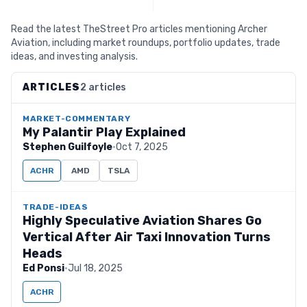
Read the latest TheStreet Pro articles mentioning Archer
Aviation, including market roundups, portfolio updates, trade
ideas, and investing analysis.
ARTICLES
2 articles
MARKET-COMMENTARY
My Palantir Play Explained
Stephen Guilfoyle
·
Oct 7, 2025
ACHR
AMD
TSLA
TRADE-IDEAS
Highly Speculative Aviation Shares Go
Vertical After Air Taxi Innovation Turns
Heads
Ed Ponsi
·
Jul 18, 2025
ACHR