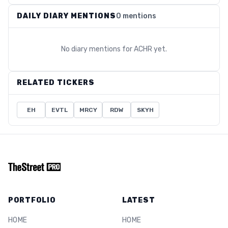
DAILY DIARY MENTIONS
0 mentions
No diary mentions for
ACHR
yet.
RELATED TICKERS
EH
EVTL
MRCY
RDW
SKYH
PORTFOLIO
LATEST
HOME
HOME