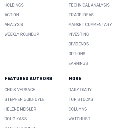
HOLDINGS
TECHNICAL ANALYSIS
ACTION
TRADE IDEAS
ANALYSIS
MARKET COMMENTARY
WEEKLY ROUNDUP
INVESTING
DIVIDENDS
OPTIONS
EARNINGS
FEATURED AUTHORS
MORE
CHRIS VERSACE
DAILY DIARY
STEPHEN GUILFOYLE
TOP STOCKS
HELENE MEISLER
COLUMNS
DOUG KASS
WATCHLIST