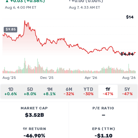
▲
+
0.03
(
+0.58%
)
•
+
0.00
(
0.00%
)
Aug 6, 4:00 PM ET
Aug 7, 4:33 AM ET
$14
$9.85
$4.44
Aug '25
Dec '25
Apr '26
Aug '26
1D
5D
1M
6M
YTD
1Y
5Y
+0.6%
+8.0%
+8.1%
-32%
-30%
-47%
-47%
MARKET CAP
P/E RATIO
$3.52B
—
1Y RETURN
EPS (TTM)
-46.90%
-$1.10