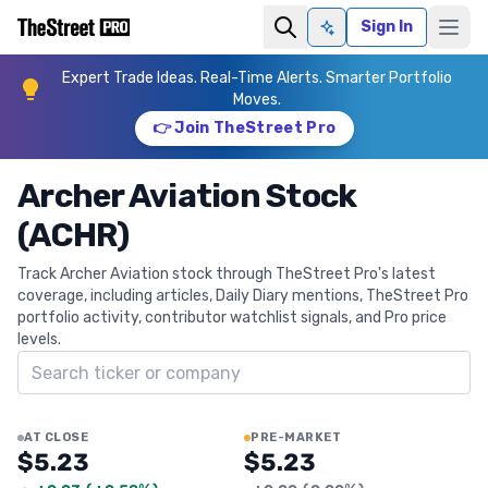
Sign In
Ask AI
Expert Trade Ideas. Real-Time Alerts. Smarter Portfolio
Moves.
👉 Join TheStreet Pro
Archer Aviation Stock
(ACHR)
Track Archer Aviation stock through TheStreet Pro's latest
coverage, including articles, Daily Diary mentions, TheStreet Pro
portfolio activity, contributor watchlist signals, and Pro price
levels.
Search ticker
AT CLOSE
PRE-MARKET
$5.23
$5.23