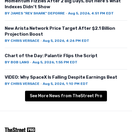
Momentum Fizzles After 2 Big Days, but Here’s What
Indexes Didn’t Show
BY
JAMES "REV SHARK" DEPORRE
·
Aug 5, 2026, 4:51 PM EDT
New Arista Network Price Target After $2.1 Billion
Projection Boost
BY
CHRIS VERSACE
·
Aug 5, 2026, 4:26 PM EDT
Chart of the Day: Palantir Flips the Script
BY
BOB LANG
·
Aug 5, 2026, 1:55 PM EDT
VIDEO: Why SpaceX Is Falling Despite Earnings Beat
BY
CHRIS VERSACE
·
Aug 5, 2026, 1:10 PM EDT
See More News from TheStreet Pro