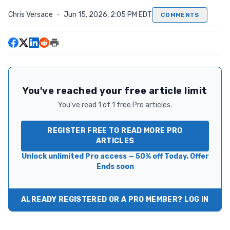
Chris Versace
·
Jun 15, 2026, 2:05 PM EDT
COMMENTS
You've reached your free article limit
You've read 1 of 1 free Pro articles.
REGISTER FREE TO READ MORE PRO
ARTICLES
Unlock unlimited Pro access — 50% off Today. Offer
Ends soon
ALREADY REGISTERED OR A PRO MEMBER? LOG IN