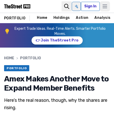
Sign In
Ask AI
Home
Holdings
Action
Analysis
PORTFOLIO
Expert Trade Ideas. Real-Time Alerts. Smarter Portfolio
Moves.
👉 Join TheStreet Pro
HOME
>
PORTFOLIO
PORTFOLIO
Amex Makes Another Move to
Expand Member Benefits
Here’s the real reason, though, why the shares are
rising.