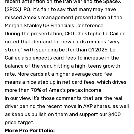
recent attention on the Iran war and the SpaceX
(
SPCX
) IPO, it’s fair to say that many may have
missed Amex’s management presentation at the
Morgan Stanley US Financials Conference.
During the presentation, CFO Christophe Le Caillec
noted that demand for new cards remains “very
strong” with spending better than Q1 2026. Le
Caillec also expects card fees to increase in the
balance of the year, hitting a high-teens growth
rate. More cards at a higher average card fee
means a nice step up in net card fees, which drives
more than 70% of Amex’s pretax income.
In our view, it’s those comments that are the real
driver behind the recent move in AXP shares, as well
as keep us bullish on them and support our $400
price target.
More Pro Portfolio: