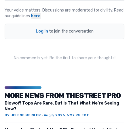
Your voice matters. Discussions are moderated for civility. Read
our guidelines
here
.
Log in
to join the conversation
No comments yet. Be the first to share your thoughts!
MORE NEWS FROM THESTREET PRO
Blowoff Tops Are Rare. But Is That What We’re Seeing
Now?
BY
HELENE MEISLER
·
Aug 5, 2026, 6:27 PM EDT