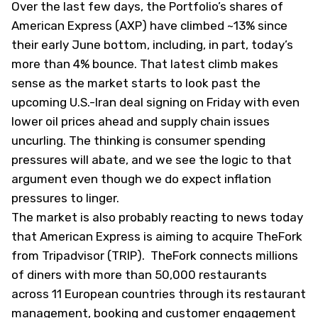
Over the last few days, the Portfolio’s shares of
American Express (
AXP
) have climbed ~13% since
their early June bottom, including, in part, today’s
more than 4% bounce. That latest climb makes
sense as the market starts to look past the
upcoming U.S.-Iran deal signing on Friday with even
lower oil prices ahead and supply chain issues
uncurling. The thinking is consumer spending
pressures will abate, and we see the logic to that
argument even though we do expect inflation
pressures to linger.
The market is also probably reacting to news today
that American Express is aiming to acquire TheFork
from Tripadvisor (
TRIP
). TheFork connects millions
of diners with more than 50,000 restaurants
across 11 European countries through its restaurant
management, booking and customer engagement