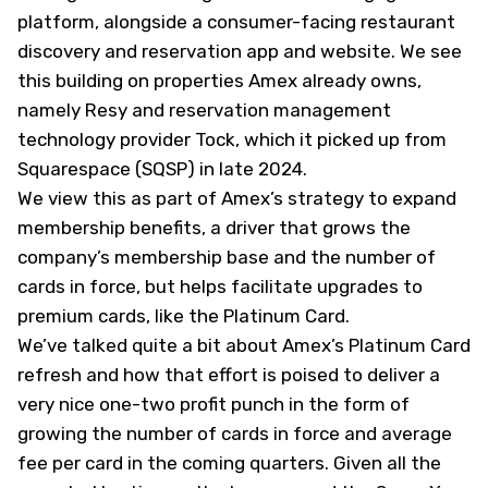
platform, alongside a consumer-facing restaurant
discovery and reservation app and website. We see
this building on properties Amex already owns,
namely Resy and reservation management
technology provider Tock, which it picked up from
Squarespace (
SQSP
) in late 2024.
We view this as part of Amex’s strategy to expand
membership benefits, a driver that grows the
company’s membership base and the number of
cards in force, but helps facilitate upgrades to
premium cards, like the Platinum Card.
We’ve talked quite a bit about Amex’s Platinum Card
refresh and how that effort is poised to deliver a
very nice one-two profit punch in the form of
growing the number of cards in force and average
fee per card in the coming quarters. Given all the