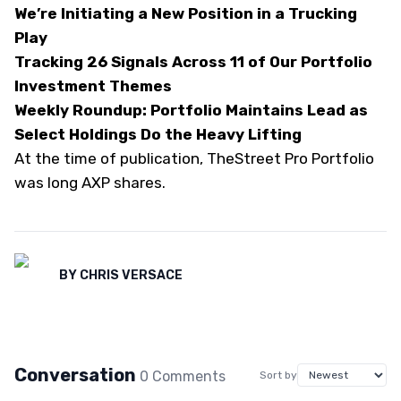
We’re Initiating a New Position in a Trucking
Play
Tracking 26 Signals Across 11 of Our Portfolio
Investment Themes
Weekly Roundup: Portfolio Maintains Lead as
Select Holdings Do the Heavy Lifting
At the time of publication, TheStreet Pro Portfolio
was long AXP shares.
BY
CHRIS VERSACE
Conversation
0
Comment
s
Sort by