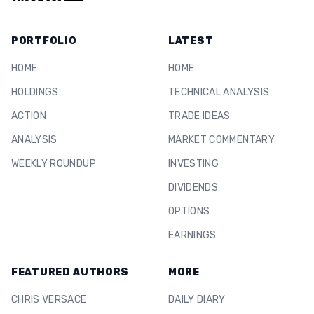
PORTFOLIO
LATEST
HOME
HOME
HOLDINGS
TECHNICAL ANALYSIS
ACTION
TRADE IDEAS
ANALYSIS
MARKET COMMENTARY
WEEKLY ROUNDUP
INVESTING
DIVIDENDS
OPTIONS
EARNINGS
FEATURED AUTHORS
MORE
CHRIS VERSACE
DAILY DIARY