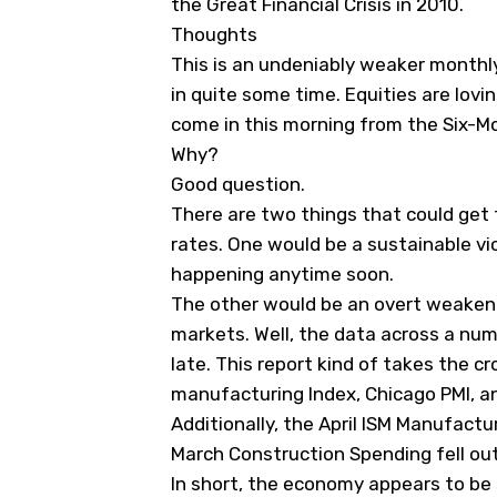
the Great Financial Crisis in 2010.
Thoughts
This is an undeniably weaker month
in quite some time. Equities are lovin
come in this morning from the Six-Mo
Why?
Good question.
There are two things that could get
rates. One would be a sustainable vic
happening anytime soon.
The other would be an overt weaken
markets. Well, the data across a nu
late. This report kind of takes the cr
manufacturing Index, Chicago PMI, an
Additionally, the April ISM Manufact
March Construction Spending fell out
In short, the economy appears to be