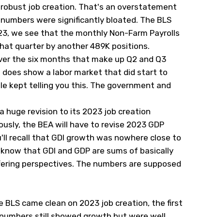
 robust job creation. That's an overstatement
numbers were significantly bloated. The BLS
023, we see that the monthly Non-Farm Payrolls
that quarter by another 489K positions.
ver the six months that make up Q2 and Q3
 does show a labor market that did start to
le kept telling you this. The government and
 a huge revision to its 2023 job creation
ously, the BEA will have to revise 2023 GDP
u'll recall that GDI growth was nowhere close to
know that GDI and GDP are sums of basically
fering perspectives. The numbers are supposed
e BLS came clean on 2023 job creation, the first
numbers still showed growth but were well