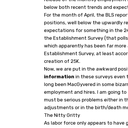
below both recent trends and expec
For the month of April, the BLS repo
positions, well below the upwardly r
expectations for something in the 24
the Establishment Survey (that poll
which apparently has been far more 
Establishment Survey, at least accor
creation of 25K.
Now, we are put in the awkward posi
information
in these surveys even 
long been MacGyvered in some bizar
employment and hires. I am going to 
must be serious problems either in t
adjustments or in the birth/death mo
The Nitty Gritty
As labor force only appears to have g