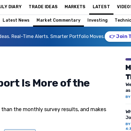
ILY DIARY
TRADE IDEAS
MARKETS
LATEST
VIDEO
Latest News
Market Commentary
Investing
Technic
deas. Real-Time Alerts. Smarter Portfolio Moves.
👉 Join 
M
T
ort Is More of the
We
as
B
d than the monthly survey results, and makes
Wh
Jo
B
4: