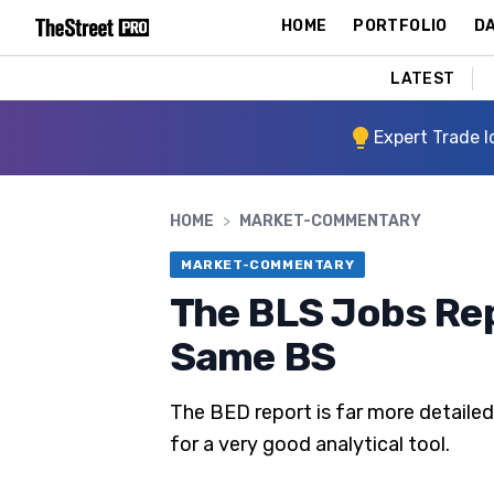
HOME
PORTFOLIO
DA
LATEST
Expert Trade I
HOME
>
MARKET-COMMENTARY
MARKET-COMMENTARY
The BLS Jobs Rep
Same BS
The BED report is far more detaile
for a very good analytical tool.