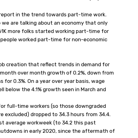
 report in the trend towards part-time work.
o we are talking about an economy that only
61K more folks started working part-time for
 people worked part-time for non-economic
b creation that reflect trends in demand for
at month over month growth of 0.2%, down from
 for 0.3%. On a year over year basis, wage
ll below the 4.1% growth seen in March and
for full-time workers (so those downgraded
re excluded) dropped to 34.3 hours from 34.4.
st average workweek (to 34.2 this past
utdowns in early 2020, since the aftermath of