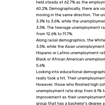
held steady at 62.7% as the employm
60.2%. Demographically, there are som
moving in the same direction. The u
3.3% to 3.6%, while the unemployme
3.5%. The teenage unemployment rat
from 12.6% to 11.7%.
Along racial demographics, the Whi
3.5%, while the Asian unemployment
Hispanic or Latino unemployment ra
Black or African American unemploym
5.6%.
Looking into educational demographi
really took a hit. Their unemploymen
However, those who finished high sch
unemployment rate drop from 4.1% t
improvement as their unemployment 
group that has a bachelor's degree 