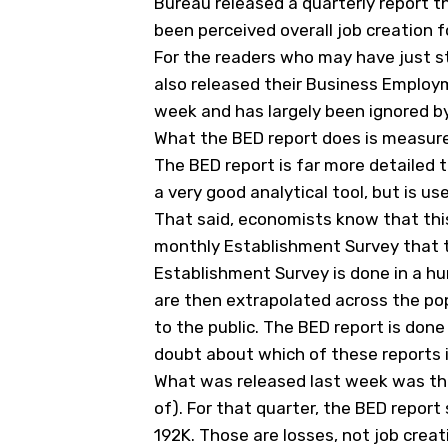
Bureau released a quarterly report 
been perceived overall job creation 
For the readers who may have just st
also released their Business Employ
week and has largely been ignored by
What the BED report does is measure
The BED report is far more detailed 
a very good analytical tool, but is us
That said, economists know that this
monthly Establishment Survey that th
Establishment Survey is done in a hur
are then extrapolated across the po
to the public. The BED report is done
doubt about which of these reports 
What was released last week was the
of). For that quarter, the BED report
192K. Those are losses, not job creat