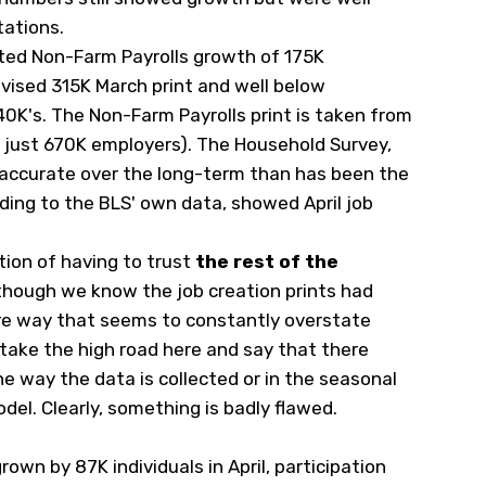
tations.
rted Non-Farm Payrolls growth of 175K
evised 315K March print and well below
0K's. The Non-Farm Payrolls print is taken from
s just 670K employers). The Household Survey,
accurate over the long-term than has been the
ding to the BLS' own data, showed April job
tion of having to trust
the rest of the
though we know the job creation prints had
re way that seems to constantly overstate
take the high road here and say that there
he way the data is collected or in the seasonal
del. Clearly, something is badly flawed.
rown by 87K individuals in April, participation