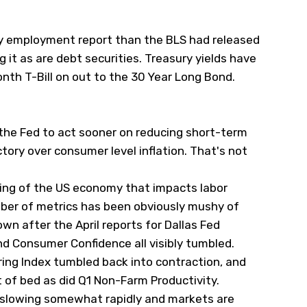
ly employment report than the BLS had released
g it as are debt securities. Treasury yields have
nth T-Bill on out to the 30 Year Long Bond.
 the Fed to act sooner on reducing short-term
tory over consumer level inflation. That's not
ing of the US economy that impacts labor
mber of metrics has been obviously mushy of
own after the April reports for Dallas Fed
d Consumer Confidence all visibly tumbled.
uring Index tumbled back into contraction, and
 of bed as did Q1 Non-Farm Productivity.
 slowing somewhat rapidly and markets are