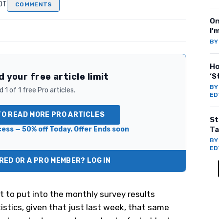
EDT
COMMENTS
On
I’
B
Ho
 your free article limit
‘S
B
 1 of 1 free Pro articles.
ED
TO READ MORE PRO ARTICLES
St
ess — 50% off Today. Offer Ends soon
Ta
B
ED
ED OR A PRO MEMBER? LOG IN
 to put into the monthly survey results
istics, given that just last week, that same