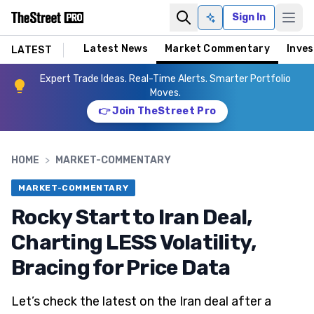
Sign In
Ask AI
Latest News
Market Commentary
Inves
LATEST
Expert Trade Ideas. Real-Time Alerts. Smarter Portfolio
Moves.
👉 Join TheStreet Pro
HOME
>
MARKET-COMMENTARY
MARKET-COMMENTARY
Rocky Start to Iran Deal,
Charting LESS Volatility,
Bracing for Price Data
Let’s check the latest on the Iran deal after a