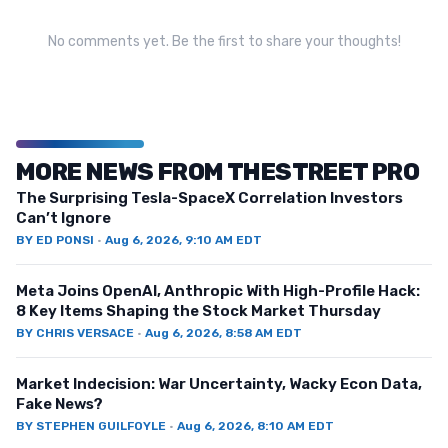
No comments yet. Be the first to share your thoughts!
MORE NEWS FROM THESTREET PRO
The Surprising Tesla-SpaceX Correlation Investors
Can’t Ignore
BY
ED PONSI
·
Aug 6, 2026, 9:10 AM EDT
Meta Joins OpenAI, Anthropic With High-Profile Hack:
8 Key Items Shaping the Stock Market Thursday
BY
CHRIS VERSACE
·
Aug 6, 2026, 8:58 AM EDT
Market Indecision: War Uncertainty, Wacky Econ Data,
Fake News?
BY
STEPHEN GUILFOYLE
·
Aug 6, 2026, 8:10 AM EDT