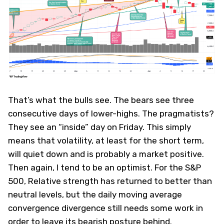
That’s what the bulls see. The bears see three
consecutive days of lower-highs. The pragmatists?
They see an “inside” day on Friday. This simply
means that volatility, at least for the short term,
will quiet down and is probably a market positive.
Then again, I tend to be an optimist. For the S&P
500, Relative strength has returned to better than
neutral levels, but the daily moving average
convergence divergence still needs some work in
order to leave its bearish posture behind.