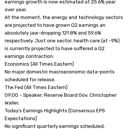
earnings growth is now estimated at 25.6% year
over year.
At the moment, the energy and technology sectors
are projected to have grown Q2 earnings an
absolutely jaw-dropping 121.8% and 59.6%
respectively. Just one sector, health care (at -9%)
is currently projected to have suffered a Q2
earnings contraction.
Economics (All Times Eastern)
No major domestic macroeconomic data-points
scheduled for release.
The Fed (All Times Eastern)
09:00 – Speaker: Reserve Board Gov. Christopher
Waller.
Today’s Earnings Highlights (Consensus EPS
Expectations)
No significant quarterly earnings scheduled.