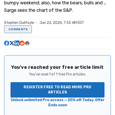
bumpy weekend; also, how the bears, bulls and …
Sarge sees the chart of the S&P.
Stephen Guilfoyle
·
Jun 22, 2026, 7:55 AM EDT
COMMENTS
You've reached your free article limit
You've read 1 of 1 free Pro articles.
REGISTER FREE TO READ MORE PRO
ARTICLES
Unlock unlimited Pro access — 50% off Today. Offer
Ends soon