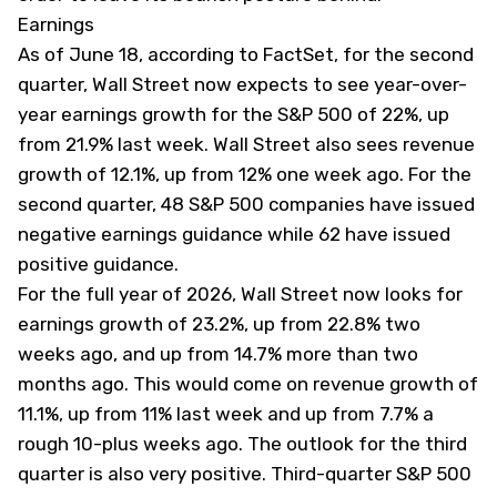
Earnings
As of June 18, according to FactSet, for the second
quarter, Wall Street now expects to see year-over-
year earnings growth for the S&P 500 of 22%, up
from 21.9% last week. Wall Street also sees revenue
growth of 12.1%, up from 12% one week ago. For the
second quarter, 48 S&P 500 companies have issued
negative earnings guidance while 62 have issued
positive guidance.
For the full year of 2026, Wall Street now looks for
earnings growth of 23.2%, up from 22.8% two
weeks ago, and up from 14.7% more than two
months ago. This would come on revenue growth of
11.1%, up from 11% last week and up from 7.7% a
rough 10-plus weeks ago. The outlook for the third
quarter is also very positive. Third-quarter S&P 500