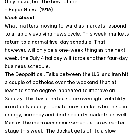
Only a dad, but the best of men.
– Edgar Guest (1916)
Week Ahead
What matters moving forward as markets respond
to a rapidly evolving news cycle. This week, markets
return to a normal five-day schedule. That,
however, will only be a one-week thing as the next
week, the July 4 holiday will force another four-day
business schedule.
The Geopolitical: Talks between the U.S. and Iran hit
a couple of potholes over the weekend that at
least to some degree, appeared to improve on
Sunday. This has created some overnight volatility
in not only equity index futures markets but also in
energy, currency and debt security markets as well.
Macro: The macroeconomic schedule takes center
stage this week. The docket gets off to a slow