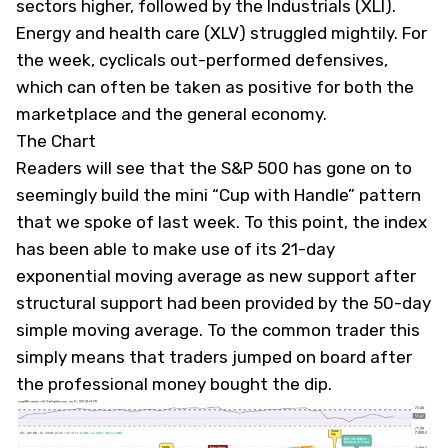
sectors higher, followed by the Industrials (
XLI
).
Energy and health care (
XLV
) struggled mightily. For
the week, cyclicals out-performed defensives,
which can often be taken as positive for both the
marketplace and the general economy.
The Chart
Readers will see that the S&P 500 has gone on to
seemingly build the mini “Cup with Handle” pattern
that we spoke of last week. To this point, the index
has been able to make use of its 21-day
exponential moving average as new support after
structural support had been provided by the 50-day
simple moving average. To the common trader this
simply means that traders jumped on board after
the professional money bought the dip.