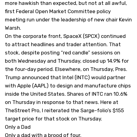
more hawkish than expected, but not at all awful,
first Federal Open Market Committee policy
meeting run under the leadership of new chair Kevin
Warsh.
On the corporate front, SpaceX (
SPCX
) continued
to attract headlines and trader attention. That
stock, despite posting “red candle” sessions on
both Wednesday and Thursday, closed up 14.9% for
the four-day period. Elsewhere, on Thursday, Pres.
Trump announced that Intel (
INTC
) would partner
with Apple (
AAPL
) to design and manufacture chips
inside the United States. Shares of INTC ran 10.6%
on Thursday in response to that news. Here
at
TheStreet Pro, I reiterated the Sarge-folio’s $155
target price
for that stock on Thursday.
Only a Dad
Only a dad with a brood of four,