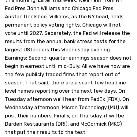
this morning. Later this week, we’ll hear from NY
Fed Pres John Williams and Chicago Fed Pres
Austan Goolsbee. Williams, as the NY head, holds
permanent policy voting rights. Chicago will not
vote until 2027. Separately, the Fed will release the
results from the annual bank stress tests for the
largest US lenders this Wednesday evening.
Earnings: Second-quarter earnings season does not
begin in earnest until mid-July. All we have now are
the few publicly traded firms that report out of
season. That said, there are a scant few headline
level names reporting over the next few days. On
Tuesday afternoon we’ll hear from FedEx (
FDX
). On
Wednesday afternoon, Micron Technology (
MU
) will
post their numbers. Finally, on Thursday, it will be
Darden Restaurants (
DRI
), and McCormick (
MKC
)
that put their results to the test.