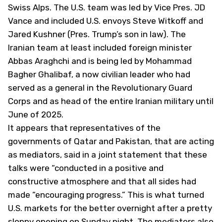
Swiss Alps. The U.S. team was led by Vice Pres. JD
Vance and included U.S. envoys Steve Witkoff and
Jared Kushner (Pres. Trump’s son in law). The
Iranian team at least included foreign minister
Abbas Araghchi and is being led by Mohammad
Bagher Ghalibaf, a now civilian leader who had
served as a general in the Revolutionary Guard
Corps and as head of the entire Iranian military until
June of 2025.
It appears that representatives of the
governments of Qatar and Pakistan, that are acting
as mediators, said in a joint statement that these
talks were “conducted in a positive and
constructive atmosphere and that all sides had
made “encouraging progress.” This is what turned
U.S. markets for the better overnight after a pretty
sloppy opening on Sunday night. The mediators also