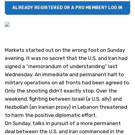
ALREADY REGISTERED OR A PRO MEMBER? LOG IN
Markets started out on the wrong foot on Sunday
evening. It was no secret that the U.S. and Iran had
signed a “memorandum of understanding” last
Wednesday. An immediate and permanent halt to
military operations on all fronts had been agreed to.
Only the shooting didn’t exactly stop. Over the
weekend, fighting between Israel (a U.S. ally) and
Hezbollah (an Iranian proxy) in Lebanon threatened
to harm the positive diplomatic effort.
On Sunday, talks in pursuit of a more permanent
deal between the U.S. and Iran commenced in the