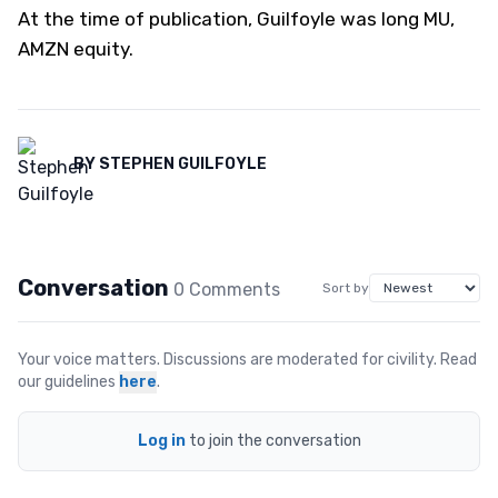
At the time of publication, Guilfoyle was long MU,
AMZN equity.
BY
STEPHEN GUILFOYLE
Conversation
0
Comment
s
Sort by
Your voice matters. Discussions are moderated for civility. Read
our guidelines
here
.
Log in
to join the conversation