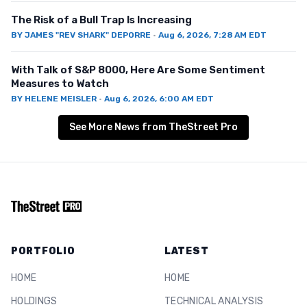
The Risk of a Bull Trap Is Increasing
BY
JAMES "REV SHARK" DEPORRE
·
Aug 6, 2026, 7:28 AM EDT
With Talk of S&P 8000, Here Are Some Sentiment
Measures to Watch
BY
HELENE MEISLER
·
Aug 6, 2026, 6:00 AM EDT
See More News from TheStreet Pro
PORTFOLIO
LATEST
HOME
HOME
HOLDINGS
TECHNICAL ANALYSIS