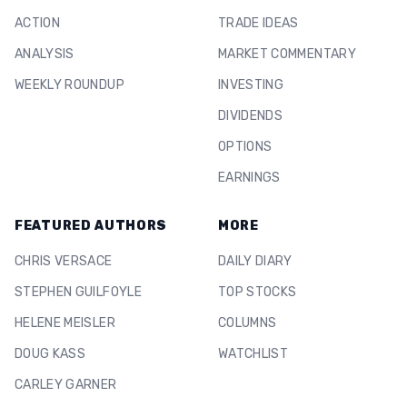
ACTION
TRADE IDEAS
ANALYSIS
MARKET COMMENTARY
WEEKLY ROUNDUP
INVESTING
DIVIDENDS
OPTIONS
EARNINGS
FEATURED AUTHORS
MORE
CHRIS VERSACE
DAILY DIARY
STEPHEN GUILFOYLE
TOP STOCKS
HELENE MEISLER
COLUMNS
DOUG KASS
WATCHLIST
CARLEY GARNER