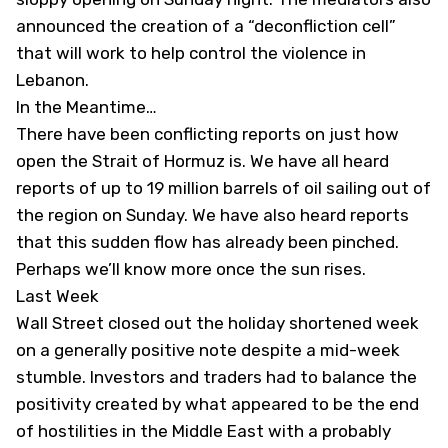
announced the creation of a “deconfliction cell”
that will work to help control the violence in
Lebanon.
In the Meantime…
There have been conflicting reports on just how
open the Strait of Hormuz is. We have all heard
reports of up to 19 million barrels of oil sailing out of
the region on Sunday. We have also heard reports
that this sudden flow has already been pinched.
Perhaps we’ll know more once the sun rises.
Last Week
Wall Street closed out the holiday shortened week
on a generally positive note despite a mid-week
stumble. Investors and traders had to balance the
positivity created by what appeared to be the end
of hostilities in the Middle East with a probably