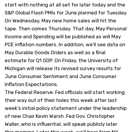
start with nothing at all set for later today and the
S&P Global Flash PMIs for June planned for Tuesday.
On Wednesday, May new home sales will hit the
tape. Then comes Thursday. That day, May Personal
Income and Spending will be published as will May
PCE inflation numbers. In addition, we’ll see data on
May Durable Goods Orders as well as a final
estimate for Q1 GDP. On Friday, the University of
Michigan will release its revised survey results for
June Consumer Sentiment and June Consumer
Inflation Expectations.
The Federal Reserve: Fed officials will start working
their way out of their holes this week after last
week’s initial policy statement under the leadership
of new Chair Kevin Warsh. Fed Gov. Christopher
Waller, who is influential, will speak publicly later