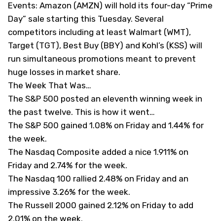
Events: Amazon (
AMZN
) will hold its four-day “Prime
Day” sale starting this Tuesday. Several
competitors including at least Walmart (
WMT
),
Target (
TGT
), Best Buy (
BBY
) and Kohl’s (
KSS
) will
run simultaneous promotions meant to prevent
huge losses in market share.
The Week That Was…
The S&P 500 posted an eleventh winning week in
the past twelve. This is how it went…
The S&P 500 gained 1.08% on Friday and 1.44% for
the week.
The Nasdaq Composite added a nice 1.911% on
Friday and 2.74% for the week.
The Nasdaq 100 rallied 2.48% on Friday and an
impressive 3.26% for the week.
The Russell 2000 gained 2.12% on Friday to add
2.01% on the week.