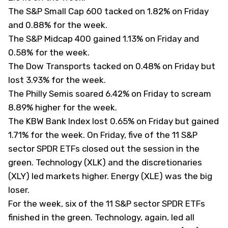
The S&P Small Cap 600 tacked on 1.82% on Friday
and 0.88% for the week.
The S&P Midcap 400 gained 1.13% on Friday and
0.58% for the week.
The Dow Transports tacked on 0.48% on Friday but
lost 3.93% for the week.
The Philly Semis soared 6.42% on Friday to scream
8.89% higher for the week.
The KBW Bank Index lost 0.65% on Friday but gained
1.71% for the week. On Friday, five of the 11 S&P
sector SPDR ETFs closed out the session in the
green. Technology (
XLK
) and the discretionaries
(
XLY
) led markets higher. Energy (
XLE
) was the big
loser.
For the week, six of the 11 S&P sector SPDR ETFs
finished in the green. Technology, again, led all