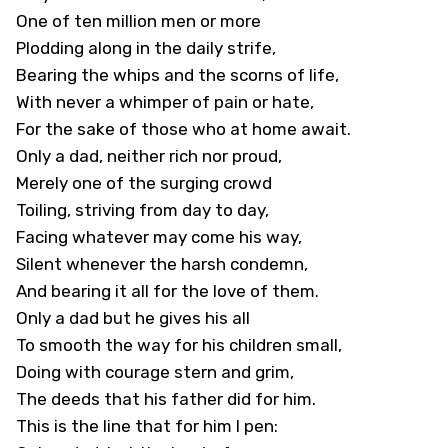
One of ten million men or more
Plodding along in the daily strife,
Bearing the whips and the scorns of life,
With never a whimper of pain or hate,
For the sake of those who at home await.
Only a dad, neither rich nor proud,
Merely one of the surging crowd
Toiling, striving from day to day,
Facing whatever may come his way,
Silent whenever the harsh condemn,
And bearing it all for the love of them.
Only a dad but he gives his all
To smooth the way for his children small,
Doing with courage stern and grim,
The deeds that his father did for him.
This is the line that for him I pen: