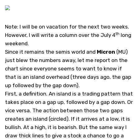
Note: I will be on vacation for the next two weeks.
th
However, I will write a column over the July 4
long
weekend.
Since it remains the semis world and
Micron
(
MU
)
just blew the numbers away, let me report on the
chart since everyone seems to want to know if
that is an island overhead (three days ago, the gap
up followed by the gap down).
First, a definition. An island is a trading pattern that
takes place on a gap up, followed by a gap down. Or
vice versa. The action between those two gaps
creates an island (circled). If it arrives at a low, it is
bullish. At a high, it is bearish. But the same way I
draw thick lines to give a stock a chance to go a