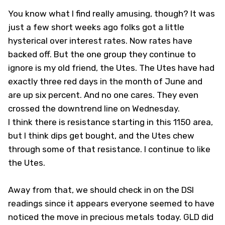
You know what I find really amusing, though? It was
just a few short weeks ago folks got a little
hysterical over interest rates. Now rates have
backed off. But the one group they continue to
ignore is my old friend, the Utes. The Utes have had
exactly three red days in the month of June and
are up six percent. And no one cares. They even
crossed the downtrend line on Wednesday.
I think there is resistance starting in this 1150 area,
but I think dips get bought, and the Utes chew
through some of that resistance. I continue to like
the Utes.
Away from that, we should check in on the DSI
readings since it appears everyone seemed to have
noticed the move in precious metals today. GLD did