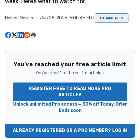
week. Here’s what to watch for.
Helene Meisler
·
Jun 25, 2026, 6:00 AM EDT
COMMENTS
You've reached your free article limit
You've read 1 of 1 free Pro articles.
REGISTER FREE TO READ MORE PRO
ARTICLES
Unlock unlimited Pro access — 50% off Today. Offer
Ends soon
ALREADY REGISTERED OR A PRO MEMBER? LOG IN