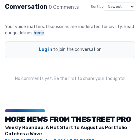
Conversation
0
Comment
s
Sort by
Your voice matters. Discussions are moderated for civility. Read
our guidelines
here
.
Log in
to join the conversation
No comments yet. Be the first to share your thoughts!
MORE NEWS FROM THESTREET PRO
Weekly Roundup: A Hot Start to August as Portfolio
Catches a Wave