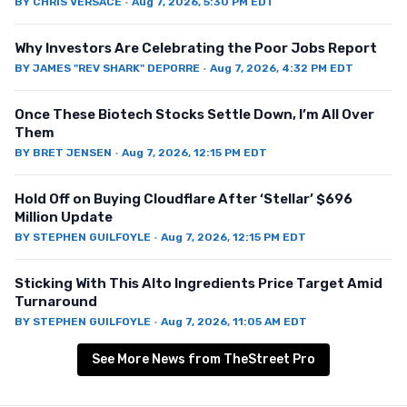
BY
CHRIS VERSACE
·
Aug 7, 2026, 5:30 PM EDT
Why Investors Are Celebrating the Poor Jobs Report
BY
JAMES "REV SHARK" DEPORRE
·
Aug 7, 2026, 4:32 PM EDT
Once These Biotech Stocks Settle Down, I’m All Over
Them
BY
BRET JENSEN
·
Aug 7, 2026, 12:15 PM EDT
Hold Off on Buying Cloudflare After ‘Stellar’ $696
Million Update
BY
STEPHEN GUILFOYLE
·
Aug 7, 2026, 12:15 PM EDT
Sticking With This Alto Ingredients Price Target Amid
Turnaround
BY
STEPHEN GUILFOYLE
·
Aug 7, 2026, 11:05 AM EDT
See More News from TheStreet Pro