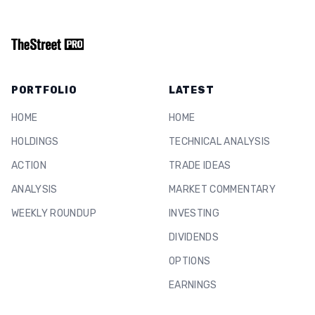
PORTFOLIO
LATEST
HOME
HOME
HOLDINGS
TECHNICAL ANALYSIS
ACTION
TRADE IDEAS
ANALYSIS
MARKET COMMENTARY
WEEKLY ROUNDUP
INVESTING
DIVIDENDS
OPTIONS
EARNINGS