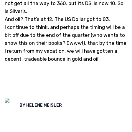
not get all the way to 360, but its DSI is now 10. So
is Silver’s.
And oil? That’s at 12. The US Dollar got to 83.
I continue to think, and perhaps the timing will be a
bit off due to the end of the quarter (who wants to
show this on their books? Ewww!), that by the time
I return from my vacation, we will have gotten a
decent, tradeable bounce in gold and oil.
BY
HELENE MEISLER