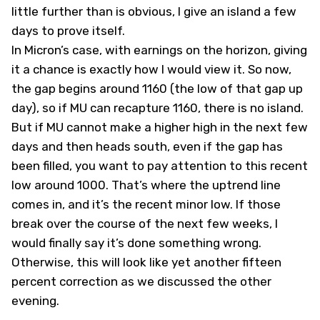
little further than is obvious, I give an island a few
days to prove itself.
In Micron’s case, with earnings on the horizon, giving
it a chance is exactly how I would view it. So now,
the gap begins around 1160 (the low of that gap up
day), so if MU can recapture 1160, there is no island.
But if MU cannot make a higher high in the next few
days and then heads south, even if the gap has
been filled, you want to pay attention to this recent
low around 1000. That’s where the uptrend line
comes in, and it’s the recent minor low. If those
break over the course of the next few weeks, I
would finally say it’s done something wrong.
Otherwise, this will look like yet another fifteen
percent correction as we discussed the other
evening.