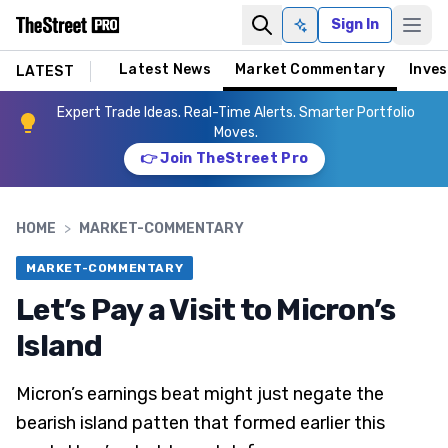
Sign In
Ask AI
Latest News
Market Commentary
Inves
LATEST
Expert Trade Ideas. Real-Time Alerts. Smarter Portfolio
Moves.
👉 Join TheStreet Pro
HOME
>
MARKET-COMMENTARY
MARKET-COMMENTARY
Let’s Pay a Visit to Micron’s
Island
Micron’s earnings beat might just negate the
bearish island patten that formed earlier this