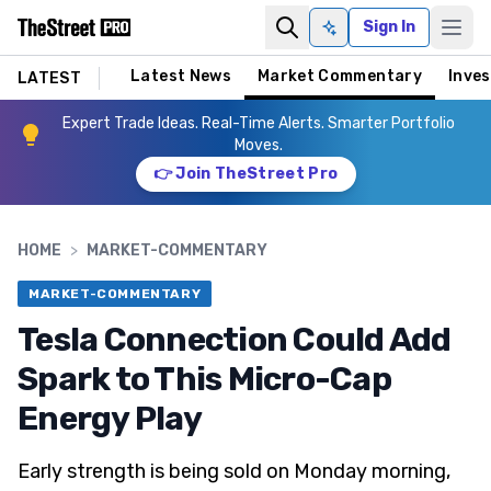
Sign In
Ask AI
Latest News
Market Commentary
Inves
LATEST
Expert Trade Ideas. Real-Time Alerts. Smarter Portfolio
Moves.
👉 Join TheStreet Pro
HOME
>
MARKET-COMMENTARY
MARKET-COMMENTARY
Tesla Connection Could Add
Spark to This Micro-Cap
Energy Play
Early strength is being sold on Monday morning,