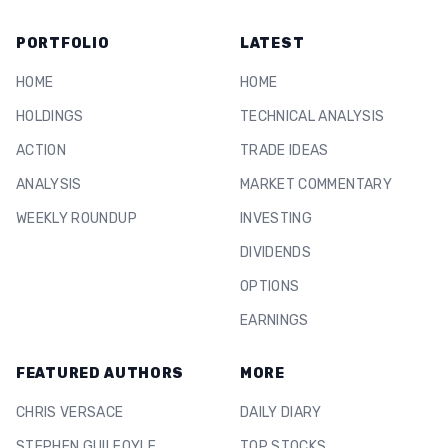
PORTFOLIO
LATEST
HOME
HOME
HOLDINGS
TECHNICAL ANALYSIS
ACTION
TRADE IDEAS
ANALYSIS
MARKET COMMENTARY
WEEKLY ROUNDUP
INVESTING
DIVIDENDS
OPTIONS
EARNINGS
FEATURED AUTHORS
MORE
CHRIS VERSACE
DAILY DIARY
STEPHEN GUILFOYLE
TOP STOCKS