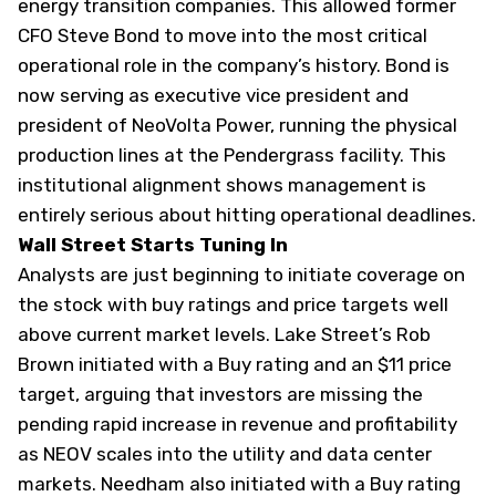
energy transition companies. This allowed former
CFO Steve Bond to move into the most critical
operational role in the company’s history. Bond is
now serving as executive vice president and
president of NeoVolta Power, running the physical
production lines at the Pendergrass facility. This
institutional alignment shows management is
entirely serious about hitting operational deadlines.
Wall Street Starts Tuning In
Analysts are just beginning to initiate coverage on
the stock with buy ratings and price targets well
above current market levels. Lake Street’s Rob
Brown initiated with a Buy rating and an $11 price
target, arguing that investors are missing the
pending rapid increase in revenue and profitability
as NEOV scales into the utility and data center
markets. Needham also initiated with a Buy rating