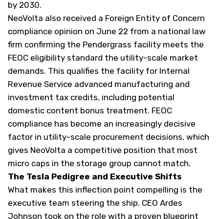
by 2030.
NeoVolta also received a Foreign Entity of Concern
compliance opinion on June 22 from a national law
firm confirming the Pendergrass facility meets the
FEOC eligibility standard the utility-scale market
demands. This qualifies the facility for Internal
Revenue Service advanced manufacturing and
investment tax credits, including potential
domestic content bonus treatment. FEOC
compliance has become an increasingly decisive
factor in utility-scale procurement decisions, which
gives NeoVolta a competitive position that most
micro caps in the storage group cannot match.
The Tesla Pedigree and Executive Shifts
What makes this inflection point compelling is the
executive team steering the ship. CEO Ardes
Johnson took on the role with a proven blueprint