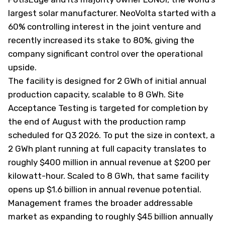
largest solar manufacturer. NeoVolta started with a
60% controlling interest in the joint venture and
recently increased its stake to 80%, giving the
company significant control over the operational
upside.
The facility is designed for 2 GWh of initial annual
production capacity, scalable to 8 GWh. Site
Acceptance Testing is targeted for completion by
the end of August with the production ramp
scheduled for Q3 2026. To put the size in context, a
2 GWh plant running at full capacity translates to
roughly $400 million in annual revenue at $200 per
kilowatt-hour. Scaled to 8 GWh, that same facility
opens up $1.6 billion in annual revenue potential.
Management frames the broader addressable
market as expanding to roughly $45 billion annually