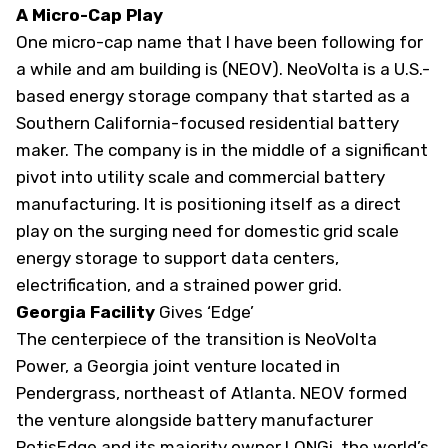
A Micro-Cap Play
One micro-cap name that I have been following for
a while and am building is (
NEOV
). NeoVolta is a U.S.-
based energy storage company that started as a
Southern California-focused residential battery
maker. The company is in the middle of a significant
pivot into utility scale and commercial battery
manufacturing. It is positioning itself as a direct
play on the surging need for domestic grid scale
energy storage to support data centers,
electrification, and a strained power grid.
Georgia Facility
Gives ‘Edge’
The centerpiece of the transition is NeoVolta
Power, a Georgia joint venture located in
Pendergrass, northeast of Atlanta. NEOV formed
the venture alongside battery manufacturer
PotisEdge and its majority owner LONGi, the world’s