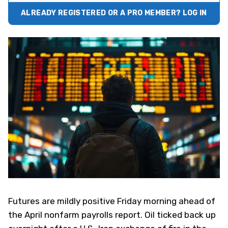
ALREADY REGISTERED OR A PRO MEMBER? LOG IN
Futures are mildly positive Friday morning ahead of
the April nonfarm payrolls report. Oil ticked back up