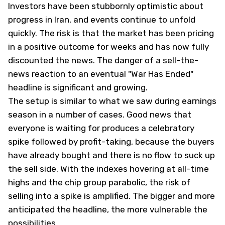
Investors have been stubbornly optimistic about
progress in Iran, and events continue to unfold
quickly. The risk is that the market has been pricing
in a positive outcome for weeks and has now fully
discounted the news. The danger of a sell-the-
news reaction to an eventual "War Has Ended"
headline is significant and growing.
The setup is similar to what we saw during earnings
season in a number of cases. Good news that
everyone is waiting for produces a celebratory
spike followed by profit-taking, because the buyers
have already bought and there is no flow to suck up
the sell side. With the indexes hovering at all-time
highs and the chip group parabolic, the risk of
selling into a spike is amplified. The bigger and more
anticipated the headline, the more vulnerable the
possibilities.