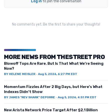
Log in
to join the conversation
No comments yet. Be the first to share your thoughts!
MORE NEWS FROM THESTREET PRO
Blowoff Tops Are Rare. But Is That What We’re Seeing
Now?
BY
HELENE MEISLER
·
Aug 5, 2026, 6:27 PM EDT
Momentum Fizzles After 2 Big Days, but Here’s What
Indexes Didn’t Show
BY
JAMES "REV SHARK" DEPORRE
·
Aug 5, 2026, 4:51 PM EDT
New Arista Network Price Target After $2.1 Billion