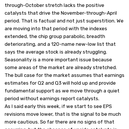
through-October stretch lacks the positive
catalysts that drive the November-through-April
period. That is factual and not just superstition. We
are moving into that period with the indexes
extended, the chip group parabolic, breadth
deteriorating, and a
120-name new-low list
that
says the average stock is already struggling.
Seasonality is a more important issue because
some areas of the market are already stretched.
The bull case for the market assumes that earnings
estimates for Q2 and Q3 will hold up and provide
fundamental support as we move through a quiet
period without earnings report catalysts.
As I said early this week, if we start to see EPS
revisions move lower, that is the signal to be much
more cautious. So far there are no signs of that