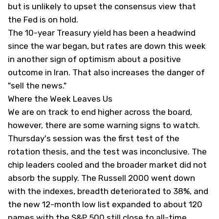
but is unlikely to upset the consensus view that
the Fed is on hold.
The 10-year Treasury yield has been a headwind
since the war began, but rates are down this week
in another sign of optimism about a positive
outcome in Iran. That also increases the danger of
"sell the news."
Where the Week Leaves Us
We are on track to end higher across the board,
however, there are some warning signs to watch.
Thursday's session was the first test of the
rotation thesis, and the test was inconclusive. The
chip leaders cooled and the broader market did not
absorb the supply. The Russell 2000 went down
with the indexes, breadth deteriorated to 38%, and
the new 12-month low list expanded to about 120
names with the S&P 500 still close to all-time