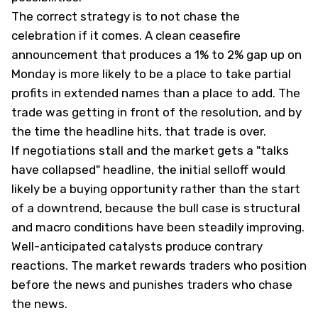
The correct strategy is to not chase the
celebration if it comes. A clean ceasefire
announcement that produces a 1% to 2% gap up on
Monday is more likely to be a place to take partial
profits in extended names than a place to add. The
trade was getting in front of the resolution, and by
the time the headline hits, that trade is over.
If negotiations stall and the market gets a "talks
have collapsed" headline, the initial selloff would
likely be a buying opportunity rather than the start
of a downtrend, because the bull case is structural
and macro conditions have been steadily improving.
Well-anticipated catalysts produce contrary
reactions. The market rewards traders who position
before the news and punishes traders who chase
the news.