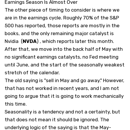
Earnings Season Is Almost Over
The other piece of timing to consider is where we
are in the earnings cycle. Roughly 70% of the S&P
500 has reported, those reports are mostly in the
books, and the only remaining major catalyst is
Nvidia
(
NVDA
)
, which reports later this month.
After that, we move into the back half of May with
no significant earnings catalysts, no Fed meeting
until June, and the start of the seasonally weakest
stretch of the calendar.
The old saying is "sell in May and go away." However,
that has not worked in recent years, and I am not
going to argue that it is going to work mechanically
this time.
Seasonality is a tendency and not a certainty, but
that does not mean it should be ignored. The
underlying logic of the saying is that the May-