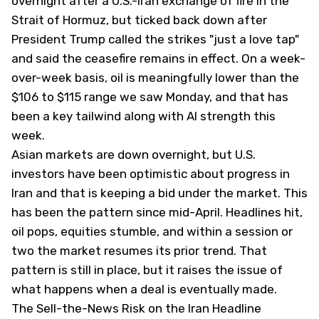
overnight after a U.S.-Iran exchange of fire in the
Strait of Hormuz, but ticked back down after
President Trump called the strikes "just a love tap"
and said the ceasefire remains in effect. On a week-
over-week basis, oil is meaningfully lower than the
$106 to $115 range we saw Monday, and that has
been a key tailwind along with AI strength this
week.
Asian markets are down overnight, but U.S.
investors have been optimistic about progress in
Iran and that is keeping a bid under the market. This
has been the pattern since mid-April. Headlines hit,
oil pops, equities stumble, and within a session or
two the market resumes its prior trend. That
pattern is still in place, but it raises the issue of
what happens when a deal is eventually made.
The Sell-the-News Risk on the Iran Headline