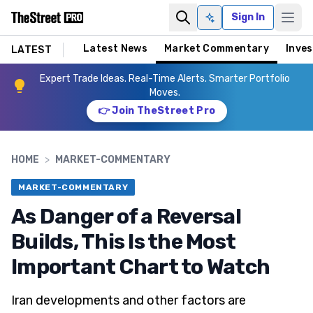
Sign In
Ask AI
Latest News
Market Commentary
Inves
LATEST
Expert Trade Ideas. Real-Time Alerts. Smarter Portfolio
Moves.
👉 Join TheStreet Pro
HOME
>
MARKET-COMMENTARY
MARKET-COMMENTARY
As Danger of a Reversal
Builds, This Is the Most
Important Chart to Watch
Iran developments and other factors are