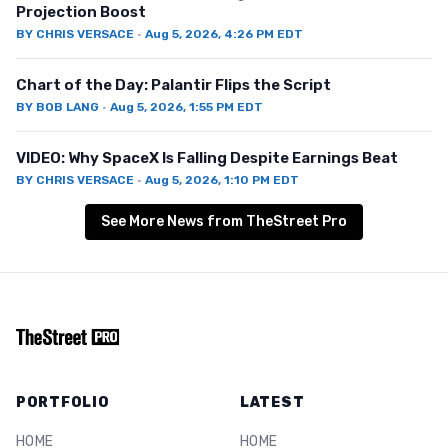
Projection Boost
BY
CHRIS VERSACE
·
Aug 5, 2026, 4:26 PM EDT
Chart of the Day: Palantir Flips the Script
BY
BOB LANG
·
Aug 5, 2026, 1:55 PM EDT
VIDEO: Why SpaceX Is Falling Despite Earnings Beat
BY
CHRIS VERSACE
·
Aug 5, 2026, 1:10 PM EDT
See More News from TheStreet Pro
PORTFOLIO
LATEST
HOME
HOME