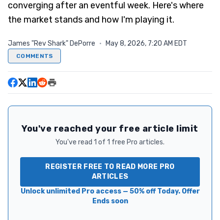
converging after an eventful week. Here's where
the market stands and how I'm playing it.
James "Rev Shark" DePorre
·
May 8, 2026, 7:20 AM EDT
COMMENTS
You've reached your free article limit
You've read 1 of 1 free Pro articles.
REGISTER FREE TO READ MORE PRO
ARTICLES
Unlock unlimited Pro access — 50% off Today. Offer
Ends soon