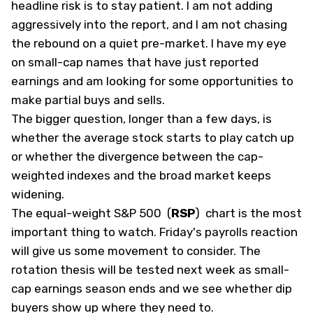
headline risk is to stay patient. I am not adding
aggressively into the report, and I am not chasing
the rebound on a quiet pre-market. I have my eye
on small-cap names that have just reported
earnings and am looking for some opportunities to
make partial buys and sells.
The bigger question, longer than a few days, is
whether the average stock starts to play catch up
or whether the divergence between the cap-
weighted indexes and the broad market keeps
widening.
The equal-weight S&P 500
(
RSP
)
chart is the most
important thing to watch. Friday's payrolls reaction
will give us some movement to consider. The
rotation thesis will be tested next week as small-
cap earnings season ends and we see whether dip
buyers show up where they need to.