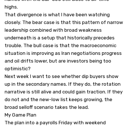
highs.
That divergence is what I have been watching
closely. The bear case is that this pattern of narrow
leadership combined with broad weakness
underneath is a setup that historically precedes
trouble. The bull case is that the macroeconomic
situation is improving as Iran negotiations progress
and oil drifts lower, but are investors being too
optimistic?
Next week I want to see whether dip buyers show
up in the secondary names. If they do, the rotation
narrative is still alive and could gain traction. If they
do not and the new-low list keeps growing, the
broad selloff scenario takes the lead.
My Game Plan
The plan into a payrolls Friday with weekend