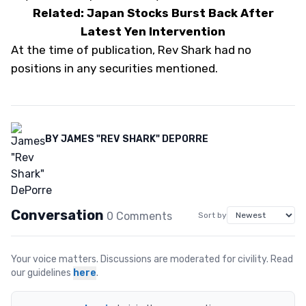
Related: Japan Stocks Burst Back After
Latest Yen Intervention
At the time of publication, Rev Shark had no
positions in any securities mentioned.
BY
JAMES "REV SHARK" DEPORRE
Conversation
0
Comment
s
Sort by
Your voice matters. Discussions are moderated for civility. Read
our guidelines
here
.