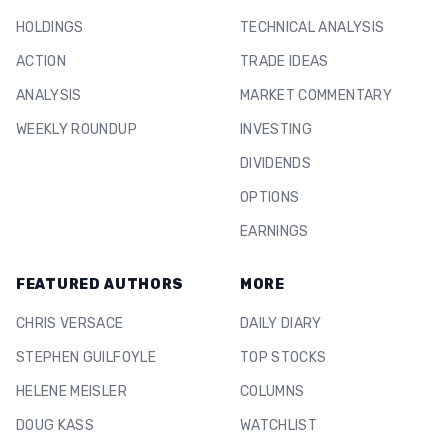
HOLDINGS
TECHNICAL ANALYSIS
ACTION
TRADE IDEAS
ANALYSIS
MARKET COMMENTARY
WEEKLY ROUNDUP
INVESTING
DIVIDENDS
OPTIONS
EARNINGS
FEATURED AUTHORS
MORE
CHRIS VERSACE
DAILY DIARY
STEPHEN GUILFOYLE
TOP STOCKS
HELENE MEISLER
COLUMNS
DOUG KASS
WATCHLIST