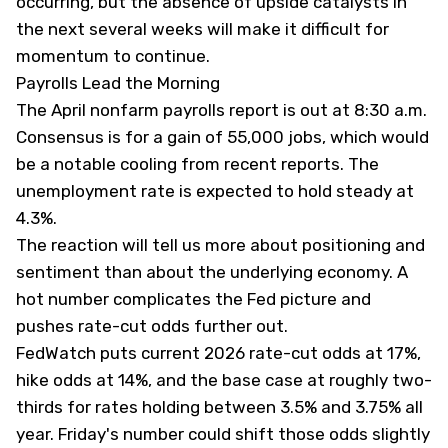
occurring, but the absence of upside catalysts in
the next several weeks will make it difficult for
momentum to continue.
Payrolls Lead the Morning
The April nonfarm payrolls report is out at 8:30 a.m.
Consensus is for a gain of 55,000 jobs, which would
be a notable cooling from recent reports. The
unemployment rate is expected to hold steady at
4.3%.
The reaction will tell us more about positioning and
sentiment than about the underlying economy. A
hot number complicates the Fed picture and
pushes rate-cut odds further out.
FedWatch puts current 2026 rate-cut odds at 17%,
hike odds at 14%, and the base case at roughly two-
thirds for rates holding between 3.5% and 3.75% all
year. Friday's number could shift those odds slightly