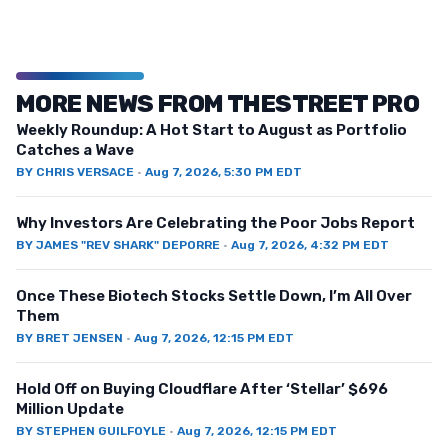
MORE NEWS FROM THESTREET PRO
Weekly Roundup: A Hot Start to August as Portfolio
Catches a Wave
BY
CHRIS VERSACE
·
Aug 7, 2026, 5:30 PM EDT
Why Investors Are Celebrating the Poor Jobs Report
BY
JAMES "REV SHARK" DEPORRE
·
Aug 7, 2026, 4:32 PM EDT
Once These Biotech Stocks Settle Down, I’m All Over
Them
BY
BRET JENSEN
·
Aug 7, 2026, 12:15 PM EDT
Hold Off on Buying Cloudflare After ‘Stellar’ $696
Million Update
BY
STEPHEN GUILFOYLE
·
Aug 7, 2026, 12:15 PM EDT