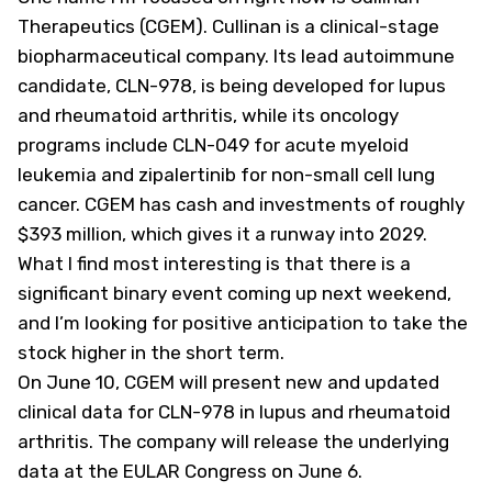
Therapeutics (
CGEM
). Cullinan is a clinical-stage
biopharmaceutical company. Its lead autoimmune
candidate, CLN-978, is being developed for lupus
and rheumatoid arthritis, while its oncology
programs include CLN-049 for acute myeloid
leukemia and zipalertinib for non-small cell lung
cancer. CGEM has cash and investments of roughly
$393 million, which gives it a runway into 2029.
What I find most interesting is that there is a
significant binary event coming up next weekend,
and I’m looking for positive anticipation to take the
stock higher in the short term.
On June 10, CGEM will present new and updated
clinical data for CLN-978 in lupus and rheumatoid
arthritis. The company will release the underlying
data at the EULAR Congress on June 6.