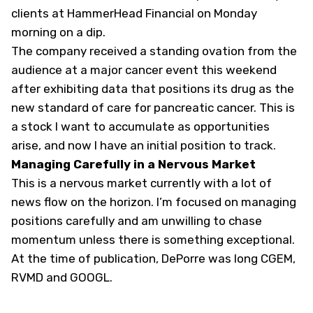
clients at HammerHead Financial on Monday
morning on a dip.
The company received a standing ovation from the
audience at a major cancer event this weekend
after exhibiting data that positions its drug as the
new standard of care for pancreatic cancer. This is
a stock I want to accumulate as opportunities
arise, and now I have an initial position to track.
Managing Carefully in a Nervous Market
This is a nervous market currently with a lot of
news flow on the horizon. I’m focused on managing
positions carefully and am unwilling to chase
momentum unless there is something exceptional.
At the time of publication, DePorre was long CGEM,
RVMD and GOOGL
.