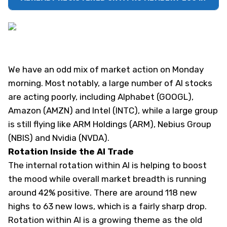
We have an odd mix of market action on Monday
morning. Most notably, a large number of AI stocks
are acting poorly, including Alphabet (
GOOGL
),
Amazon (
AMZN
) and Intel (
INTC
), while a large group
is still flying like ARM Holdings (
ARM
), Nebius Group
(
NBIS
) and Nvidia (
NVDA
).
Rotation Inside the AI Trade
The internal rotation within AI is helping to boost
the mood while overall market breadth is running
around 42% positive. There are around 118 new
highs to 63 new lows, which is a fairly sharp drop.
Rotation within AI is a growing theme as the old