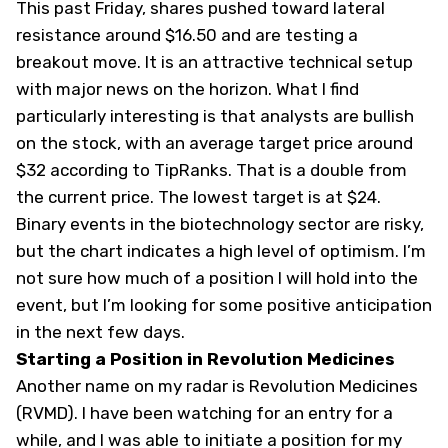
This past Friday, shares pushed toward lateral
resistance around $16.50 and are testing a
breakout move. It is an attractive technical setup
with major news on the horizon. What I find
particularly interesting is that analysts are bullish
on the stock, with an average target price around
$32 according to TipRanks. That is a double from
the current price. The lowest target is at $24.
Binary events in the biotechnology sector are risky,
but the chart indicates a high level of optimism. I’m
not sure how much of a position I will hold into the
event, but I’m looking for some positive anticipation
in the next few days.
Starting a Position in Revolution Medicines
Another name on my radar is Revolution Medicines
(
RVMD
). I have been watching for an entry for a
while, and I was able to initiate a position for my