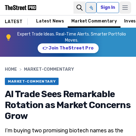
Sign In
Ask AI
Latest News
Market Commentary
Inves
LATEST
Expert Trade Ideas. Real-Time Alerts. Smarter Portfolio
Moves.
👉 Join TheStreet Pro
HOME
>
MARKET-COMMENTARY
MARKET-COMMENTARY
AI Trade Sees Remarkable
Rotation as Market Concerns
Grow
I’m buying two promising biotech names as the