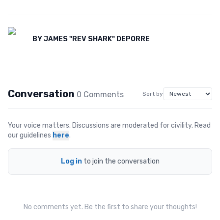
BY
JAMES "REV SHARK" DEPORRE
Conversation
0
Comment
s
Sort by
Your voice matters. Discussions are moderated for civility. Read
our guidelines
here
.
Log in
to join the conversation
No comments yet. Be the first to share your thoughts!