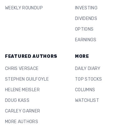
WEEKLY ROUNDUP
INVESTING
DIVIDENDS
OPTIONS
EARNINGS
FEATURED AUTHORS
MORE
CHRIS VERSACE
DAILY DIARY
STEPHEN GUILFOYLE
TOP STOCKS
HELENE MEISLER
COLUMNS
DOUG KASS
WATCHLIST
CARLEY GARNER
MORE AUTHORS