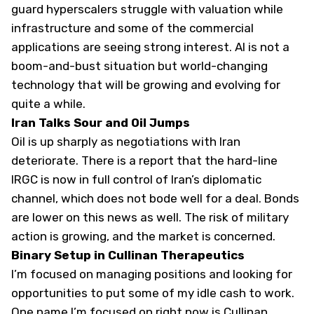
guard hyperscalers struggle with valuation while
infrastructure and some of the commercial
applications are seeing strong interest. AI is not a
boom-and-bust situation but world-changing
technology that will be growing and evolving for
quite a while.
Iran Talks Sour and Oil Jumps
Oil is up sharply as negotiations with Iran
deteriorate. There is a report that the hard-line
IRGC is now in full control of Iran’s diplomatic
channel, which does not bode well for a deal. Bonds
are lower on this news as well. The risk of military
action is growing, and the market is concerned.
Binary Setup in Cullinan Therapeutics
I’m focused on managing positions and looking for
opportunities to put some of my idle cash to work.
One name I’m focused on right now is Cullinan