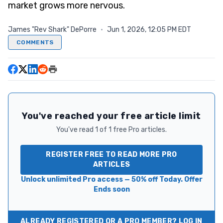
market grows more nervous.
James "Rev Shark" DePorre
·
Jun 1, 2026, 12:05 PM EDT
COMMENTS
You've reached your free article limit
You've read 1 of 1 free Pro articles.
REGISTER FREE TO READ MORE PRO
ARTICLES
Unlock unlimited Pro access — 50% off Today. Offer
Ends soon
ALREADY REGISTERED OR A PRO MEMBER? LOG IN