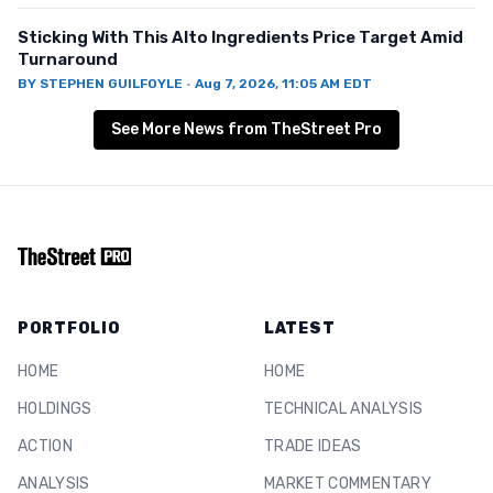
Sticking With This Alto Ingredients Price Target Amid
Turnaround
BY
STEPHEN GUILFOYLE
·
Aug 7, 2026, 11:05 AM EDT
See More News from TheStreet Pro
PORTFOLIO
LATEST
HOME
HOME
HOLDINGS
TECHNICAL ANALYSIS
ACTION
TRADE IDEAS
ANALYSIS
MARKET COMMENTARY