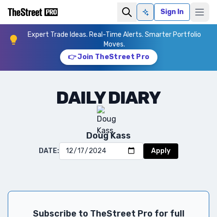
Sign In
Ask AI
Expert Trade Ideas. Real-Time Alerts. Smarter Portfolio
Moves.
👉 Join TheStreet Pro
DAILY DIARY
Doug Kass
DATE:
Apply
Subscribe to TheStreet Pro for full