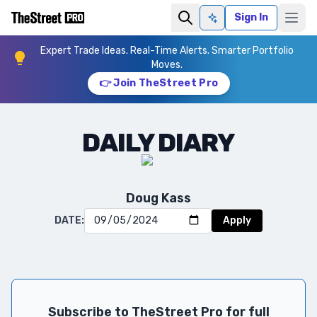
Sign In
Ask AI
Expert Trade Ideas. Real-Time Alerts. Smarter Portfolio
Moves.
👉 Join TheStreet Pro
DAILY DIARY
Doug Kass
DATE:
Apply
Subscribe to TheStreet Pro for full