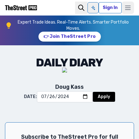
Sign In
Ask AI
Expert Trade Ideas. Real-Time Alerts. Smarter Portfolio
Moves.
👉 Join TheStreet Pro
DAILY DIARY
Doug Kass
DATE:
Apply
Subscribe to TheStreet Pro for full