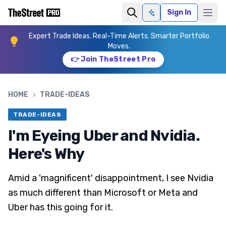
Sign In
Ask AI
Expert Trade Ideas. Real-Time Alerts. Smarter Portfolio
Moves.
👉 Join TheStreet Pro
HOME
>
TRADE-IDEAS
TRADE-IDEAS
I'm Eyeing Uber and Nvidia.
Here's Why
Amid a 'magnificent' disappointment, I see Nvidia
as much different than Microsoft or Meta and
Uber has this going for it.