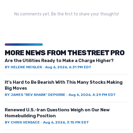
No comments yet. Be the first to share your thoughts!
MORE NEWS FROM THESTREET PRO
Are the Utilities Ready to Make a Charge Higher?
BY
HELENE MEISLER
·
Aug 6, 2026, 6:31 PM EDT
It’s Hard to Be Bearish With This Many Stocks Making
Big Moves
BY
JAMES "REV SHARK" DEPORRE
·
Aug 6, 2026, 4:29 PM EDT
Renewed U.S.-Iran Questions Weigh on Our New
Homebuilding Position
BY
CHRIS VERSACE
·
Aug 6, 2026, 3:15 PM EDT