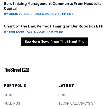
Scrutinizing Management Comments From Neostellar
Capital
BY
CHRIS VERSACE
·
Aug 6, 2026, 2:35 PM EDT
Chart of the Day: Perfect Timing on Our Robotics ETF
BY
BOB LANG
·
Aug 6, 2026, 1:40 PM EDT
See More News from TheStreet Pro
PORTFOLIO
LATEST
HOME
HOME
HOLDINGS
TECHNICAL ANALYSIS