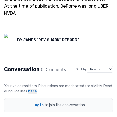
At the time of publication, DePorre was long UBER,
NVDA.
BY
JAMES "REV SHARK" DEPORRE
Conversation
0
Comment
s
Sort by
Your voice matters. Discussions are moderated for civility. Read
our guidelines
here
.
Log in
to join the conversation