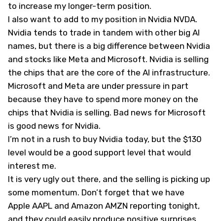
to increase my longer-term position.
I also want to add to my position in Nvidia
NVDA
.
Nvidia tends to trade in tandem with other big AI
names, but there is a big difference between Nvidia
and stocks like Meta and Microsoft. Nvidia is selling
the chips that are the core of the AI infrastructure.
Microsoft and Meta are under pressure in part
because they have to spend more money on the
chips that Nvidia is selling. Bad news for Microsoft
is good news for Nvidia.
I’m not in a rush to buy Nvidia today, but the $130
level would be a good support level that would
interest me.
It is very ugly out there, and the selling is picking up
some momentum. Don’t forget that we have
Apple
AAPL
and Amazon
AMZN
reporting tonight,
and they could easily produce positive surprises.