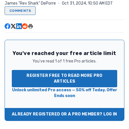
James "Rev Shark" DePorre
·
Oct 31, 2024, 10:50 AM EDT
COMMENTS
You've reached your free article limit
You've read 1 of 1 free Pro articles.
REGISTER FREE TO READ MORE PRO
ARTICLES
Unlock unlimited Pro access — 50% off Today. Offer
Ends soon
ALREADY REGISTERED OR A PRO MEMBER? LOG IN