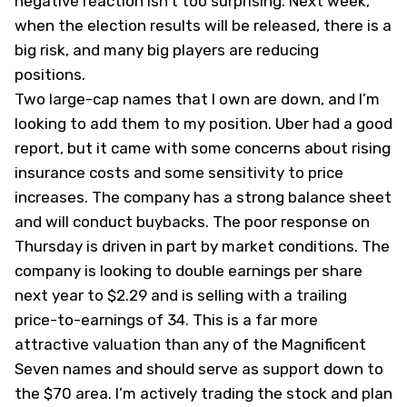
negative reaction isn’t too surprising. Next week,
when the election results will be released, there is a
big risk, and many big players are reducing
positions.
Two large-cap names that I own are down, and I’m
looking to add them to my position. Uber had a good
report, but it came with some concerns about rising
insurance costs and some sensitivity to price
increases. The company has a strong balance sheet
and will conduct buybacks. The poor response on
Thursday is driven in part by market conditions. The
company is looking to double earnings per share
next year to $2.29 and is selling with a trailing
price-to-earnings of 34. This is a far more
attractive valuation than any of the Magnificent
Seven names and should serve as support down to
the $70 area. I’m actively trading the stock and plan