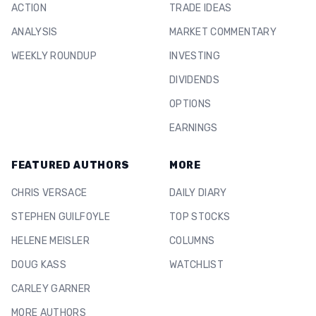
ACTION
TRADE IDEAS
ANALYSIS
MARKET COMMENTARY
WEEKLY ROUNDUP
INVESTING
DIVIDENDS
OPTIONS
EARNINGS
FEATURED AUTHORS
MORE
CHRIS VERSACE
DAILY DIARY
STEPHEN GUILFOYLE
TOP STOCKS
HELENE MEISLER
COLUMNS
DOUG KASS
WATCHLIST
CARLEY GARNER
MORE AUTHORS