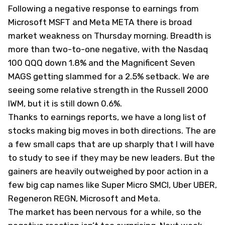
Following a negative response to earnings from
Microsoft
MSFT
and Meta
META
there is broad
market weakness on Thursday morning. Breadth is
more than two-to-one negative, with the Nasdaq
100
QQQ
down 1.8% and the Magnificent Seven
MAGS
getting slammed for a 2.5% setback. We are
seeing some relative strength in the Russell 2000
IWM
, but it is still down 0.6%.
Thanks to earnings reports, we have a long list of
stocks making big moves in both directions. The are
a few small caps that are up sharply that I will have
to study to see if they may be new leaders. But the
gainers are heavily outweighed by poor action in a
few big cap names like Super Micro
SMCI
, Uber
UBER
,
Regeneron
REGN
, Microsoft and Meta.
The market has been nervous for a while, so the