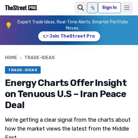
Sign In
Ask AI
Expert Trade Ideas. Real-Time Alerts. Smarter Portfolio
Moves.
👉 Join TheStreet Pro
HOME
>
TRADE-IDEAS
TRADE-IDEAS
Energy Charts Offer Insight
on Tenuous U.S – Iran Peace
Deal
We’re getting a clear signal from the charts about
how the market views the latest from the Middle
East.