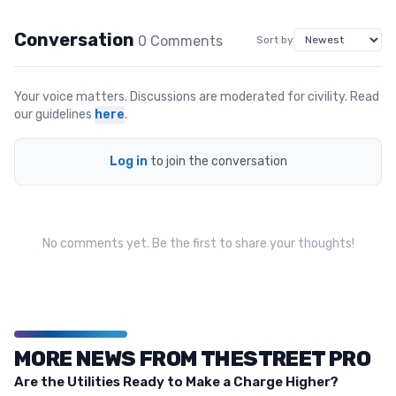
Conversation
0
Comment
s
Sort by
Your voice matters. Discussions are moderated for civility. Read
our guidelines
here
.
Log in
to join the conversation
No comments yet. Be the first to share your thoughts!
MORE NEWS FROM THESTREET PRO
Are the Utilities Ready to Make a Charge Higher?