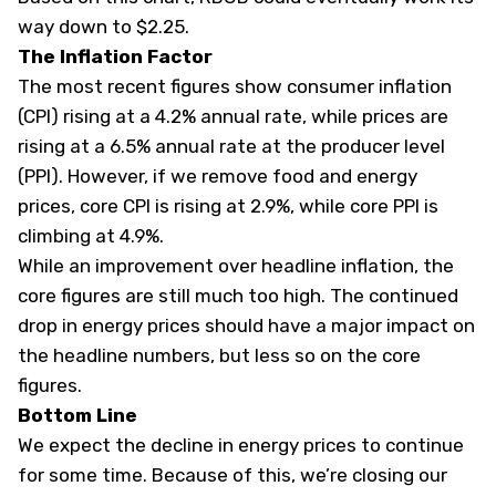
way down to $2.25.
The Inflation Factor
The most recent figures show consumer inflation
(CPI) rising at a 4.2% annual rate, while prices are
rising at a 6.5% annual rate at the producer level
(PPI). However, if we remove food and energy
prices, core CPI is rising at 2.9%, while core PPI is
climbing at 4.9%.
While an improvement over headline inflation, the
core figures are still much too high. The continued
drop in energy prices should have a major impact on
the headline numbers, but less so on the core
figures.
Bottom Line
We expect the decline in energy prices to continue
for some time. Because of this, we’re closing our