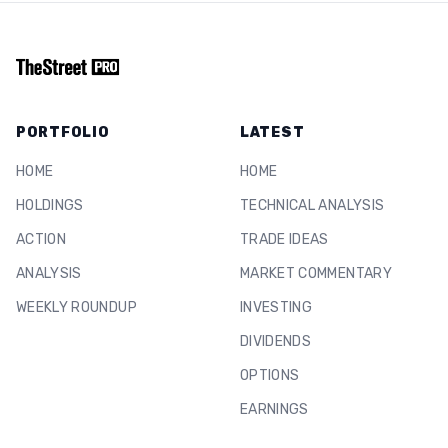
PORTFOLIO
LATEST
HOME
HOME
HOLDINGS
TECHNICAL ANALYSIS
ACTION
TRADE IDEAS
ANALYSIS
MARKET COMMENTARY
WEEKLY ROUNDUP
INVESTING
DIVIDENDS
OPTIONS
EARNINGS