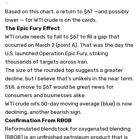
Based on this chart, a return to $67 —and possibly
lower — for WTI crude is on the cards.
The Epic Fury Effect
WTI crude needs to fall to $67 to fill a gap that
occurred on March 2 (point A). That was the day the
U.S. launched Operation Epic Fury, striking
thousands of targets across Iran.
The size of the rounded top suggests a greater
decline, but I believe that’s unlikely in the near term.
Still, a move to $67 would be great news for
consumers and businesses alike.
WTI crude oil’s 50-day moving average (blue) is now
declining, another bearish sign.
Confirmation From RBOB
Reformulated blendstock for oxygenated blending
(RBOB) is an unfinished petroleum product that is