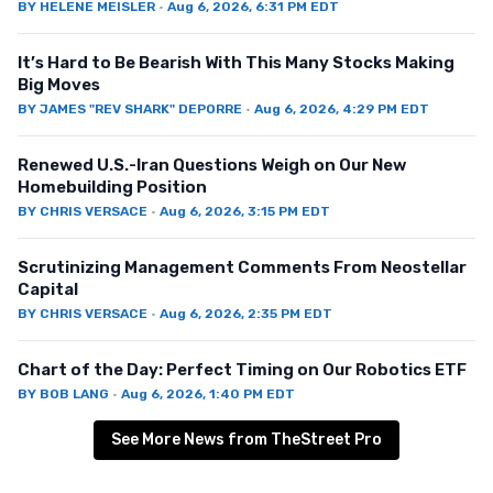
BY
HELENE MEISLER
·
Aug 6, 2026, 6:31 PM EDT
It’s Hard to Be Bearish With This Many Stocks Making
Big Moves
BY
JAMES "REV SHARK" DEPORRE
·
Aug 6, 2026, 4:29 PM EDT
Renewed U.S.-Iran Questions Weigh on Our New
Homebuilding Position
BY
CHRIS VERSACE
·
Aug 6, 2026, 3:15 PM EDT
Scrutinizing Management Comments From Neostellar
Capital
BY
CHRIS VERSACE
·
Aug 6, 2026, 2:35 PM EDT
Chart of the Day: Perfect Timing on Our Robotics ETF
BY
BOB LANG
·
Aug 6, 2026, 1:40 PM EDT
See More News from TheStreet Pro