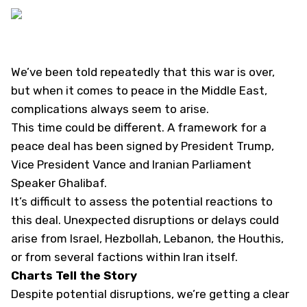
We’ve been told repeatedly that this war is over,
but when it comes to peace in the Middle East,
complications always seem to arise.
This time could be different. A framework for a
peace deal has been signed by President Trump,
Vice President Vance and Iranian Parliament
Speaker Ghalibaf.
It’s difficult to assess the potential reactions to
this deal. Unexpected disruptions or delays could
arise from Israel, Hezbollah, Lebanon, the Houthis,
or from several factions within Iran itself.
Charts Tell the Story
Despite potential disruptions, we’re getting a clear