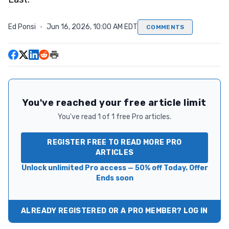
Ed Ponsi
·
Jun 16, 2026, 10:00 AM EDT
COMMENTS
You've reached your free article limit
You've read 1 of 1 free Pro articles.
REGISTER FREE TO READ MORE PRO
ARTICLES
Unlock unlimited Pro access — 50% off Today. Offer
Ends soon
ALREADY REGISTERED OR A PRO MEMBER? LOG IN