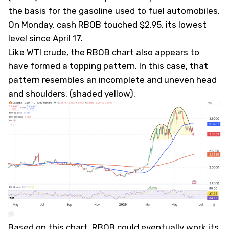
the basis for the gasoline used to fuel automobiles.
On Monday, cash RBOB touched $2.95, its lowest
level since April 17.
Like WTI crude, the RBOB chart also appears to
have formed a topping pattern. In this case, that
pattern resembles an incomplete and uneven head
and shoulders. (shaded yellow).
Based on this chart, RBOB could eventually work its