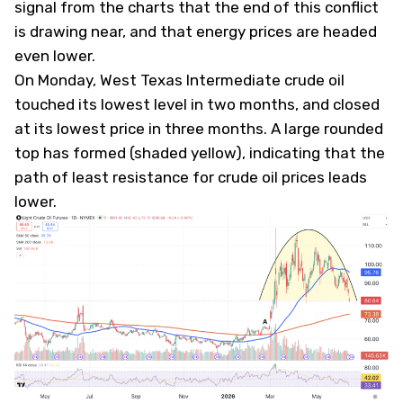
signal from the charts that the end of this conflict
is drawing near, and that energy prices are headed
even lower.
On Monday, West Texas Intermediate crude oil
touched its lowest level in two months, and closed
at its lowest price in three months. A large rounded
top has formed (shaded yellow), indicating that the
path of least resistance for crude oil prices leads
lower.