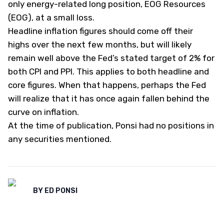
only energy-related long position, EOG Resources
(
EOG
), at a small loss.
Headline inflation figures should come off their
highs over the next few months, but will likely
remain well above the Fed’s stated target of 2% for
both CPI and PPI. This applies to both headline and
core figures. When that happens, perhaps the Fed
will realize that it has once again fallen behind the
curve on inflation.
At the time of publication, Ponsi had no positions in
any securities mentioned.
BY
ED PONSI