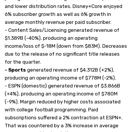
and lower distribution rates. Disney+Core enjoyed
6% subscriber growth as well as 6% growth in
average monthly revenue per paid subscriber.
- Content Sales/Licensing
generated revenue of
$1.389B (-40%), producing an operating
income/loss of $-18M (down from $83M). Decreases
due to the release of no significant title releases
for the quarter.
- Sports
generated revenue of $4.312B (+2%),
producing an operating income of $778M (-2%).
- ESPN (domestic) generated revenue of $3.866B
(+4%), producing an operating income of $780M
(-9%). Margin reduced by higher costs associated
with college football programming. Paid
subscriptions suffered a 2% contraction at ESPN+.
That was countered by a 3% increase in average