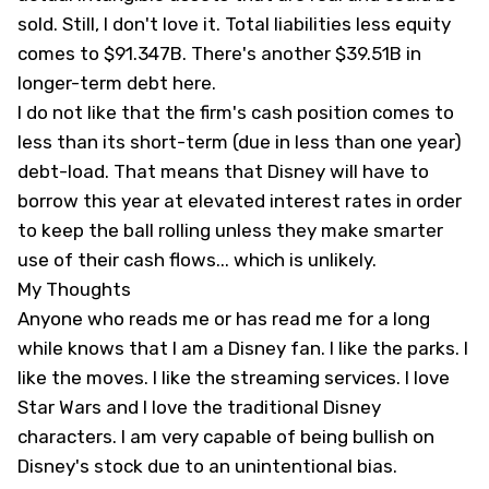
sold. Still, I don't love it. Total liabilities less equity
comes to $91.347B. There's another $39.51B in
longer-term debt here.
I do not like that the firm's cash position comes to
less than its short-term (due in less than one year)
debt-load. That means that Disney will have to
borrow this year at elevated interest rates in order
to keep the ball rolling unless they make smarter
use of their cash flows... which is unlikely.
My Thoughts
Anyone who reads me or has read me for a long
while knows that I am a Disney fan. I like the parks. I
like the moves. I like the streaming services. I love
Star Wars and I love the traditional Disney
characters. I am very capable of being bullish on
Disney's stock due to an unintentional bias.