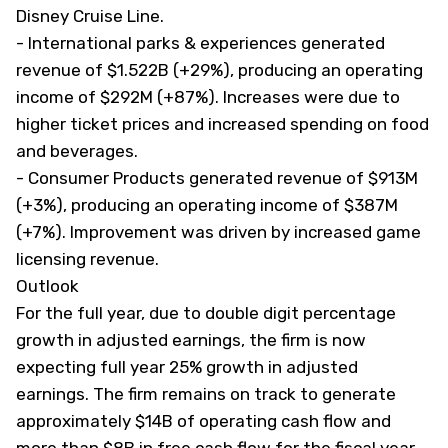
Disney Cruise Line.
- International parks & experiences generated
revenue of $1.522B (+29%), producing an operating
income of $292M (+87%). Increases were due to
higher ticket prices and increased spending on food
and beverages.
- Consumer Products generated revenue of $913M
(+3%), producing an operating income of $387M
(+7%). Improvement was driven by increased game
licensing revenue.
Outlook
For the full year, due to double digit percentage
growth in adjusted earnings, the firm is now
expecting full year 25% growth in adjusted
earnings. The firm remains on track to generate
approximately $14B of operating cash flow and