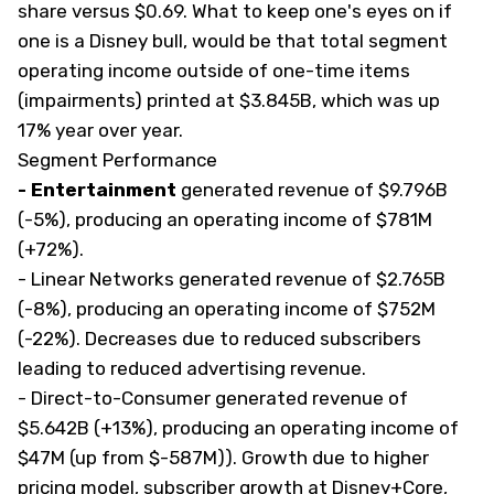
share versus $0.69. What to keep one's eyes on if
one is a Disney bull, would be that total segment
operating income outside of one-time items
(impairments) printed at $3.845B, which was up
17% year over year.
Segment Performance
- Entertainment
generated revenue of $9.796B
(-5%), producing an operating income of $781M
(+72%).
- Linear Networks
generated revenue of $2.765B
(-8%), producing an operating income of $752M
(-22%). Decreases due to reduced subscribers
leading to reduced advertising revenue.
- Direct-to-Consumer
generated revenue of
$5.642B (+13%), producing an operating income of
$47M (up from $-587M)). Growth due to higher
pricing model, subscriber growth at Disney+Core,