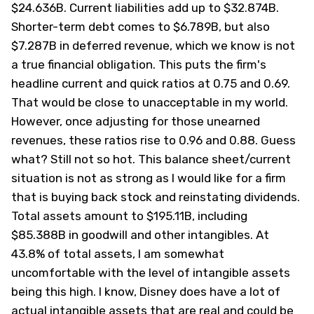
$24.636B. Current liabilities add up to $32.874B.
Shorter-term debt comes to $6.789B, but also
$7.287B in deferred revenue, which we know is not
a true financial obligation. This puts the firm's
headline current and quick ratios at 0.75 and 0.69.
That would be close to unacceptable in my world.
However, once adjusting for those unearned
revenues, these ratios rise to 0.96 and 0.88. Guess
what? Still not so hot. This balance sheet/current
situation is not as strong as I would like for a firm
that is buying back stock and reinstating dividends.
Total assets amount to $195.11B, including
$85.388B in goodwill and other intangibles. At
43.8% of total assets, I am somewhat
uncomfortable with the level of intangible assets
being this high. I know, Disney does have a lot of
actual intangible assets that are real and could be