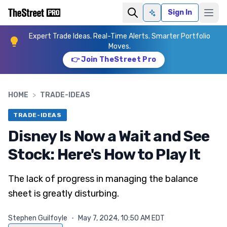
Sign In
Ask AI
Expert Trade Ideas. Real-Time Alerts. Smarter Portfolio
Moves.
👉 Join TheStreet Pro
HOME
>
TRADE-IDEAS
TRADE-IDEAS
Disney Is Now a Wait and See
Stock: Here's How to Play It
The lack of progress in managing the balance
sheet is greatly disturbing.
Stephen Guilfoyle
·
May 7, 2024, 10:50 AM EDT