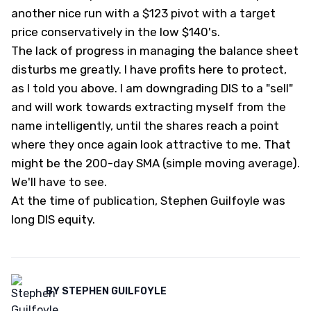
another nice run with a $123 pivot with a target
price conservatively in the low $140's.
The lack of progress in managing the balance sheet
disturbs me greatly. I have profits here to protect,
as I told you above. I am downgrading DIS to a "sell"
and will work towards extracting myself from the
name intelligently, until the shares reach a point
where they once again look attractive to me. That
might be the 200-day SMA (simple moving average).
We'll have to see.
At the time of publication, Stephen Guilfoyle was
long DIS equity.
BY
STEPHEN GUILFOYLE