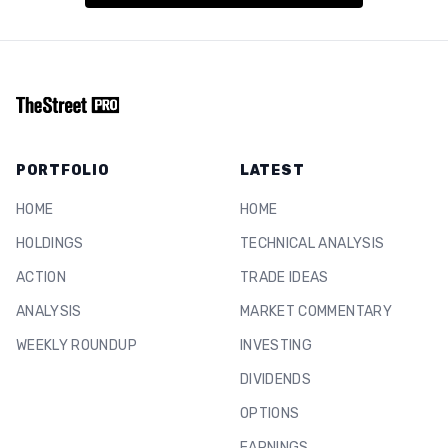
PORTFOLIO
LATEST
HOME
HOME
HOLDINGS
TECHNICAL ANALYSIS
ACTION
TRADE IDEAS
ANALYSIS
MARKET COMMENTARY
WEEKLY ROUNDUP
INVESTING
DIVIDENDS
OPTIONS
EARNINGS