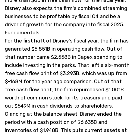
more than $8B in free cash flow for the fiscal year.
Disney also expects the firm's combined streaming
businesses to be profitable by fiscal Q4 and be a
driver of growth for the company into fiscal 2025.
Fundamentals
For the first haft of Disney's fiscal year, the firm has
generated $5.851B in operating cash flow. Out of
that number came $2.558B in Capex spending to
include investing in the parks. That left a six-month
free cash flow print of $3.293B, which was up from
$-168M for the year ago comparison. Out of that
free cash flow print, the firm repurchased $1.001B
worth of common stock for its treasury and paid
out $549M in cash dividends to shareholders.
Glancing at the balance sheet, Disney ended the
period with a cash position of $6.635B and
inventories of $1.948B. This puts current assets at