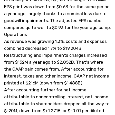
EPS print was down from $0.63 for the same period
a year ago, largely thanks to a nominal loss due to
goodwill impairments. The adjusted EPS number
compares quite well to $0.93 for the year ago comp.
Operations
As revenue was growing 1.3%, costs and expenses
combined decreased 1.7% to $19.204B.
Restructuring and impairments charges increased
from $152M a year ago to $2.052B. That's where
the GAAP pain comes from. After accounting for
interest, taxes and other income, GAAP net income
printed at $216M (down from $1.488B).
After accounting further for net income
attributable to noncontrolling interest, net income
attributable to shareholders dropped all the way to
$-20M, down from $+1.271B, or $-0.01 per diluted