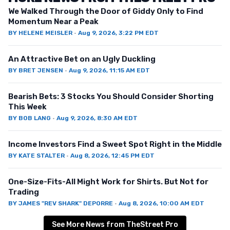
We Walked Through the Door of Giddy Only to Find
Momentum Near a Peak
BY
HELENE MEISLER
·
Aug 9, 2026, 3:22 PM EDT
An Attractive Bet on an Ugly Duckling
BY
BRET JENSEN
·
Aug 9, 2026, 11:15 AM EDT
Bearish Bets: 3 Stocks You Should Consider Shorting
This Week
BY
BOB LANG
·
Aug 9, 2026, 8:30 AM EDT
Income Investors Find a Sweet Spot Right in the Middle
BY
KATE STALTER
·
Aug 8, 2026, 12:45 PM EDT
One-Size-Fits-All Might Work for Shirts. But Not for
Trading
BY
JAMES "REV SHARK" DEPORRE
·
Aug 8, 2026, 10:00 AM EDT
See More News from TheStreet Pro