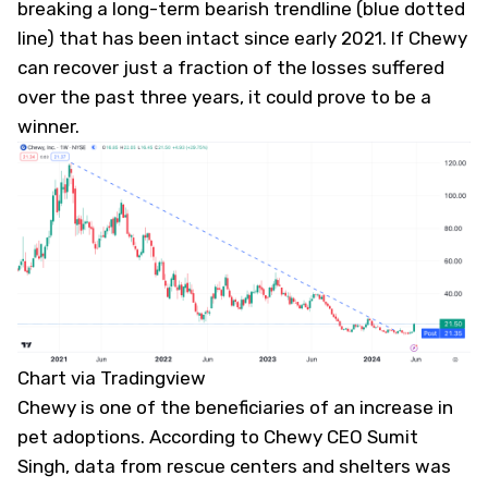
breaking a long-term bearish trendline (blue dotted
line) that has been intact since early 2021. If Chewy
can recover just a fraction of the losses suffered
over the past three years, it could prove to be a
winner.
Chart via Tradingview
Chewy is one of the beneficiaries of an increase in
pet adoptions. According to Chewy CEO Sumit
Singh, data from rescue centers and shelters was