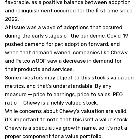
favorable, as a positive balance between adoption
and relinquishment occurred for the first time since
2022.
At issue was a wave of adoptions that occured
during the early stages of the pandemic. Covid-19
pushed demand for pet adoption forward, and
when that demand waned, companies like Chewy
and Petco
WOOF
saw a decrease in demand for
their products and services.
Some investors may object to this stock’s valuation
metrics, and that’s understandable. By any
measure — price to earnings, price to sales, PEG
ratio — Chewy is a richly valued stock.
While concerns about Chewy’s valuation are valid,
it’s important to note that this isn’t a value stock.
Chewy is a speculative growth name, so it’s not a
proper component for a value portfolio.