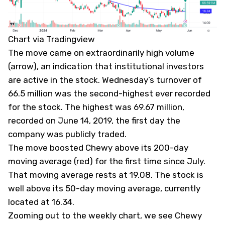
Chart via Tradingview
The move came on extraordinarily high volume
(arrow), an indication that institutional investors
are active in the stock. Wednesday’s turnover of
66.5 million was the second-highest ever recorded
for the stock. The highest was 69.67 million,
recorded on June 14, 2019, the first day the
company was publicly traded.
The move boosted Chewy above its 200-day
moving average (red) for the first time since July.
That moving average rests at 19.08. The stock is
well above its 50-day moving average, currently
located at 16.34.
Zooming out to the weekly chart, we see Chewy