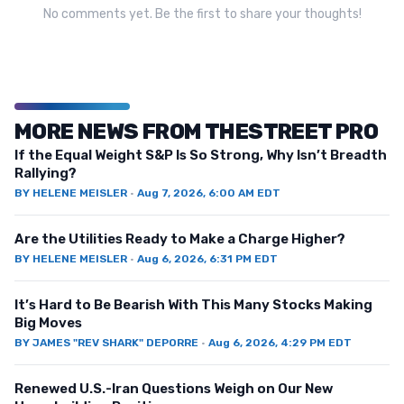
No comments yet. Be the first to share your thoughts!
MORE NEWS FROM THESTREET PRO
If the Equal Weight S&P Is So Strong, Why Isn’t Breadth
Rallying?
BY
HELENE MEISLER
·
Aug 7, 2026, 6:00 AM EDT
Are the Utilities Ready to Make a Charge Higher?
BY
HELENE MEISLER
·
Aug 6, 2026, 6:31 PM EDT
It’s Hard to Be Bearish With This Many Stocks Making
Big Moves
BY
JAMES "REV SHARK" DEPORRE
·
Aug 6, 2026, 4:29 PM EDT
Renewed U.S.-Iran Questions Weigh on Our New