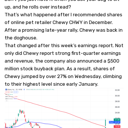
up, and he rolls over instead?
That’s what happened after I
recommended
shares
of online pet retailer Chewy
CHWY
in December.
After a promising late-year rally, Chewy was back in
the doghouse.
That changed after this week’s earnings report. Not
only did Chewy report strong first-quarter earnings
and revenue, the company also announced a $500
million stock buyback plan. As a result, shares of
Chewy jumped by over 27% on Wednesday, climbing
to their highest level since early January.