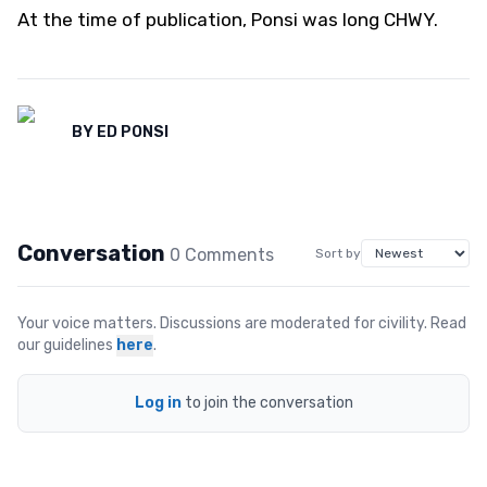
At the time of publication, Ponsi was long CHWY.
BY
ED PONSI
Conversation
0
Comment
s
Sort by
Your voice matters. Discussions are moderated for civility. Read
our guidelines
here
.
Log in
to join the conversation