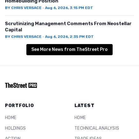
Homebuilding Position
BY
CHRIS VERSACE
·
Aug 6, 2026, 3:15 PM EDT
Scrutinizing Management Comments From Neostellar
Capital
BY
CHRIS VERSACE
·
Aug 6, 2026, 2:35 PM EDT
See More News from TheStreet Pro
PORTFOLIO
LATEST
HOME
HOME
HOLDINGS
TECHNICAL ANALYSIS
ACTION
TRADE IDEAS