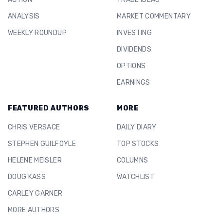
ANALYSIS
MARKET COMMENTARY
WEEKLY ROUNDUP
INVESTING
DIVIDENDS
OPTIONS
EARNINGS
FEATURED AUTHORS
MORE
CHRIS VERSACE
DAILY DIARY
STEPHEN GUILFOYLE
TOP STOCKS
HELENE MEISLER
COLUMNS
DOUG KASS
WATCHLIST
CARLEY GARNER
MORE AUTHORS