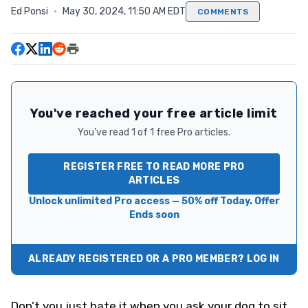
Ed Ponsi
·
May 30, 2024, 11:50 AM EDT
COMMENTS
You've reached your free article limit
You've read 1 of 1 free Pro articles.
REGISTER FREE TO READ MORE PRO
ARTICLES
Unlock unlimited Pro access — 50% off Today. Offer
Ends soon
ALREADY REGISTERED OR A PRO MEMBER? LOG IN
Don’t you just hate it when you ask your dog to sit