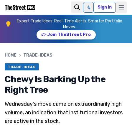
Sign In
Ask AI
Expert Trade Ideas. Real-Time Alerts. Smarter Portfolio
Moves.
👉 Join TheStreet Pro
HOME
>
TRADE-IDEAS
TRADE-IDEAS
Chewy Is Barking Up the
Right Tree
Wednesday's move came on extraordinarily high
volume, an indication that institutional investors
are active in the stock.