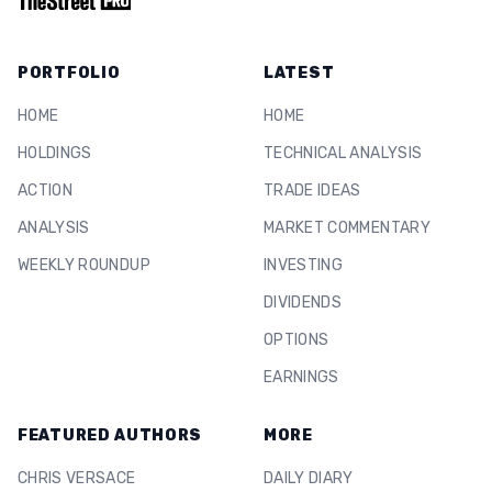
PORTFOLIO
LATEST
HOME
HOME
HOLDINGS
TECHNICAL ANALYSIS
ACTION
TRADE IDEAS
ANALYSIS
MARKET COMMENTARY
WEEKLY ROUNDUP
INVESTING
DIVIDENDS
OPTIONS
EARNINGS
FEATURED AUTHORS
MORE
CHRIS VERSACE
DAILY DIARY