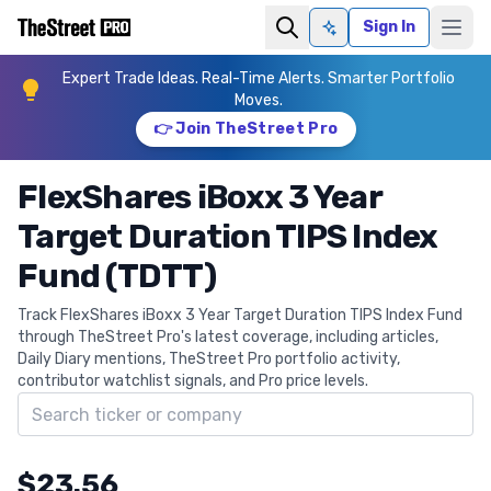
Sign In
Ask AI
Expert Trade Ideas. Real-Time Alerts. Smarter Portfolio
Moves.
👉 Join TheStreet Pro
FlexShares iBoxx 3 Year
Target Duration TIPS Index
Fund (TDTT)
Track FlexShares iBoxx 3 Year Target Duration TIPS Index Fund
through TheStreet Pro's latest coverage, including articles,
Daily Diary mentions, TheStreet Pro portfolio activity,
contributor watchlist signals, and Pro price levels.
Search ticker
$23.56