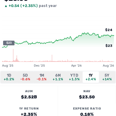
▲
+
0.54
(
+2.35%
)
past year
$24
$23
$23
Aug '25
Dec '25
Apr '26
Aug '26
1D
5D
1M
6M
YTD
1Y
5Y
+0.2%
-0.6%
-0.1%
+1.1%
+1.3%
+2.4%
+14%
AUM
NAV
$2.52B
$23.50
1Y RETURN
EXPENSE RATIO
+2.35%
0.18%