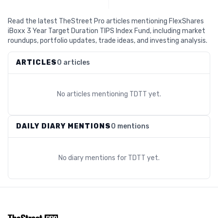
Read the latest TheStreet Pro articles mentioning FlexShares
iBoxx 3 Year Target Duration TIPS Index Fund, including market
roundups, portfolio updates, trade ideas, and investing analysis.
ARTICLES
0 articles
No articles mentioning
TDTT
yet.
DAILY DIARY MENTIONS
0 mentions
No diary mentions for
TDTT
yet.