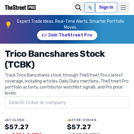
Sign In
Ask AI
Expert Trade Ideas. Real-Time Alerts. Smarter Portfolio
Moves.
👉 Join TheStreet Pro
Trico Bancshares Stock
(TCBK)
Track Trico Bancshares stock through TheStreet Pro's latest
coverage, including articles, Daily Diary mentions, TheStreet Pro
portfolio activity, contributor watchlist signals, and Pro price
levels.
Search ticker
AT CLOSE
AFTER-HOURS
$57.27
$57.27