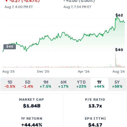
▼
-0.27
(
-0.47%
)
•
+
0.00
(
0.00%
)
Aug 7, 4:00 PM ET
Aug 7, 7:34 PM ET
$62
$40
$40
Aug '25
Dec '25
Apr '26
Aug '26
1D
5D
1M
6M
YTD
1Y
5Y
-0.5%
-1.4%
+7.5%
+17%
+23%
+44%
+58%
MARKET CAP
P/E RATIO
$1.84B
13.7x
1Y RETURN
EPS (TTM)
+44.44%
$4.17