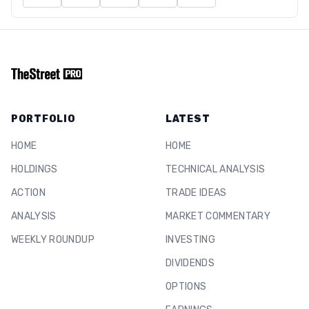
PORTFOLIO
LATEST
HOME
HOME
HOLDINGS
TECHNICAL ANALYSIS
ACTION
TRADE IDEAS
ANALYSIS
MARKET COMMENTARY
WEEKLY ROUNDUP
INVESTING
DIVIDENDS
OPTIONS