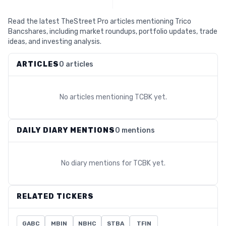
Read the latest TheStreet Pro articles mentioning Trico
Bancshares, including market roundups, portfolio updates, trade
ideas, and investing analysis.
ARTICLES
0 articles
No articles mentioning
TCBK
yet.
DAILY DIARY MENTIONS
0 mentions
No diary mentions for
TCBK
yet.
RELATED TICKERS
GABC
MBIN
NBHC
STBA
TFIN