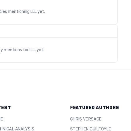
icles mentioning
LLL
yet.
s
ry mentions for
LLL
yet.
TEST
FEATURED AUTHORS
ME
CHRIS VERSACE
HNICAL ANALYSIS
STEPHEN GUILFOYLE