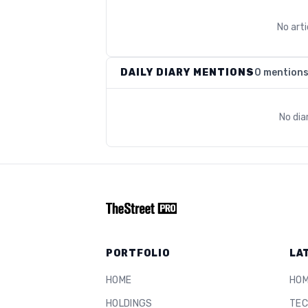
No art
DAILY DIARY MENTIONS
0 mention
No dia
PORTFOLIO
LA
HOME
HO
HOLDINGS
TEC