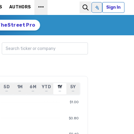
S
AUTHORS
Sign In
Ask AI
TheStreet Pro
Search ticker
5D
1M
6M
YTD
1Y
5Y
—
—
—
—
—
—
$1.00
$0.80