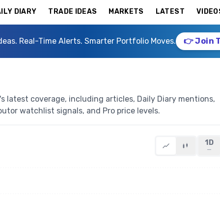
ILY DIARY
TRADE IDEAS
MARKETS
LATEST
VIDEO
deas. Real-Time Alerts. Smarter Portfolio Moves.
👉 Join 
 latest coverage, including articles, Daily Diary mentions,
butor watchlist signals, and Pro price levels.
1D
—