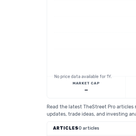
No price data available for
1Y
.
MARKET CAP
—
Read the latest TheStreet Pro articles
updates, trade ideas, and investing ana
ARTICLES
0 articles