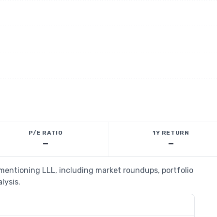
P/E RATIO
1Y RETURN
—
—
 mentioning LLL, including market roundups, portfolio
lysis.