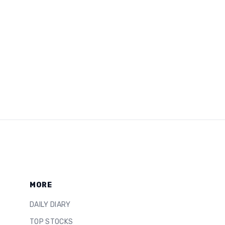
MORE
DAILY DIARY
TOP STOCKS