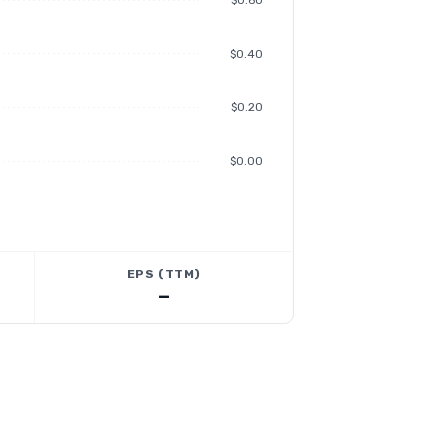
$0.60
$0.40
$0.20
$0.00
EPS (TTM)
—