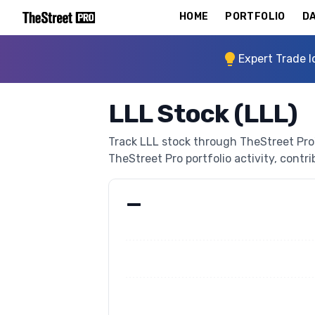
HOME
PORTFOLIO
DA
Expert Trade I
LLL Stock (LLL)
Track LLL stock through TheStreet Pro's
TheStreet Pro portfolio activity, contri
—