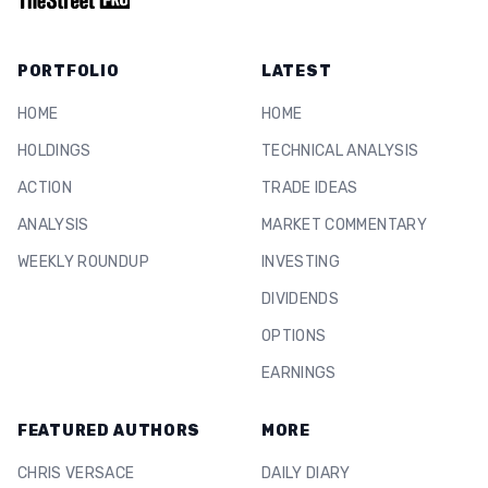
PORTFOLIO
LATEST
HOME
HOME
HOLDINGS
TECHNICAL ANALYSIS
ACTION
TRADE IDEAS
ANALYSIS
MARKET COMMENTARY
WEEKLY ROUNDUP
INVESTING
DIVIDENDS
OPTIONS
EARNINGS
FEATURED AUTHORS
MORE
CHRIS VERSACE
DAILY DIARY