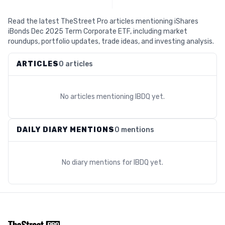
Read the latest TheStreet Pro articles mentioning iShares
iBonds Dec 2025 Term Corporate ETF, including market
roundups, portfolio updates, trade ideas, and investing analysis.
ARTICLES
0 articles
No articles mentioning
IBDQ
yet.
DAILY DIARY MENTIONS
0 mentions
No diary mentions for
IBDQ
yet.