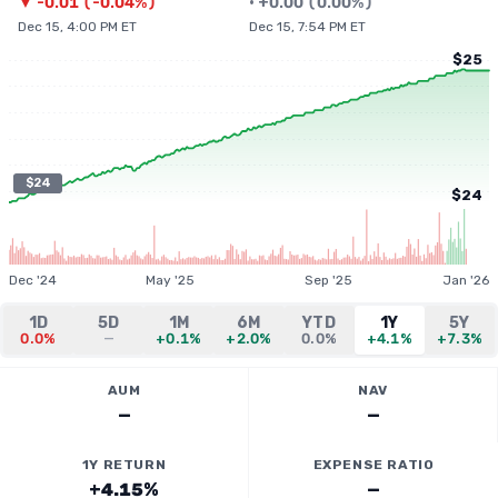
▼
-0.01
(
-0.04%
)
•
+
0.00
(
0.00%
)
Dec 15, 4:00 PM ET
Dec 15, 7:54 PM ET
$25
$24
$24
Dec '24
May '25
Sep '25
Jan '26
1D
5D
1M
6M
YTD
1Y
5Y
0.0%
—
+0.1%
+2.0%
0.0%
+4.1%
+7.3%
AUM
NAV
—
—
1Y RETURN
EXPENSE RATIO
+4.15%
—