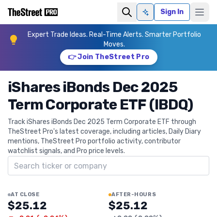
Sign In
Ask AI
Expert Trade Ideas. Real-Time Alerts. Smarter Portfolio
Moves.
👉 Join TheStreet Pro
iShares iBonds Dec 2025
Term Corporate ETF (IBDQ)
Track iShares iBonds Dec 2025 Term Corporate ETF through
TheStreet Pro's latest coverage, including articles, Daily Diary
mentions, TheStreet Pro portfolio activity, contributor
watchlist signals, and Pro price levels.
Search ticker
AT CLOSE
AFTER-HOURS
$25.12
$25.12