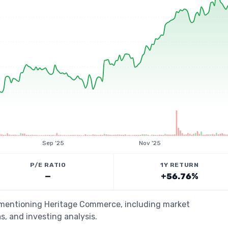
Sep '25
Nov '25
P/E RATIO
1Y RETURN
—
+56.76%
s mentioning Heritage Commerce, including market
s, and investing analysis.