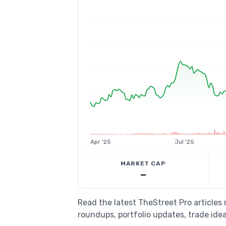
Apr '25
Jul '25
MARKET CAP
—
Read the latest TheStreet Pro article
roundups, portfolio updates, trade idea