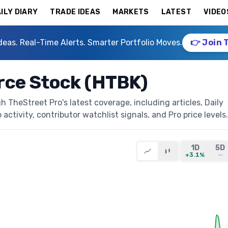
ILY DIARY
TRADE IDEAS
MARKETS
LATEST
VIDEO
deas. Real-Time Alerts. Smarter Portfolio Moves.
👉 Join 
ce Stock (HTBK)
TheStreet Pro's latest coverage, including articles, Daily
activity, contributor watchlist signals, and Pro price levels.
1D
5D
+3.1%
—