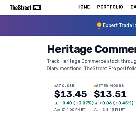
HOME
PORTFOLIO
DA
Expert Trade I
Heritage Commer
Track Heritage Commerce stock through 
Diary mentions, TheStreet Pro portfolio 
AT CLOSE
AFTER-HOURS
$13.45
$13.51
▲
+
0.40
(
+3.07%
)
▲
+
0.06
(
+0.45%
)
Apr 17, 4:00 PM ET
Apr 17, 4:43 PM ET