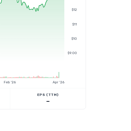
$12
$11
$10
$9.00
Feb '26
Apr '26
EPS (TTM)
—