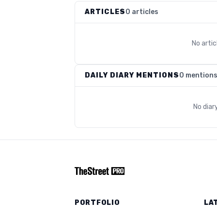
ARTICLES
0 articles
No arti
DAILY DIARY MENTIONS
0 mention
No diar
PORTFOLIO
LA