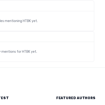
cles mentioning
HTBK
yet.
s
y mentions for
HTBK
yet.
TEST
FEATURED AUTHORS