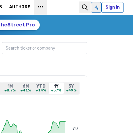
S
AUTHORS
Sign In
Ask AI
TheStreet Pro
Search ticker
1M
6M
YTD
1Y
5Y
+8.7%
+41%
+14%
+57%
+49%
$13