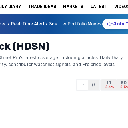
ILY DIARY
TRADE IDEAS
MARKETS
LATEST
VIDEO
deas. Real-Time Alerts. Smarter Portfolio Moves.
👉 Join 
ck (HDSN)
eet Pro's latest coverage, including articles, Daily Diary
ty, contributor watchlist signals, and Pro price levels.
1D
5D
-8.4%
-2.5