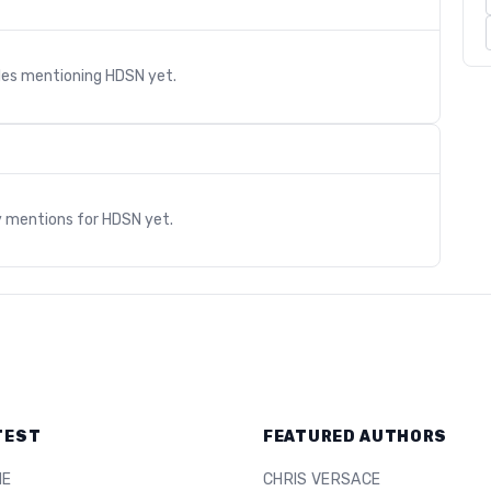
cles mentioning
HDSN
yet.
s
y mentions for
HDSN
yet.
TEST
FEATURED AUTHORS
ME
CHRIS VERSACE