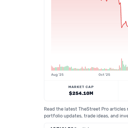
Aug '25
Oct '25
MARKET CAP
$254.10M
Read the latest TheStreet Pro article
portfolio updates, trade ideas, and inv