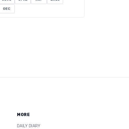
OEC
MORE
DAILY DIARY