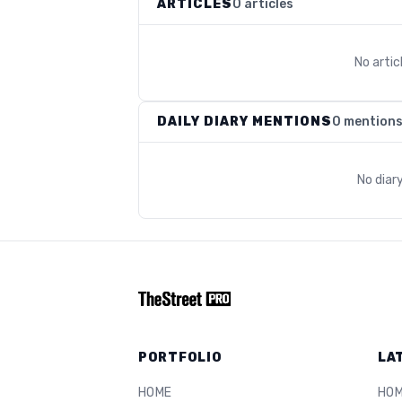
ARTICLES
0 articles
No arti
DAILY DIARY MENTIONS
0 mention
No diar
PORTFOLIO
LA
HOME
HO