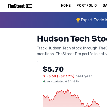
HOME
PORTFOLIO
DA
Expert Trade I
Hudson Tech Sto
Track Hudson Tech stock through TheStr
mentions, TheStreet Pro portfolio activi
$5.70
▼
-3.68
(
-37.17%
)
past year
Live
·
Updated 6:34:16 PM