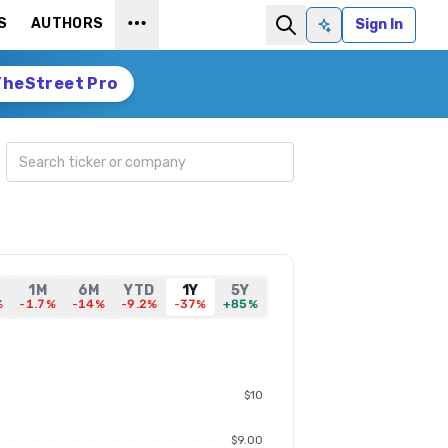
S
AUTHORS
Sign In
Ask AI
TheStreet Pro
Search ticker
1M
6M
YTD
1Y
5Y
%
-1.7%
-14%
-9.2%
-37%
+85%
$10
$9.00