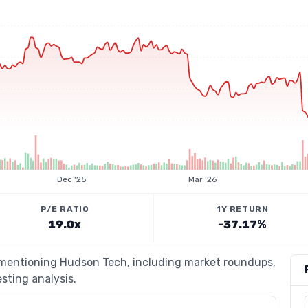
Dec '25
Mar '26
P/E RATIO
1Y RETURN
19.0x
-37.17%
s mentioning Hudson Tech, including market roundups,
esting analysis.