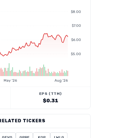
$8.00
$7.00
$6.00
$5.00
May '26
Aug '26
EPS (TTM)
$0.31
RELATED TICKERS
GEVO
GPRE
KOP
LWLG