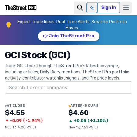
Sign In
Ask AI
Expert Trade Ideas. Real-Time Alerts. Smarter Portfolio
Moves.
👉 Join TheStreet Pro
GCI Stock (GCI)
Track GCI stock through TheStreet Pro's latest coverage,
including articles, Daily Diary mentions, TheStreet Pro portfolio
activity, contributor watchlist signals, and Pro price levels.
Search ticker
AT CLOSE
AFTER-HOURS
$4.55
$4.60
▼
-0.09
(
-1.94%
)
▲
+
0.05
(
+1.10%
)
Nov 17, 4:00 PM ET
Nov 17, 7:51 PM ET