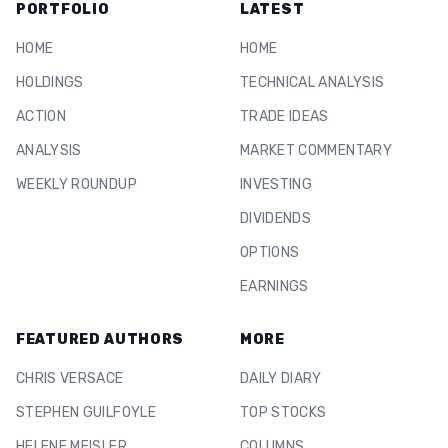
PORTFOLIO
LATEST
HOME
HOME
HOLDINGS
TECHNICAL ANALYSIS
ACTION
TRADE IDEAS
ANALYSIS
MARKET COMMENTARY
WEEKLY ROUNDUP
INVESTING
DIVIDENDS
OPTIONS
EARNINGS
FEATURED AUTHORS
MORE
CHRIS VERSACE
DAILY DIARY
STEPHEN GUILFOYLE
TOP STOCKS
HELENE MEISLER
COLUMNS