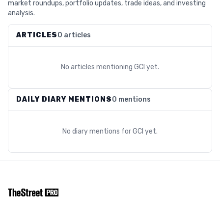
market roundups, portfolio updates, trade ideas, and investing
analysis.
ARTICLES
0 articles
No articles mentioning
GCI
yet.
DAILY DIARY MENTIONS
0 mentions
No diary mentions for
GCI
yet.