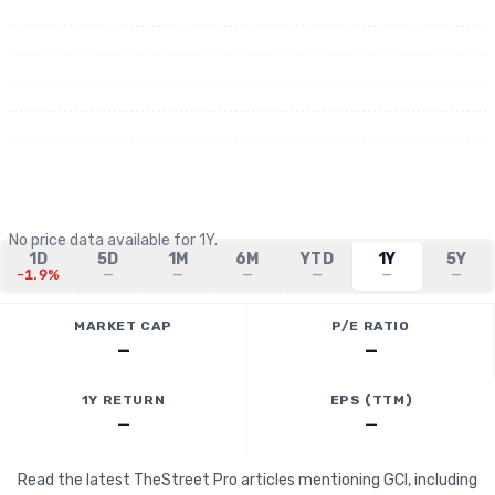
No price data available for
1Y
.
1D
5D
1M
6M
YTD
1Y
5Y
-1.9%
—
—
—
—
—
—
MARKET CAP
P/E RATIO
—
—
1Y RETURN
EPS (TTM)
—
—
Read the latest TheStreet Pro articles mentioning GCI, including