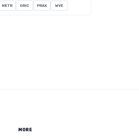
NKTR
ORIC
PRAX
WVE
MORE