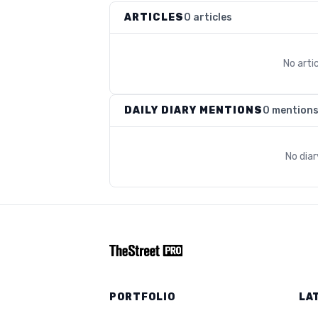
ARTICLES
0 articles
No arti
DAILY DIARY MENTIONS
0 mention
No dia
PORTFOLIO
LA