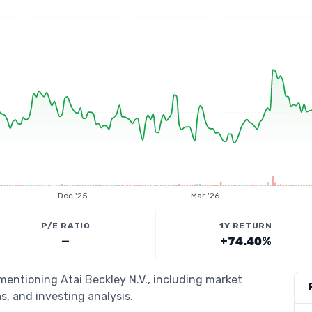
Dec '25
Mar '26
P/E RATIO
1Y RETURN
—
+74.40%
 mentioning Atai Beckley N.V., including market
s, and investing analysis.