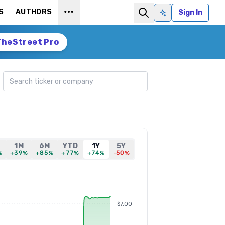
S
AUTHORS
Sign In
Ask AI
TheStreet Pro
Search ticker
1M
6M
YTD
1Y
5Y
%
+39%
+85%
+77%
+74%
-50%
$7.00