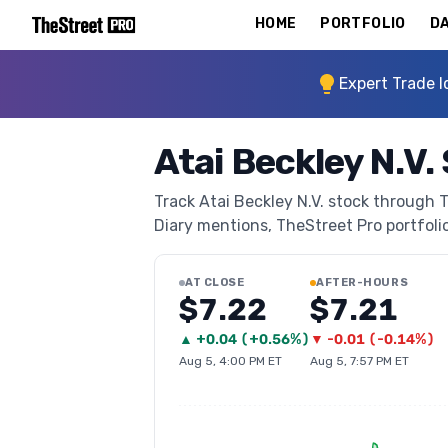
HOME
PORTFOLIO
DA
Expert Trade I
Atai Beckley N.V.
Track Atai Beckley N.V. stock through T
Diary mentions, TheStreet Pro portfolio 
AT CLOSE
AFTER-HOURS
$7.22
$7.21
▲
+
0.04
(
+0.56%
)
▼
-0.01
(
-0.14%
)
Aug 5, 4:00 PM ET
Aug 5, 7:57 PM ET