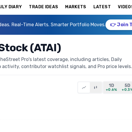
ILY DIARY
TRADE IDEAS
MARKETS
LATEST
VIDEO
deas. Real-Time Alerts. Smarter Portfolio Moves.
👉 Join 
 Stock (ATAI)
heStreet Pro's latest coverage, including articles, Daily
activity, contributor watchlist signals, and Pro price levels.
1D
5D
+0.6%
+0.3