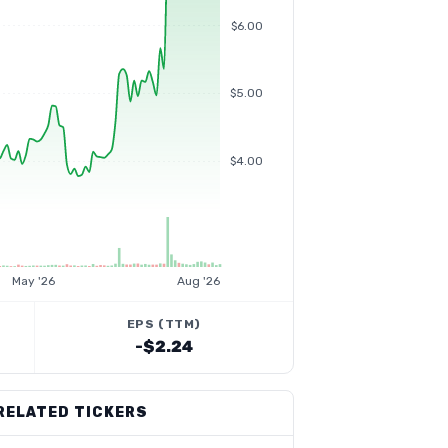
$6.00
$5.00
$4.00
May '26
Aug '26
EPS (TTM)
-$2.24
RELATED TICKERS