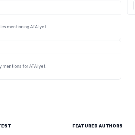
cles mentioning
ATAI
yet.
s
ry mentions for
ATAI
yet.
TEST
FEATURED AUTHORS