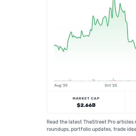
Aug '25
Oct '25
MARKET CAP
$2.66B
Read the latest TheStreet Pro articles
roundups, portfolio updates, trade idea