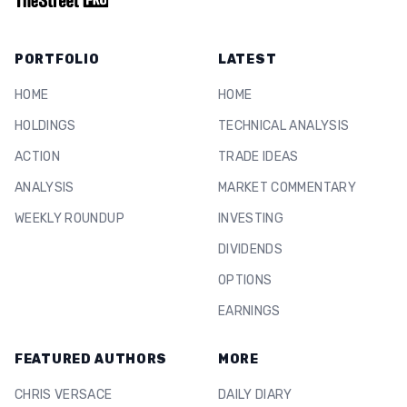
PORTFOLIO
LATEST
HOME
HOME
HOLDINGS
TECHNICAL ANALYSIS
ACTION
TRADE IDEAS
ANALYSIS
MARKET COMMENTARY
WEEKLY ROUNDUP
INVESTING
DIVIDENDS
OPTIONS
EARNINGS
FEATURED AUTHORS
MORE
CHRIS VERSACE
DAILY DIARY