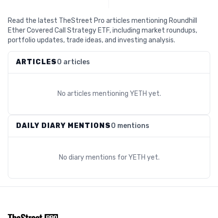
Read the latest TheStreet Pro articles mentioning Roundhill
Ether Covered Call Strategy ETF, including market roundups,
portfolio updates, trade ideas, and investing analysis.
ARTICLES
0 articles
No articles mentioning
YETH
yet.
DAILY DIARY MENTIONS
0 mentions
No diary mentions for
YETH
yet.