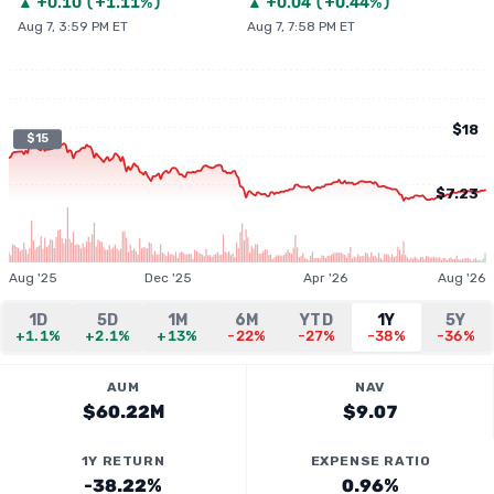
▲
+
0.10
(
+1.11%
)
▲
+
0.04
(
+0.44%
)
Aug 7, 3:59 PM ET
Aug 7, 7:58 PM ET
$18
$15
$7.23
Aug '25
Dec '25
Apr '26
Aug '26
1D
5D
1M
6M
YTD
1Y
5Y
+1.1%
+2.1%
+13%
-22%
-27%
-38%
-36%
AUM
NAV
$60.22M
$9.07
1Y RETURN
EXPENSE RATIO
-38.22%
0.96%