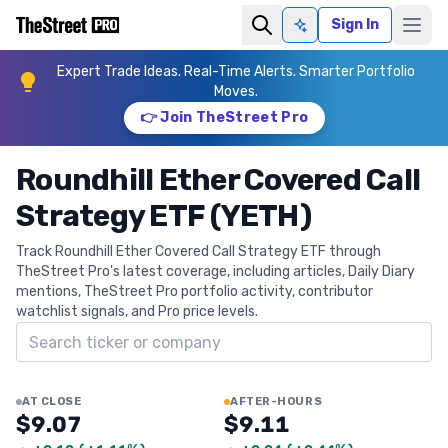
Sign In
Ask AI
Expert Trade Ideas. Real-Time Alerts. Smarter Portfolio
Moves.
👉 Join TheStreet Pro
Roundhill Ether Covered Call
Strategy ETF (YETH)
Track Roundhill Ether Covered Call Strategy ETF through
TheStreet Pro's latest coverage, including articles, Daily Diary
mentions, TheStreet Pro portfolio activity, contributor
watchlist signals, and Pro price levels.
Search ticker
AT CLOSE
AFTER-HOURS
$9.07
$9.11