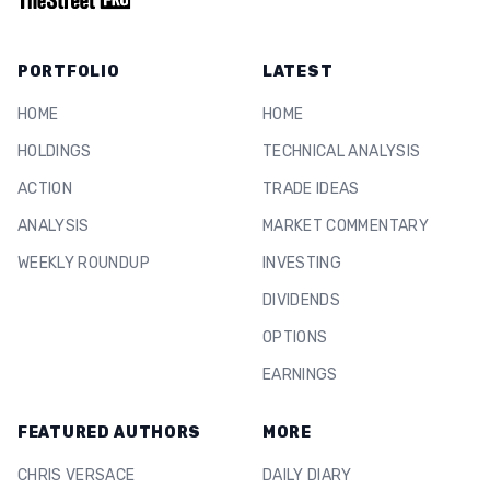
PORTFOLIO
LATEST
HOME
HOME
HOLDINGS
TECHNICAL ANALYSIS
ACTION
TRADE IDEAS
ANALYSIS
MARKET COMMENTARY
WEEKLY ROUNDUP
INVESTING
DIVIDENDS
OPTIONS
EARNINGS
FEATURED AUTHORS
MORE
CHRIS VERSACE
DAILY DIARY