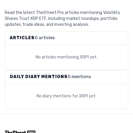
Read the latest TheStreet Pro articles mentioning Volatility
Shares Trust XRP ETF, including market roundups, portfolio
updates, trade ideas, and investing analysis.
ARTICLES
0 articles
No articles mentioning
XRPI
yet.
DAILY DIARY MENTIONS
0 mentions
No diary mentions for
XRPI
yet.