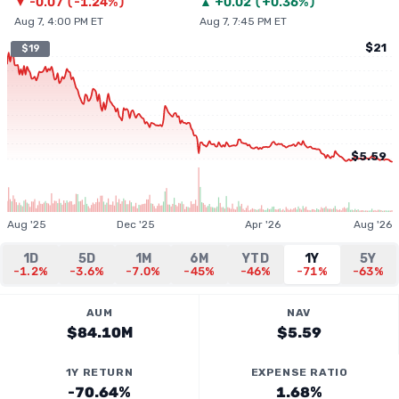
▼
-0.07
(
-1.24%
)
▲
+
0.02
(
+0.36%
)
Aug 7, 4:00 PM ET
Aug 7, 7:45 PM ET
$21
$19
$5.59
Aug '25
Dec '25
Apr '26
Aug '26
1D
5D
1M
6M
YTD
1Y
5Y
-1.2%
-3.6%
-7.0%
-45%
-46%
-71%
-63%
AUM
NAV
$84.10M
$5.59
1Y RETURN
EXPENSE RATIO
-70.64%
1.68%