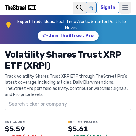
Sign In
Ask AI
Expert Trade Ideas. Real-Time Alerts. Smarter Portfolio
Moves.
👉 Join TheStreet Pro
Volatility Shares Trust XRP
ETF (XRPI)
Track Volatility Shares Trust XRP ETF through TheStreet Pro's
latest coverage, including articles, Daily Diary mentions,
TheStreet Pro portfolio activity, contributor watchlist signals,
and Pro price levels.
Search ticker
AT CLOSE
AFTER-HOURS
$5.59
$5.61