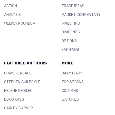
ACTION
TRADE IDEAS
ANALYSIS
MARKET COMMENTARY
WEEKLY ROUNDUP
INVESTING
DIVIDENDS
OPTIONS
EARNINGS
FEATURED AUTHORS
MORE
CHRIS VERSACE
DAILY DIARY
STEPHEN GUILFOYLE
TOP STOCKS
HELENE MEISLER
COLUMNS
DOUG KASS
WATCHLIST
CARLEY GARNER