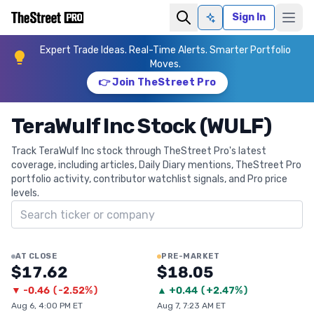
Sign In
Ask AI
Expert Trade Ideas. Real-Time Alerts. Smarter Portfolio
Moves.
👉 Join TheStreet Pro
TeraWulf Inc Stock (WULF)
Track TeraWulf Inc stock through TheStreet Pro's latest
coverage, including articles, Daily Diary mentions, TheStreet Pro
portfolio activity, contributor watchlist signals, and Pro price
levels.
Search ticker
AT CLOSE
PRE-MARKET
$17.62
$18.05
▼
-0.46
(
-2.52%
)
▲
+
0.44
(
+2.47%
)
Aug 6, 4:00 PM ET
Aug 7, 7:23 AM ET