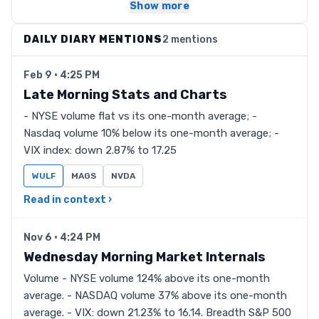
Show more
DAILY DIARY MENTIONS
2 mentions
Feb 9 · 4:25 PM
Late Morning Stats and Charts
- NYSE volume flat vs its one-month average; -
Nasdaq volume 10% below its one-month average; -
VIX index: down 2.87% to 17.25
WULF
MAGS
NVDA
Read in context ›
Nov 6 · 4:24 PM
Wednesday Morning Market Internals
Volume - NYSE volume 124% above its one-month
average. - NASDAQ volume 37% above its one-month
average. - VIX: down 21.23% to 16.14. Breadth S&P 500