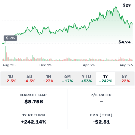
$29
$5.15
$4.94
Aug '25
Dec '25
Apr '26
Aug '26
1D
5D
1M
6M
YTD
1Y
5Y
-2.5%
-4.5%
-23%
+17%
+53%
+242%
-22%
MARKET CAP
P/E RATIO
$8.75B
—
1Y RETURN
EPS (TTM)
+242.14%
-$2.51