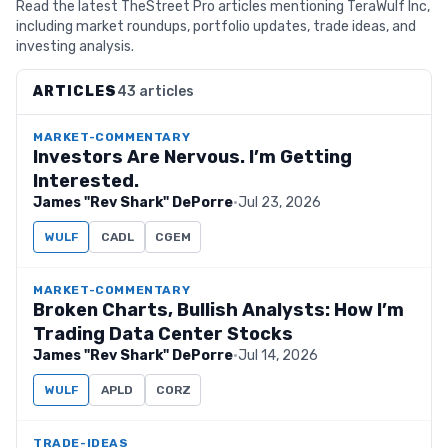
Read the latest TheStreet Pro articles mentioning TeraWulf Inc,
including market roundups, portfolio updates, trade ideas, and
investing analysis.
ARTICLES
43 articles
MARKET-COMMENTARY
Investors Are Nervous. I’m Getting
Interested.
James "Rev Shark" DePorre
·
Jul 23, 2026
WULF
CADL
CGEM
MARKET-COMMENTARY
Broken Charts, Bullish Analysts: How I’m
Trading Data Center Stocks
James "Rev Shark" DePorre
·
Jul 14, 2026
WULF
APLD
CORZ
TRADE-IDEAS