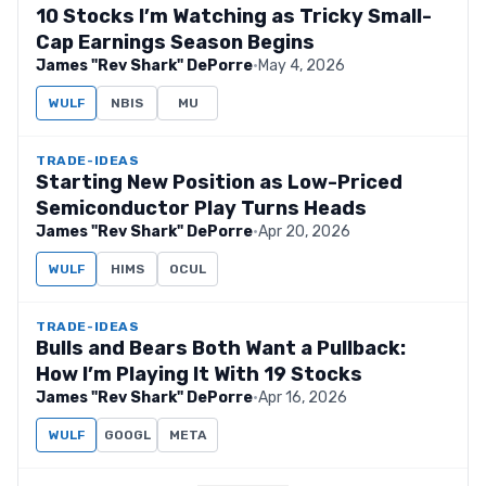
10 Stocks I’m Watching as Tricky Small-
Cap Earnings Season Begins
James "Rev Shark" DePorre
·
May 4, 2026
WULF
NBIS
MU
TRADE-IDEAS
Starting New Position as Low-Priced
Semiconductor Play Turns Heads
James "Rev Shark" DePorre
·
Apr 20, 2026
WULF
HIMS
OCUL
TRADE-IDEAS
Bulls and Bears Both Want a Pullback:
How I’m Playing It With 19 Stocks
James "Rev Shark" DePorre
·
Apr 16, 2026
WULF
GOOGL
META