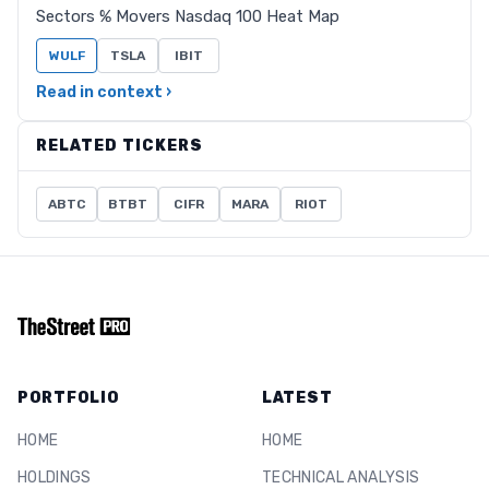
Sectors % Movers Nasdaq 100 Heat Map
WULF
TSLA
IBIT
Read in context ›
RELATED TICKERS
ABTC
BTBT
CIFR
MARA
RIOT
PORTFOLIO
LATEST
HOME
HOME
HOLDINGS
TECHNICAL ANALYSIS