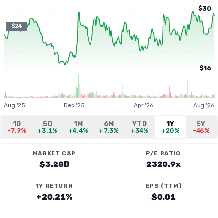
$30
$24
$16
Aug '25
Dec '25
Apr '26
Aug '26
1D
5D
1M
6M
YTD
1Y
5Y
-7.9%
+3.1%
+4.4%
+7.3%
+34%
+20%
-46%
MARKET CAP
P/E RATIO
$3.28B
2320.9x
1Y RETURN
EPS (TTM)
+20.21%
$0.01