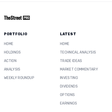
PORTFOLIO
LATEST
HOME
HOME
HOLDINGS
TECHNICAL ANALYSIS
ACTION
TRADE IDEAS
ANALYSIS
MARKET COMMENTARY
WEEKLY ROUNDUP
INVESTING
DIVIDENDS
OPTIONS
EARNINGS