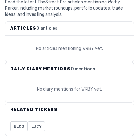
Read the latest TheStreet Pro articles mentioning Warby
Parker, including market roundups, portfolio updates, trade
ideas, and investing analysis.
ARTICLES
0 articles
No articles mentioning
WRBY
yet.
DAILY DIARY MENTIONS
0 mentions
No diary mentions for
WRBY
yet.
RELATED TICKERS
BLCO
LUCY