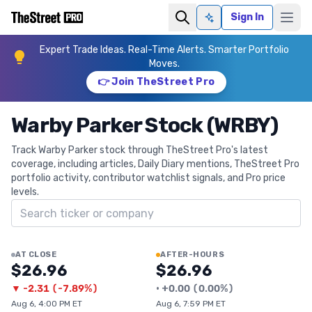
Sign In
Ask AI
Expert Trade Ideas. Real-Time Alerts. Smarter Portfolio
Moves.
👉 Join TheStreet Pro
Warby Parker Stock (WRBY)
Track Warby Parker stock through TheStreet Pro's latest
coverage, including articles, Daily Diary mentions, TheStreet Pro
portfolio activity, contributor watchlist signals, and Pro price
levels.
Search ticker
AT CLOSE
AFTER-HOURS
$26.96
$26.96
▼
-2.31
(
-7.89%
)
•
+
0.00
(
0.00%
)
Aug 6, 4:00 PM ET
Aug 6, 7:59 PM ET