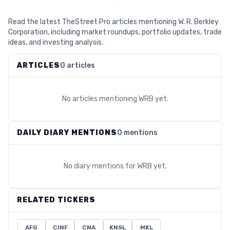
Read the latest TheStreet Pro articles mentioning W. R. Berkley
Corporation, including market roundups, portfolio updates, trade
ideas, and investing analysis.
ARTICLES
0 articles
No articles mentioning
WRB
yet.
DAILY DIARY MENTIONS
0 mentions
No diary mentions for
WRB
yet.
RELATED TICKERS
AFG
CINF
CNA
KNSL
MKL