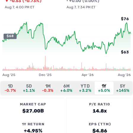
▼
-0.53
(
-0.73%
)
•
+
0.00
(
0.00%
)
Aug 7, 4:00 PM ET
Aug 7, 7:34 PM ET
$76
$68
$63
Aug '25
Dec '25
Apr '26
Aug '26
1D
5D
1M
6M
YTD
1Y
5Y
-0.7%
+1.1%
-0.3%
+6.0%
+3.2%
+5.0%
+145%
MARKET CAP
P/E RATIO
$27.00B
14.8x
1Y RETURN
EPS (TTM)
+4.95%
$4.86