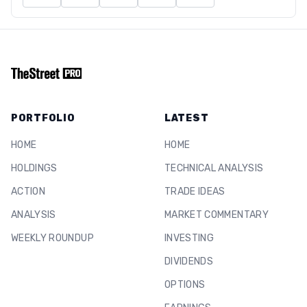
PORTFOLIO
LATEST
HOME
HOME
HOLDINGS
TECHNICAL ANALYSIS
ACTION
TRADE IDEAS
ANALYSIS
MARKET COMMENTARY
WEEKLY ROUNDUP
INVESTING
DIVIDENDS
OPTIONS