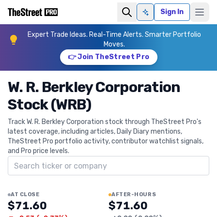
Sign In
Ask AI
Expert Trade Ideas. Real-Time Alerts. Smarter Portfolio
Moves.
👉 Join TheStreet Pro
W. R. Berkley Corporation
Stock (WRB)
Track W. R. Berkley Corporation stock through TheStreet Pro's
latest coverage, including articles, Daily Diary mentions,
TheStreet Pro portfolio activity, contributor watchlist signals,
and Pro price levels.
Search ticker
AT CLOSE
AFTER-HOURS
$71.60
$71.60