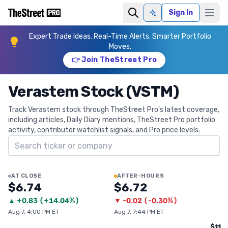
Sign In
Ask AI
Expert Trade Ideas. Real-Time Alerts. Smarter Portfolio
Moves.
👉 Join TheStreet Pro
Verastem Stock (VSTM)
Track Verastem stock through TheStreet Pro's latest coverage,
including articles, Daily Diary mentions, TheStreet Pro portfolio
activity, contributor watchlist signals, and Pro price levels.
Search ticker
AT CLOSE
AFTER-HOURS
$6.74
$6.72
▲
+
0.83
(
+14.04%
)
▼
-0.02
(
-0.30%
)
Aug 7, 4:00 PM ET
Aug 7, 7:44 PM ET
$11