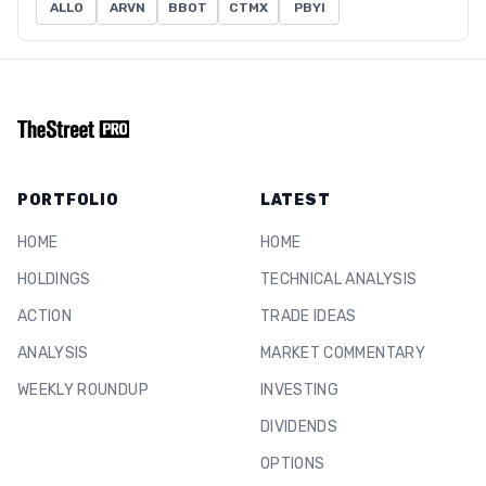
ALLO
ARVN
BBOT
CTMX
PBYI
PORTFOLIO
LATEST
HOME
HOME
HOLDINGS
TECHNICAL ANALYSIS
ACTION
TRADE IDEAS
ANALYSIS
MARKET COMMENTARY
WEEKLY ROUNDUP
INVESTING
DIVIDENDS
OPTIONS