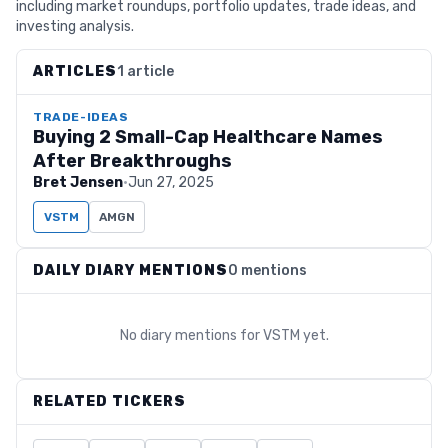
including market roundups, portfolio updates, trade ideas, and
investing analysis.
ARTICLES
1 article
TRADE-IDEAS
Buying 2 Small-Cap Healthcare Names
After Breakthroughs
Bret Jensen
·
Jun 27, 2025
VSTM
AMGN
DAILY DIARY MENTIONS
0 mentions
No diary mentions for
VSTM
yet.
RELATED TICKERS