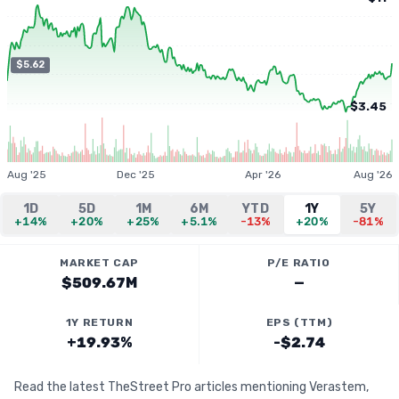
$5.62
$3.45
Aug '25
Dec '25
Apr '26
Aug '26
1D
5D
1M
6M
YTD
1Y
5Y
+14%
+20%
+25%
+5.1%
-13%
+20%
-81%
MARKET CAP
P/E RATIO
$509.67M
—
1Y RETURN
EPS (TTM)
+19.93%
-$2.74
Read the latest TheStreet Pro articles mentioning Verastem,