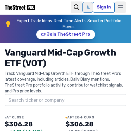
Sign In
Ask AI
Expert Trade Ideas. Real-Time Alerts. Smarter Portfolio
Moves.
👉 Join TheStreet Pro
Vanguard Mid-Cap Growth
ETF (VOT)
Track Vanguard Mid-Cap Growth ETF through TheStreet Pro's
latest coverage, including articles, Daily Diary mentions,
TheStreet Pro portfolio activity, contributor watchlist signals,
and Pro price levels.
Search ticker
AT CLOSE
AFTER-HOURS
$306.28
$306.28