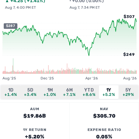
▲
+
4.25
(
+1.41%
)
•
+
0.00
(
0.00%
)
Aug 7, 4:00 PM ET
Aug 7, 7:34 PM ET
$307
$287
$249
Aug '25
Dec '25
Apr '26
Aug '26
1D
5D
1M
6M
YTD
1Y
5Y
+1.4%
+3.4%
+1.0%
+7.1%
+8.6%
+5.2%
+29%
AUM
NAV
$19.86B
$305.70
1Y RETURN
EXPENSE RATIO
+5.20%
0.05%