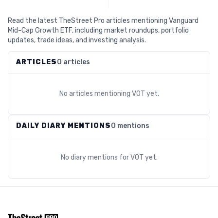
Read the latest TheStreet Pro articles mentioning Vanguard
Mid-Cap Growth ETF, including market roundups, portfolio
updates, trade ideas, and investing analysis.
ARTICLES
0 articles
No articles mentioning
VOT
yet.
DAILY DIARY MENTIONS
0 mentions
No diary mentions for
VOT
yet.