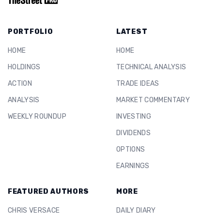
PORTFOLIO
LATEST
HOME
HOME
HOLDINGS
TECHNICAL ANALYSIS
ACTION
TRADE IDEAS
ANALYSIS
MARKET COMMENTARY
WEEKLY ROUNDUP
INVESTING
DIVIDENDS
OPTIONS
EARNINGS
FEATURED AUTHORS
MORE
CHRIS VERSACE
DAILY DIARY