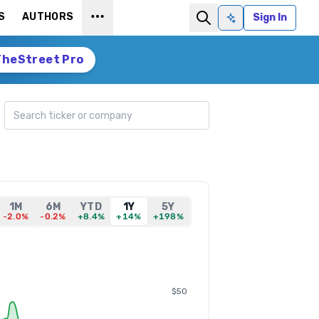
S
AUTHORS
Sign In
Ask AI
TheStreet Pro
Search ticker
1M
6M
YTD
1Y
5Y
-2.0%
-0.2%
+8.4%
+14%
+198%
$50