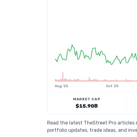
Aug '25
Oct '25
MARKET CAP
$15.90B
Read the latest TheStreet Pro articles
portfolio updates, trade ideas, and inv