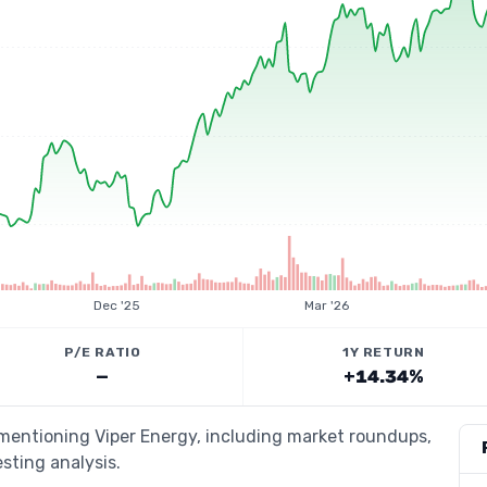
Dec '25
Mar '26
P/E RATIO
1Y RETURN
—
+14.34%
 mentioning Viper Energy, including market roundups,
esting analysis.