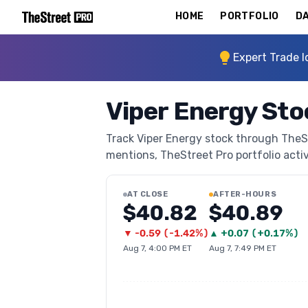
HOME
PORTFOLIO
DA
Expert Trade I
Viper Energy St
Track Viper Energy stock through TheStr
mentions, TheStreet Pro portfolio activi
AT CLOSE
AFTER-HOURS
$40.82
$40.89
▼
-0.59
(
-1.42%
)
▲
+
0.07
(
+0.17%
)
Aug 7, 4:00 PM ET
Aug 7, 7:49 PM ET