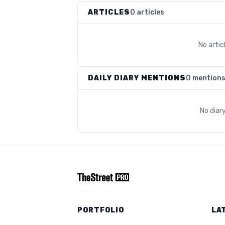
ARTICLES
0 articles
No arti
DAILY DIARY MENTIONS
0 mention
No diar
PORTFOLIO
LA