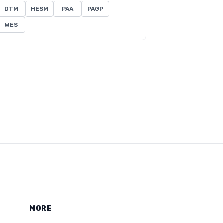
DTM
HESM
PAA
PAGP
WES
MORE