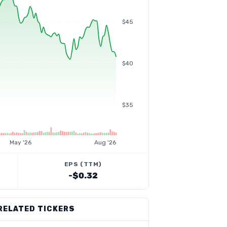
$45
$40
$35
May '26
Aug '26
EPS (TTM)
-$0.32
RELATED TICKERS