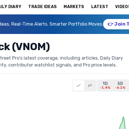
ILY DIARY
TRADE IDEAS
MARKETS
LATEST
VIDEO
deas. Real-Time Alerts. Smarter Portfolio Moves.
👉 Join 
ock (VNOM)
eet Pro's latest coverage, including articles, Daily Diary
ty, contributor watchlist signals, and Pro price levels.
1D
5D
-1.4%
-6.1%