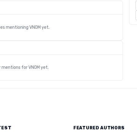
cles mentioning
VNOM
yet.
s
y mentions for
VNOM
yet.
TEST
FEATURED AUTHORS