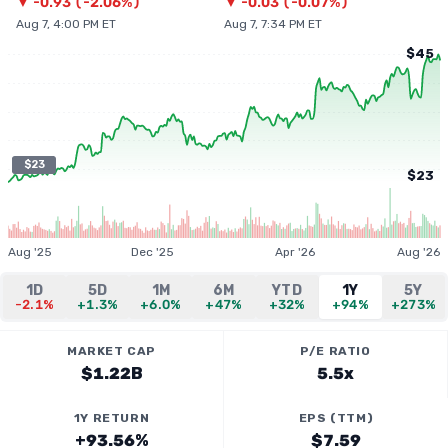
▼
-0.93
(
-2.06%
)
▼
-0.03
(
-0.07%
)
Aug 7, 4:00 PM ET
Aug 7, 7:34 PM ET
$45
$23
$23
Aug '25
Dec '25
Apr '26
Aug '26
1D
5D
1M
6M
YTD
1Y
5Y
-2.1%
+1.3%
+6.0%
+47%
+32%
+94%
+273%
MARKET CAP
P/E RATIO
$1.22B
5.5x
1Y RETURN
EPS (TTM)
+93.56%
$7.59