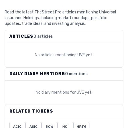
Read the latest TheStreet Pro articles mentioning Universal
Insurance Holdings, including market roundups, portfolio
updates, trade ideas, and investing analysis.
ARTICLES
0 articles
No articles mentioning
UVE
yet.
DAILY DIARY MENTIONS
0 mentions
No diary mentions for
UVE
yet.
RELATED TICKERS
ACIC
ASIC
BOW
HCI
HRTG