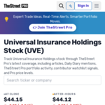
Sign In
Ask AI
Expert Trade Ideas. Real-Time Alerts. Smarter Portfolio
Moves.
👉 Join TheStreet Pro
Universal Insurance Holdings
Stock (UVE)
Track Universal Insurance Holdings stock through TheStreet
Pro's latest coverage, including articles, Daily Diary mentions,
TheStreet Pro portfolio activity, contributor watchlist signals,
and Pro price levels.
Search ticker
AT CLOSE
AFTER-HOURS
$44.15
$44.12