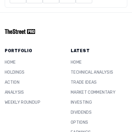
PORTFOLIO
LATEST
HOME
HOME
HOLDINGS
TECHNICAL ANALYSIS
ACTION
TRADE IDEAS
ANALYSIS
MARKET COMMENTARY
WEEKLY ROUNDUP
INVESTING
DIVIDENDS
OPTIONS