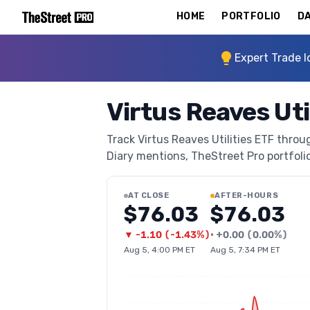
HOME
PORTFOLIO
DA
Expert Trade I
Virtus Reaves Uti
Track Virtus Reaves Utilities ETF throug
Diary mentions, TheStreet Pro portfolio 
AT CLOSE
AFTER-HOURS
$76.03
$76.03
▼
-1.10
(
-1.43%
)
•
+
0.00
(
0.00%
)
Aug 5, 4:00 PM ET
Aug 5, 7:34 PM ET