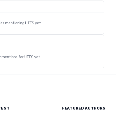
cles mentioning
UTES
yet.
s
y mentions for
UTES
yet.
TEST
FEATURED AUTHORS