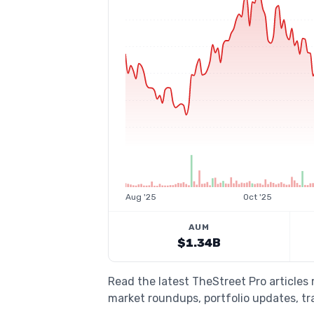
Aug '25
Oct '25
AUM
$1.34B
Read the latest TheStreet Pro articles 
market roundups, portfolio updates, tra