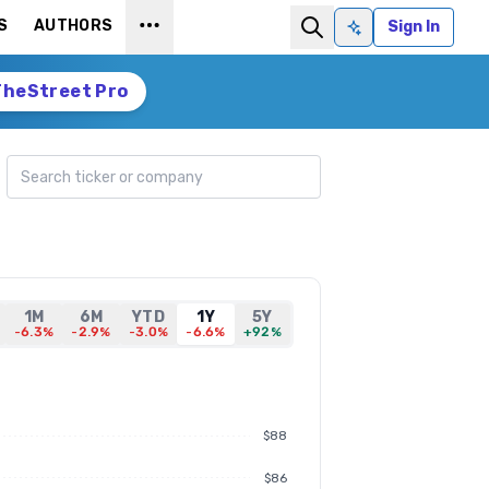
S
AUTHORS
Sign In
Ask AI
TheStreet Pro
Search ticker
1M
6M
YTD
1Y
5Y
-6.3%
-2.9%
-3.0%
-6.6%
+92%
$88
$86