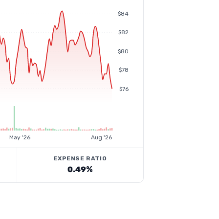
$84
$82
$80
$78
$76
May '26
Aug '26
EXPENSE RATIO
0.49%