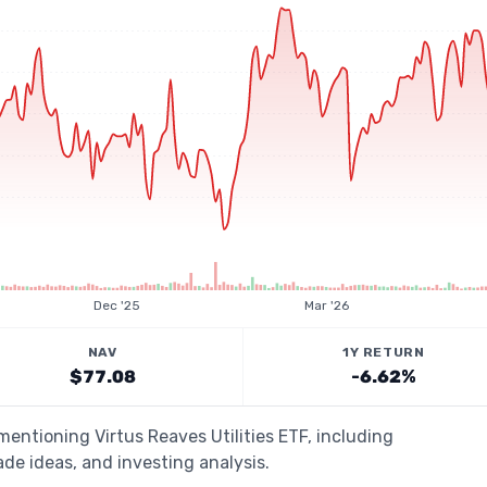
Dec '25
Mar '26
NAV
1Y RETURN
$77.08
-6.62%
mentioning Virtus Reaves Utilities ETF, including
de ideas, and investing analysis.