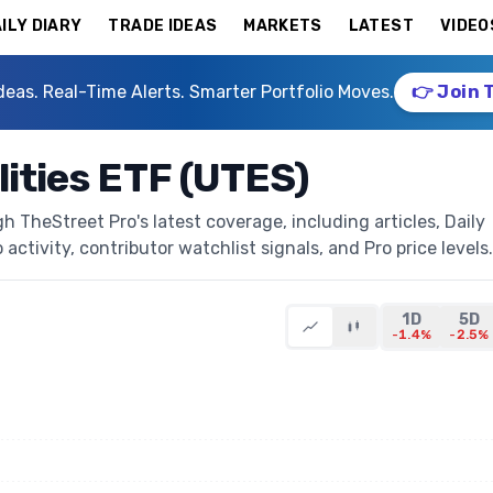
ILY DIARY
TRADE IDEAS
MARKETS
LATEST
VIDEO
deas. Real-Time Alerts. Smarter Portfolio Moves.
👉 Join 
lities ETF (UTES)
h TheStreet Pro's latest coverage, including articles, Daily
activity, contributor watchlist signals, and Pro price levels.
1D
5D
-1.4%
-2.5%