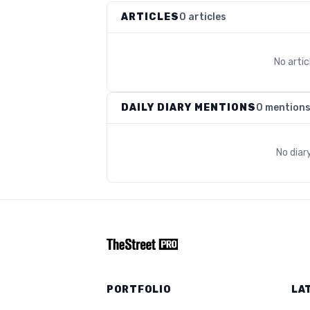
ARTICLES
0 articles
No arti
DAILY DIARY MENTIONS
0 mention
No diar
PORTFOLIO
LA