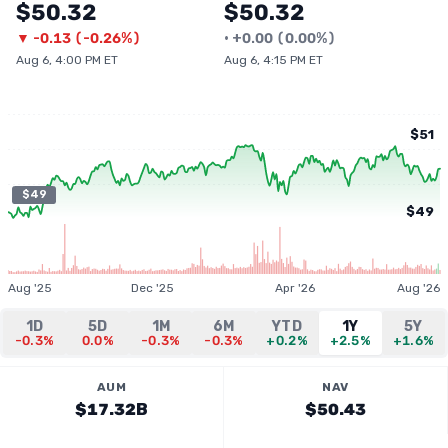
$50.32
$50.32
▼
-0.13
(
-0.26%
)
•
+
0.00
(
0.00%
)
Aug 6, 4:00 PM ET
Aug 6, 4:15 PM ET
$51
$49
$49
Aug '25
Dec '25
Apr '26
Aug '26
1D
5D
1M
6M
YTD
1Y
5Y
-0.3%
0.0%
-0.3%
-0.3%
+0.2%
+2.5%
+1.6%
AUM
NAV
$17.32B
$50.43