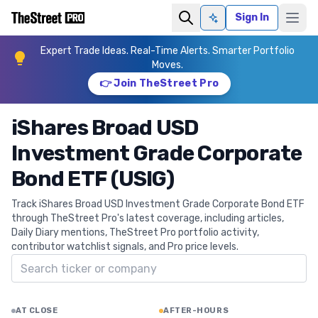
Sign In
Ask AI
Expert Trade Ideas. Real-Time Alerts. Smarter Portfolio
Moves.
👉 Join TheStreet Pro
iShares Broad USD
Investment Grade Corporate
Bond ETF (USIG)
Track iShares Broad USD Investment Grade Corporate Bond ETF
through TheStreet Pro's latest coverage, including articles,
Daily Diary mentions, TheStreet Pro portfolio activity,
contributor watchlist signals, and Pro price levels.
Search ticker
AT CLOSE
AFTER-HOURS