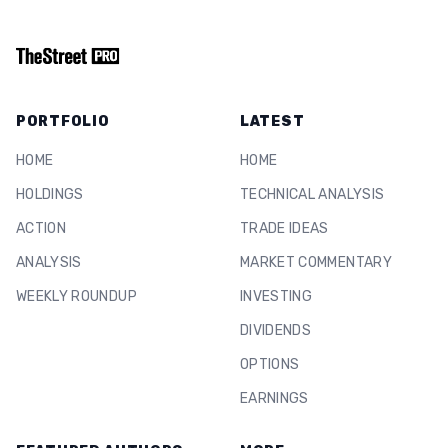
PORTFOLIO
LATEST
HOME
HOME
HOLDINGS
TECHNICAL ANALYSIS
ACTION
TRADE IDEAS
ANALYSIS
MARKET COMMENTARY
WEEKLY ROUNDUP
INVESTING
DIVIDENDS
OPTIONS
EARNINGS