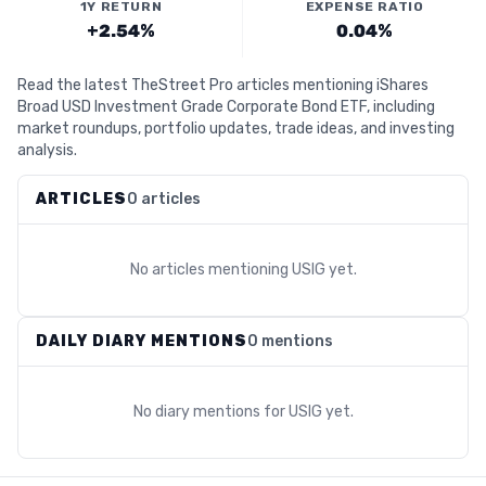
1Y RETURN
EXPENSE RATIO
+2.54%
0.04%
Read the latest TheStreet Pro articles mentioning iShares
Broad USD Investment Grade Corporate Bond ETF, including
market roundups, portfolio updates, trade ideas, and investing
analysis.
ARTICLES
0 articles
No articles mentioning
USIG
yet.
DAILY DIARY MENTIONS
0 mentions
No diary mentions for
USIG
yet.