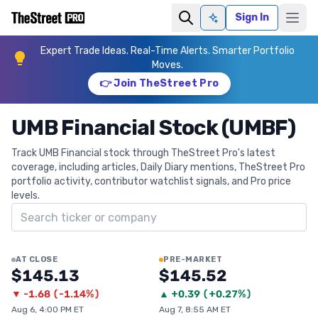
Sign In
Ask AI
Expert Trade Ideas. Real-Time Alerts. Smarter Portfolio
Moves.
👉 Join TheStreet Pro
UMB Financial Stock (UMBF)
Track UMB Financial stock through TheStreet Pro's latest
coverage, including articles, Daily Diary mentions, TheStreet Pro
portfolio activity, contributor watchlist signals, and Pro price
levels.
Search ticker
AT CLOSE
PRE-MARKET
$145.13
$145.52
▼
-1.68
(
-1.14%
)
▲
+
0.39
(
+0.27%
)
Aug 6, 4:00 PM ET
Aug 7, 8:55 AM ET