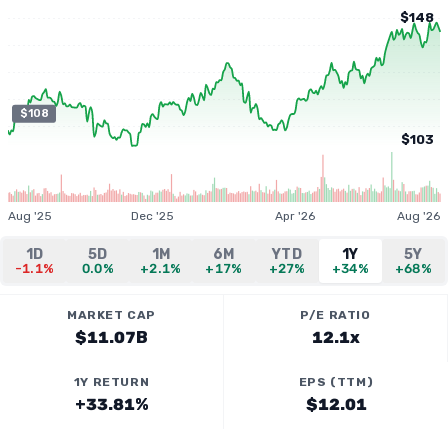
$148
$108
$103
Aug '25
Dec '25
Apr '26
Aug '26
1D
5D
1M
6M
YTD
1Y
5Y
-1.1%
0.0%
+2.1%
+17%
+27%
+34%
+68%
MARKET CAP
P/E RATIO
$11.07B
12.1x
1Y RETURN
EPS (TTM)
+33.81%
$12.01