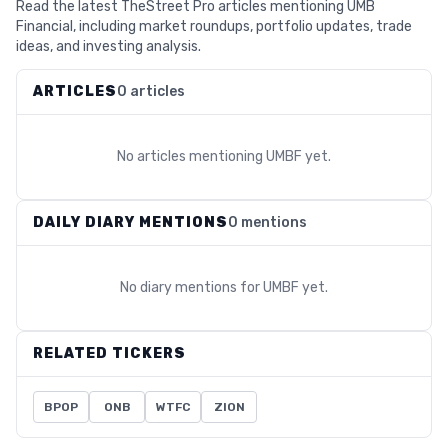
Read the latest TheStreet Pro articles mentioning UMB
Financial, including market roundups, portfolio updates, trade
ideas, and investing analysis.
ARTICLES
0 articles
No articles mentioning
UMBF
yet.
DAILY DIARY MENTIONS
0 mentions
No diary mentions for
UMBF
yet.
RELATED TICKERS
BPOP
ONB
WTFC
ZION