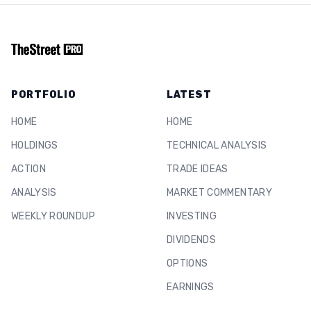
PORTFOLIO
LATEST
HOME
HOME
HOLDINGS
TECHNICAL ANALYSIS
ACTION
TRADE IDEAS
ANALYSIS
MARKET COMMENTARY
WEEKLY ROUNDUP
INVESTING
DIVIDENDS
OPTIONS
EARNINGS