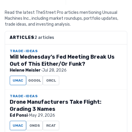
Read the latest TheStreet Pro articles mentioning Unusual
Machines Inc., including market roundups, portfolio updates,
trade ideas, and investing analysis.
ARTICLES
2 articles
TRADE-IDEAS
Will Wednesday’s Fed Meeting Break Us
Out of This Either/Or Funk?
Helene Meisler
·
Jul 28, 2026
UMAC
GOOGL
ORCL
TRADE-IDEAS
Drone Manufacturers Take Flight:
Grading 3 Names
Ed Ponsi
·
May 29, 2026
UMAC
ONDS
RCAT