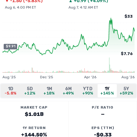
▼
-1.50
(
-5.83%
)
▲
+
0.99
(
+4.09%
)
Aug 6, 4:00 PM ET
Aug 7, 4:12 AM ET
$33
$9.91
$7.76
Aug '25
Dec '25
Apr '26
Aug '26
1D
5D
1M
6M
YTD
1Y
5Y
-5.8%
+12%
+18%
+49%
+90%
+145%
+592%
MARKET CAP
P/E RATIO
$1.01B
—
1Y RETURN
EPS (TTM)
+144.50%
-$0.33