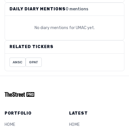
DAILY DIARY MENTIONS
0 mentions
No diary mentions for
UMAC
yet.
RELATED TICKERS
ANSC
GPAT
PORTFOLIO
LATEST
HOME
HOME