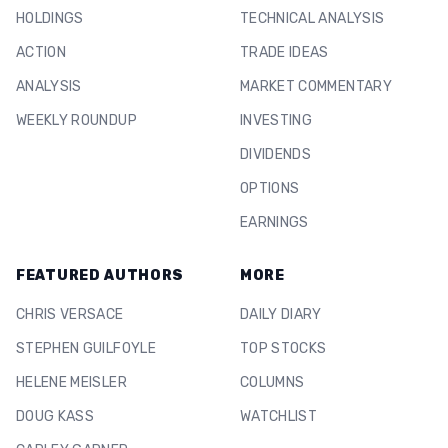
HOLDINGS
TECHNICAL ANALYSIS
ACTION
TRADE IDEAS
ANALYSIS
MARKET COMMENTARY
WEEKLY ROUNDUP
INVESTING
DIVIDENDS
OPTIONS
EARNINGS
FEATURED AUTHORS
MORE
CHRIS VERSACE
DAILY DIARY
STEPHEN GUILFOYLE
TOP STOCKS
HELENE MEISLER
COLUMNS
DOUG KASS
WATCHLIST