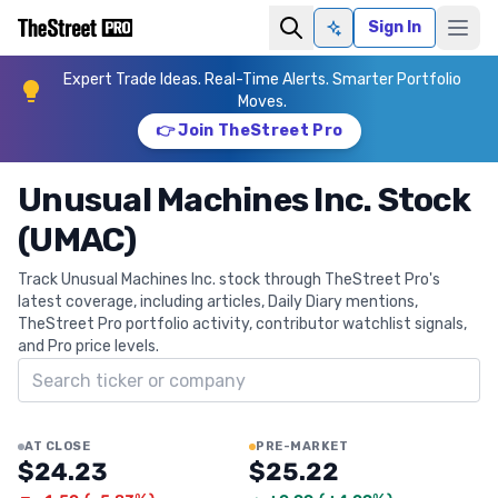
Sign In
Ask AI
Expert Trade Ideas. Real-Time Alerts. Smarter Portfolio
Moves.
👉 Join TheStreet Pro
Unusual Machines Inc. Stock
(UMAC)
Track Unusual Machines Inc. stock through TheStreet Pro's
latest coverage, including articles, Daily Diary mentions,
TheStreet Pro portfolio activity, contributor watchlist signals,
and Pro price levels.
Search ticker
AT CLOSE
PRE-MARKET
$24.23
$25.22