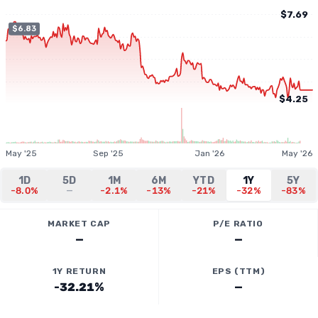
$7.69
$6.83
$4.25
May '25
Sep '25
Jan '26
May '26
1D
5D
1M
6M
YTD
1Y
5Y
-8.0%
—
-2.1%
-13%
-21%
-32%
-83%
MARKET CAP
P/E RATIO
—
—
1Y RETURN
EPS (TTM)
-32.21%
—