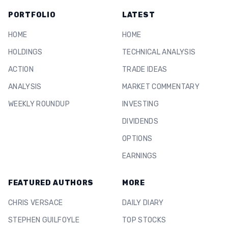
PORTFOLIO
LATEST
HOME
HOME
HOLDINGS
TECHNICAL ANALYSIS
ACTION
TRADE IDEAS
ANALYSIS
MARKET COMMENTARY
WEEKLY ROUNDUP
INVESTING
DIVIDENDS
OPTIONS
EARNINGS
FEATURED AUTHORS
MORE
CHRIS VERSACE
DAILY DIARY
STEPHEN GUILFOYLE
TOP STOCKS