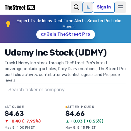
Sign In
Ask AI
Expert Trade Ideas. Real-Time Alerts. Smarter Portfolio
Moves.
👉 Join TheStreet Pro
Udemy Inc Stock (UDMY)
Track Udemy Inc stock through TheStreet Pro's latest
coverage, including articles, Daily Diary mentions, TheStreet Pro
portfolio activity, contributor watchlist signals, and Pro price
levels.
Search ticker
AT CLOSE
AFTER-HOURS
$4.63
$4.66
▼
-0.40
(
-7.95%
)
▲
+
0.03
(
+0.55%
)
May 8, 4:00 PM ET
May 8, 5:45 PM ET