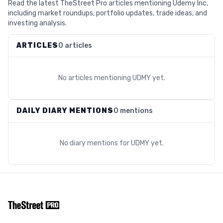
Read the latest TheStreet Pro articles mentioning Udemy Inc,
including market roundups, portfolio updates, trade ideas, and
investing analysis.
ARTICLES
0 articles
No articles mentioning
UDMY
yet.
DAILY DIARY MENTIONS
0 mentions
No diary mentions for
UDMY
yet.