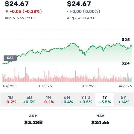
$24.67
$24.67
▼
-0.05
(
-0.18%
)
•
+
0.00
(
0.00%
)
Aug 6, 3:59 PM ET
Aug 7, 4:00 AM ET
$25
$24
$24
Aug '25
Dec '25
Apr '26
Aug '26
1D
5D
1M
6M
YTD
1Y
5Y
-0.2%
+0.3%
-0.2%
+0.4%
+0.5%
+3.5%
+14%
AUM
NAV
$3.28B
$24.66