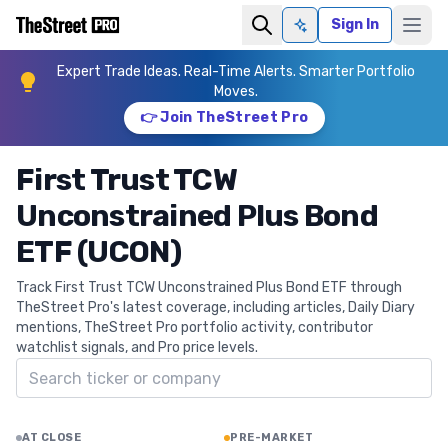
Sign In
Ask AI
Expert Trade Ideas. Real-Time Alerts. Smarter Portfolio
Moves.
👉 Join TheStreet Pro
First Trust TCW
Unconstrained Plus Bond
ETF (UCON)
Track First Trust TCW Unconstrained Plus Bond ETF through
TheStreet Pro's latest coverage, including articles, Daily Diary
mentions, TheStreet Pro portfolio activity, contributor
watchlist signals, and Pro price levels.
Search ticker
AT CLOSE
PRE-MARKET