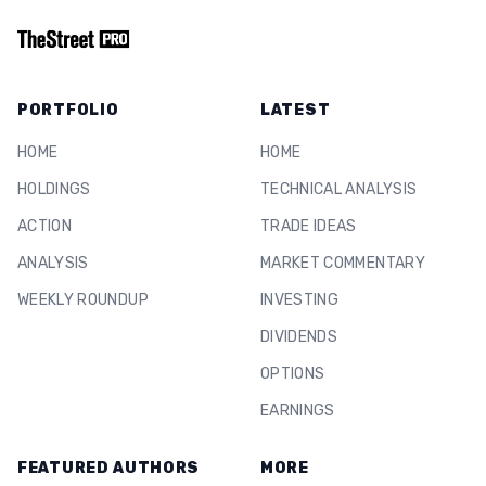
PORTFOLIO
LATEST
HOME
HOME
HOLDINGS
TECHNICAL ANALYSIS
ACTION
TRADE IDEAS
ANALYSIS
MARKET COMMENTARY
WEEKLY ROUNDUP
INVESTING
DIVIDENDS
OPTIONS
EARNINGS
FEATURED AUTHORS
MORE