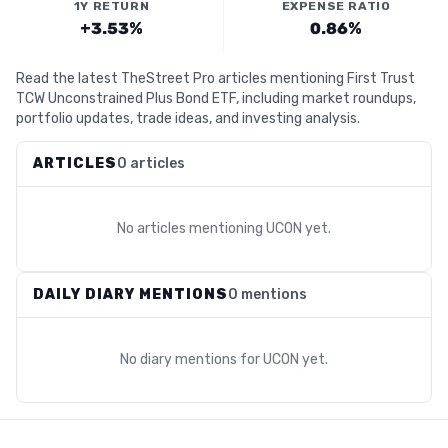
1Y RETURN
EXPENSE RATIO
+3.53%
0.86%
Read the latest TheStreet Pro articles mentioning First Trust
TCW Unconstrained Plus Bond ETF, including market roundups,
portfolio updates, trade ideas, and investing analysis.
ARTICLES
0 articles
No articles mentioning
UCON
yet.
DAILY DIARY MENTIONS
0 mentions
No diary mentions for
UCON
yet.