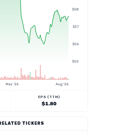
$58
$57
$56
$55
May '26
Aug '26
EPS (TTM)
$1.80
RELATED TICKERS