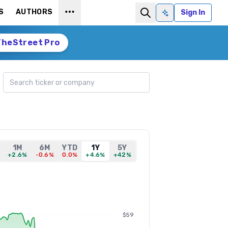
S
AUTHORS
Sign In
Ask AI
TheStreet Pro
Search ticker
1M
6M
YTD
1Y
5Y
+2.6%
-0.6%
0.0%
+4.6%
+42%
$59