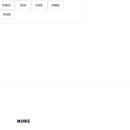
ENIC
IDA
OGE
PNW
POR
MORE