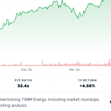
Dec '25
Mar '26
P/E RATIO
1Y RETURN
32.4x
+4.58%
s mentioning TXNM Energy, including market roundups,
esting analysis.