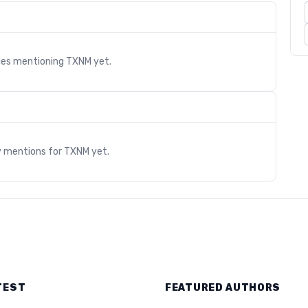
cles mentioning
TXNM
yet.
s
y mentions for
TXNM
yet.
TEST
FEATURED AUTHORS