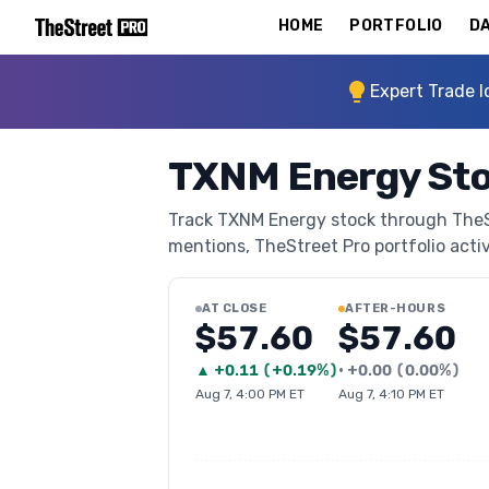
HOME
PORTFOLIO
DA
Expert Trade I
TXNM Energy St
Track TXNM Energy stock through TheStr
mentions, TheStreet Pro portfolio activi
AT CLOSE
AFTER-HOURS
$57.60
$57.60
▲
+
0.11
(
+0.19%
)
•
+
0.00
(
0.00%
)
Aug 7, 4:00 PM ET
Aug 7, 4:10 PM ET