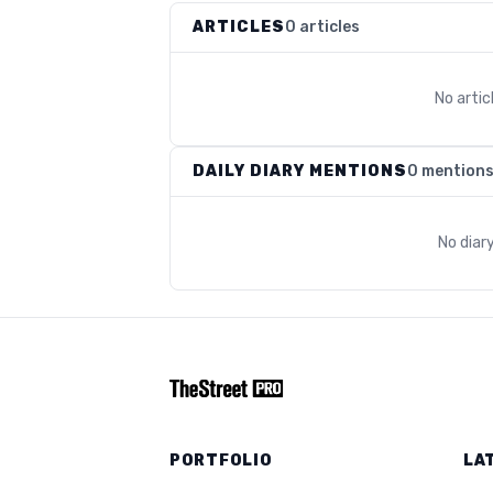
ARTICLES
0 articles
No arti
DAILY DIARY MENTIONS
0 mention
No diar
PORTFOLIO
LA