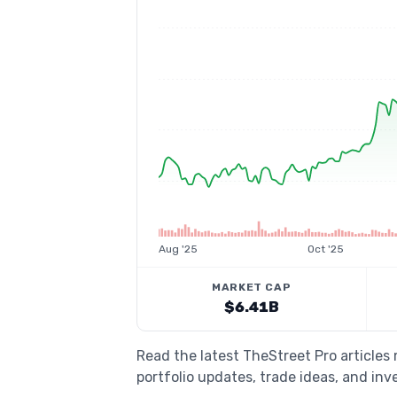
Aug '25
Oct '25
MARKET CAP
$6.41B
Read the latest TheStreet Pro article
portfolio updates, trade ideas, and inv