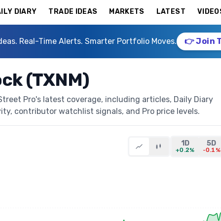
ILY DIARY
TRADE IDEAS
MARKETS
LATEST
VIDEO
deas. Real-Time Alerts. Smarter Portfolio Moves.
👉 Join 
ock (TXNM)
eet Pro's latest coverage, including articles, Daily Diary
ty, contributor watchlist signals, and Pro price levels.
1D
5D
+0.2%
-0.1%